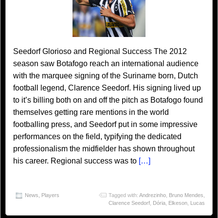
Seedorf Glorioso and Regional Success The 2012
season saw Botafogo reach an international audience
with the marquee signing of the Suriname born, Dutch
football legend, Clarence Seedorf. His signing lived up
to it’s billing both on and off the pitch as Botafogo found
themselves getting rare mentions in the world
footballing press, and Seedorf put in some impressive
performances on the field, typifying the dedicated
professionalism the midfielder has shown throughout
his career. Regional success was to
[…]
News
,
Players
Tagged with:
Andrezinho
,
Bruno Mendes
,
Clarence Seedorf
,
Dória
,
Elkeson
,
Lucas