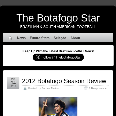
The Botafogo Star
BRAZILIAN & SOUTH AMERICAN FOOTBALL
News
Future Stars
Seleção
About
Keep Up With the Latest Brazilian Football News!
Dec
2012 Botafogo Season Review
04
2012
Posted by
James Nalton
1 Response »