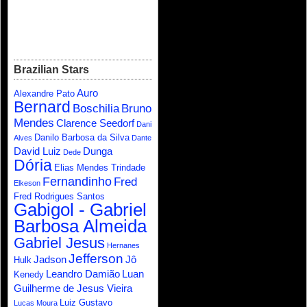
Brazilian Stars
Auro
Alexandre Pato
Bernard
Boschilia
Bruno
Mendes
Clarence Seedorf
Dani
Danilo Barbosa da Silva
Alves
Dante
David Luiz
Dunga
Dede
Dória
Elias Mendes Trindade
Fernandinho
Fred
Elkeson
Fred Rodrigues Santos
Gabigol - Gabriel
Barbosa Almeida
Gabriel Jesus
Hernanes
Jefferson
Jadson
Jô
Hulk
Leandro Damião
Luan
Kenedy
Guilherme de Jesus Vieira
Luiz Gustavo
Lucas Moura