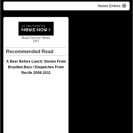
Newer Entries
Brazil Soccer News
24/7
Recommended Read
A Beer Before Lunch: Stories From
Brazilian Bars / Dispatches From
Recife 2008-2011