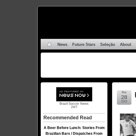
News
Future Stars
Seleção
About
Mar
28
2015
Brazil Soccer News
24/7
Recommended Read
A Beer Before Lunch: Stories From
Brazilian Bars / Dispatches From