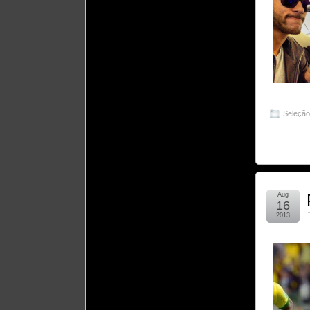
Seleçã
Aug
16
2013