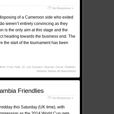
No Responses »
y disposing of a Cameroon side who exited
ão weren’t entirely convincing as they
n is the only aim at this stage and the
pect heading towards the business end. The
e the start of the tournament has been
inho
,
Fred
,
Hulk
,
Jô
,
Luiz Gustavo
,
Neymar
,
Oscar
,
Paulinho
,
Ramires Santos do Nascimento
ambia Friendlies
No Responses »
 midday this Saturday (UK time), with
n impression as the 2014 World Cup gets