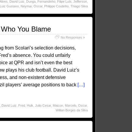
 Alves
,
David Luiz
,
Dunga
,
Fernandinho
,
Filipe Luís
,
Jefferson
,
Luiz Gustavo
,
Neymar
,
Oscar
,
Philippe Coutinho
,
Thiago Silva
ul Who You Blame
No Responses »
g from Scolari’s selection decisions,
red’s absence. You could unfairly
ice at QPR and isn’t even the best
 plays his club football. David Luiz’s
ness, and non-existent defensive
zil players’ average positions to back
[…]
,
David Luiz
,
Fred
,
Hulk
,
Julio Cesar
,
Maicon
,
Marcelo
,
Oscar
,
Willian Borges da Silva