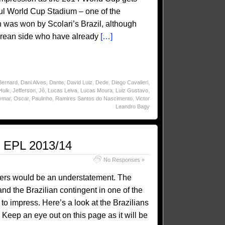
oul World Cup Stadium – one of the
was won by Scolari’s Brazil, although
 Korean side who have already
[…]
Bernard
,
Dani Alves
,
Dante
,
David Luiz
,
Dede
,
Diego Cavalieri
,
Hulk
,
Jefferson
,
Jô
,
Lucas Leiva
,
Lucas Moura
,
Luiz Gustavo
,
ymar
,
Oscar
,
Paulinho
,
Ramires Santos do Nascimento
,
Victor
Leandro Bagy
e EPL 2013/14
No Responses »
ballers would be an understatement. The
nd the Brazilian contingent in one of the
 to impress. Here’s a look at the Brazilians
 Keep an eye out on this page as it will be