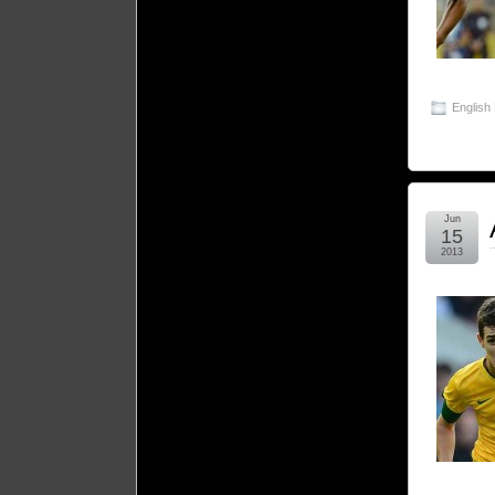
English
Jun
15
2013