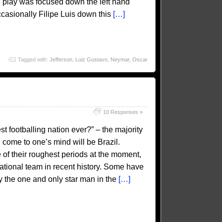
he play was focused down the left hand
casionally Filipe Luis down this
[…]
Tagged with:
Jefferson
,
Luiz Gustavo
,
Neymar
,
Oscar
10 Responses »
 footballing nation ever?” – the majority
 come to one’s mind will be Brazil.
 of their roughest periods at the moment,
n national team in recent history. Some have
by the one and only star man in the
[…]