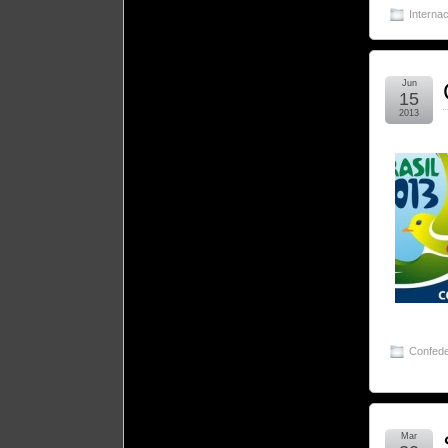
Internac
Jun
15
2013
Confede
Mar