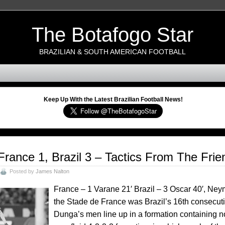
The Botafogo Star
BRAZILIAN & SOUTH AMERICAN FOOTBALL
Keep Up With the Latest Brazilian Football News!
France 1, Brazil 3 – Tactics From The Fri
Posted by
James Nalton
France – 1 Varane 21′ Brazil – 3 Oscar 40′, Neym
the Stade de France was Brazil’s 16th consecut
Dunga’s men line up in a formation containing n