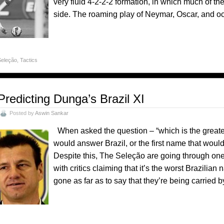
very fluid 4-2-2-2 formation, in which much of t
side. The roaming play of Neymar, Oscar, and oc
Seleção
,
Tactics
Predicting Dunga’s Brazil XI
Posted by
Aswin Sankar
When asked the question – “which is the greatest
would answer Brazil, or the first name that would
Despite this, The Seleção are going through one
with critics claiming that it’s the worst Brazilia
gone as far as to say that they’re being carried 