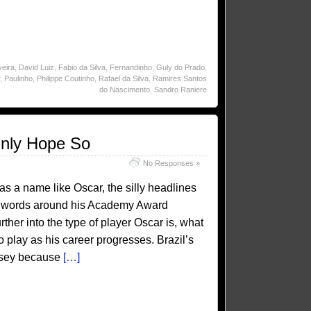
veira
,
David Luiz
,
Fabio da Silva
,
Fernandinho
,
Guly do Prado
,
,
Paulinho
,
Philippe Coutinho
,
Rafael da Silva
,
Ramires Santos
do Nascimento
,
Sandro Raniere
inly Hope So
No Responses »
has a name like Oscar, the silly headlines
 on words around his Academy Award
ther into the type of player Oscar is, what
o play as his career progresses. Brazil’s
ersey because
[…]