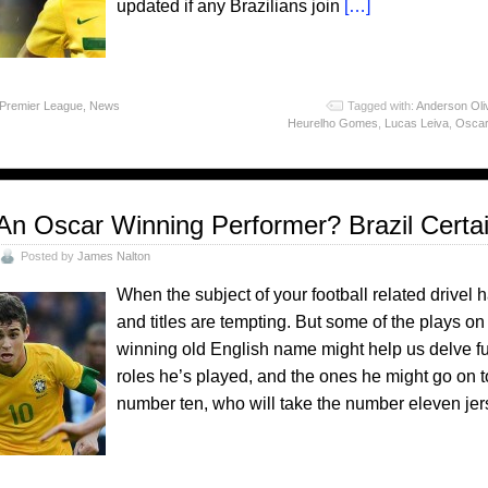
updated if any Brazilians join
[…]
 Premier League
,
News
Tagged with:
Anderson Oli
Heurelho Gomes
,
Lucas Leiva
,
Oscar
An Oscar Winning Performer? Brazil Certa
Posted by
James Nalton
When the subject of your football related drivel 
and titles are tempting. But some of the plays
winning old English name might help us delve fur
roles he’s played, and the ones he might go on t
number ten, who will take the number eleven j