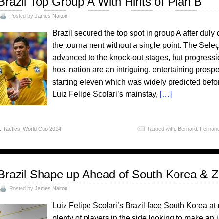
Brazil Top Group A With Hints of Plan B
Posted by
James Nalton
Brazil secured the top spot in group A after dul
the tournament without a single point. The Seleç
advanced to the knock-out stages, but progressio
host nation are an intriguing, entertaining pros
starting eleven which was widely predicted befor
Luiz Felipe Scolari’s mainstay,
[…]
o
,
Tactics
,
World Cup 2014
Tagged with:
Bernard
,
Fernand
Brazil Shape up Ahead of South Korea & Z
Posted by
James Nalton
Luiz Felipe Scolari’s Brazil face South Korea at
plenty of players in the side looking to make a