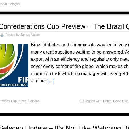
ional
,
Seleção
Confederations Cup Preview – The Brazil 
Posted by
James Nalton
Brazil dribbles and shimmies its way tentatively
many great questions waiting to be answered. As 
export with an efficiency and regularity only matc
cover every corner of the globe, which makes c
mammoth task which no manager will ever get 10
a minor
[…]
rations Cup
,
News
,
Seleção
Tagged with:
Dante
,
David Luiz
Selecao Update – It’s Not Like Watching Br