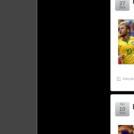
27
2014
Seleçã
Oct
10
2013