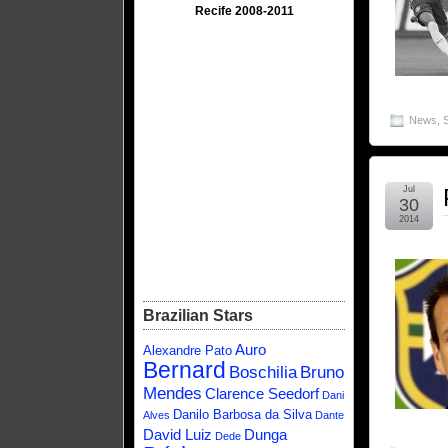
Recife 2008-2011
News
,
Jul
30
2014
Brazilian Stars
Auro
Alexandre Pato
Bernard
Boschilia
Bruno
Mendes
Clarence Seedorf
Dani
Danilo Barbosa da Silva
Alves
Dante
David Luiz
Dunga
Dede