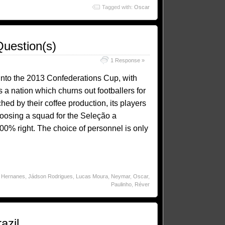
Tagged with:
Oscar
Question(s)
1 Response »
 into the 2013 Confederations Cup, with
a nation which churns out footballers for
hed by their coffee production, its players
hoosing a squad for the Seleção a
0% right. The choice of personnel is only
,
Hernanes
,
Jádson Rodrigues
,
Lucas Moura
,
Neymar
,
Oscar
,
Paulinho
,
Réver
azil