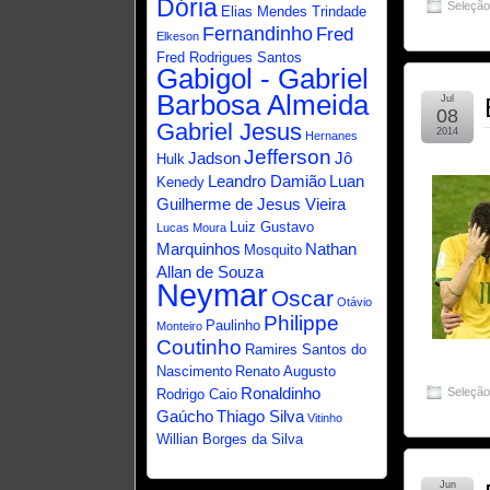
Dória
Seleçã
Elias Mendes Trindade
Fernandinho
Fred
Elkeson
Fred Rodrigues Santos
Gabigol - Gabriel
Barbosa Almeida
Jul
08
Gabriel Jesus
2014
Hernanes
Jefferson
Jadson
Jô
Hulk
Leandro Damião
Luan
Kenedy
Guilherme de Jesus Vieira
Luiz Gustavo
Lucas Moura
Marquinhos
Nathan
Mosquito
Allan de Souza
Neymar
Oscar
Otávio
Philippe
Paulinho
Monteiro
Coutinho
Ramires Santos do
Nascimento
Renato Augusto
Ronaldinho
Seleçã
Rodrigo Caio
Gaúcho
Thiago Silva
Vitinho
Willian Borges da Silva
Jun