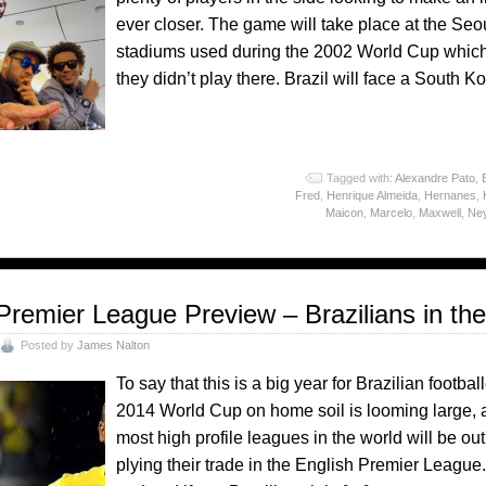
ever closer. The game will take place at the Se
stadiums used during the 2002 World Cup which 
they didn’t play there. Brazil will face a South
o
Tagged with:
Alexandre Pato
,
Fred
,
Henrique Almeida
,
Hernanes
,
Maicon
,
Marcelo
,
Maxwell
,
Ne
Premier League Preview – Brazilians in th
Posted by
James Nalton
To say that this is a big year for Brazilian foot
2014 World Cup on home soil is looming large, a
most high profile leagues in the world will be out
plying their trade in the English Premier League.