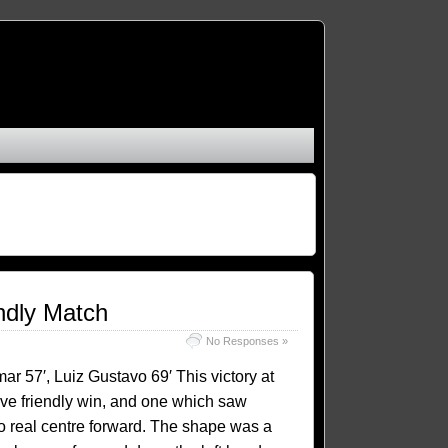
endly Match
No Responses »
ar 57′, Luiz Gustavo 69′ This victory at
ive friendly win, and one which saw
o real centre forward. The shape was a