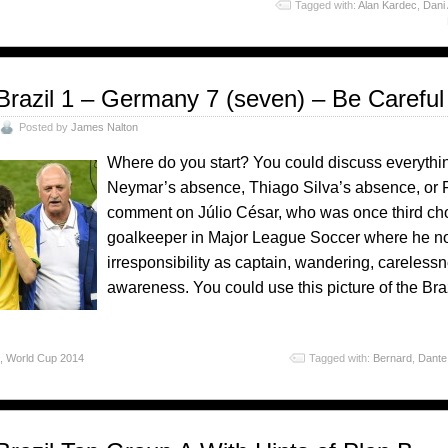
o
Tagged with:
Alan Kardec
,
Dani
Brazil 1 – Germany 7 (seven) – Be Caref
Posted by
James Nalton
Where do you start? You could discuss everythin
Neymar’s absence, Thiago Silva’s absence, or F
comment on Júlio César, who was once third cho
goalkeeper in Major League Soccer where he now
irresponsibility as captain, wandering, careless
awareness. You could use this picture of the Bra
o
,
World Cup 2014
Tagged with:
Bernard
,
Dante