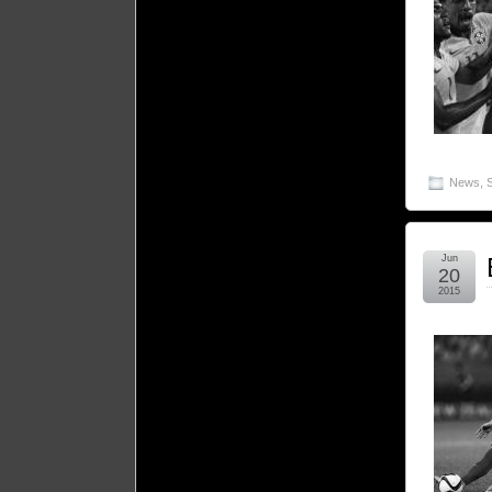
News
,
Jun
20
2015