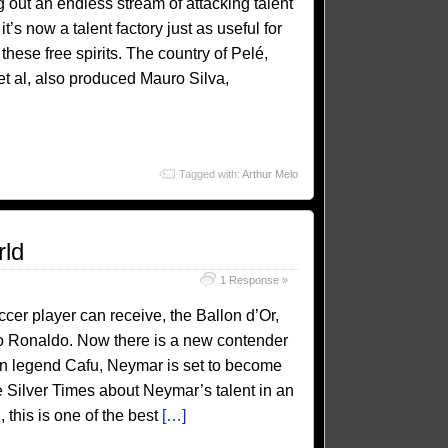
 out an endless stream of attacking talent
’s now a talent factory just as useful for
these free spirits. The country of Pelé,
t al, also produced Mauro Silva,
Tagged with:
Arthur Melo
rld
1 Response »
cer player can receive, the Ballon d’Or,
no Ronaldo. Now there is a new contender
lian legend Cafu, Neymar is set to become
e Silver Times about Neymar’s talent in an
 this is one of the best
[…]