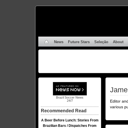
News
Future Stars
Seleção
About
Jame
Brazil Soccer News
Editor an
24/7
various p
Recommended Read
A Beer Before Lunch: Stories From
Brazilian Bars / Dispatches From