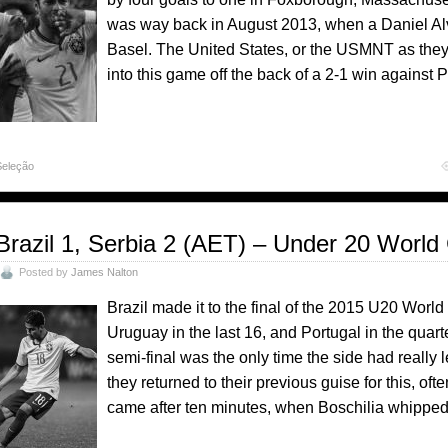
was way back in August 2013, when a Daniel Al
Basel. The United States, or the USMNT as th
into this game off the back of a 2-1 win against 
Seleção
Brazil 1, Serbia 2 (AET) – Under 20 World
Posted by
James Nalton
Brazil made it to the final of the 2015 U20 Worl
Uruguay in the last 16, and Portugal in the quarte
semi-final was the only time the side had really 
they returned to their previous guise for this, oft
came after ten minutes, when Boschilia whippe