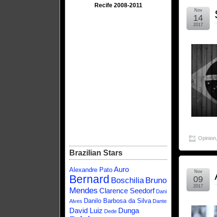
Recife 2008-2011
Nov
14
2017
Opinion
Brazilian Stars
Auro
Alexandre Pato
Nov
Bernard
09
Boschilia
Bruno
2017
Mendes
Clarence Seedorf
Dani
Danilo Barbosa da Silva
Alves
Dante
David Luiz
Dunga
Dede