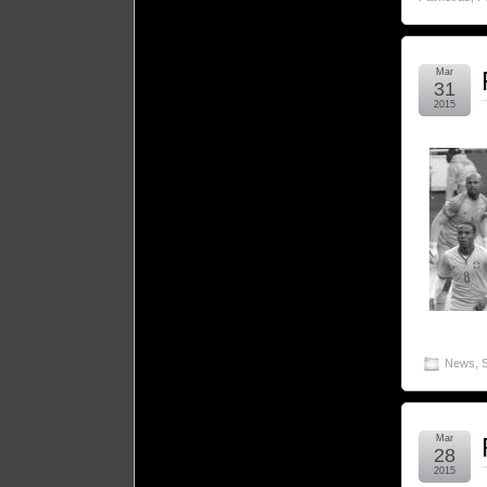
Mar
31
2015
News
,
Mar
28
2015