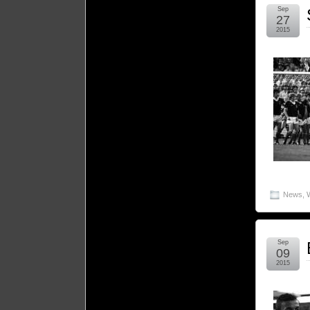
Sep
27
2015
News
,
Sep
09
2015