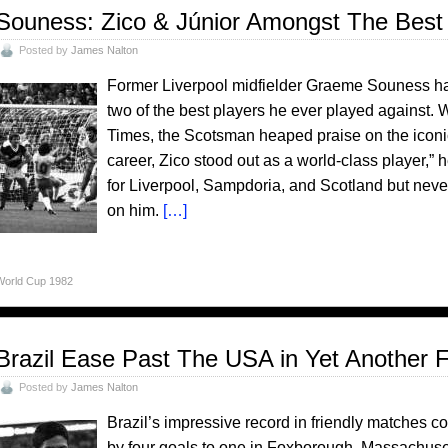
Souness: Zico & Júnior Amongst The Best
Posted by
James Nalton
Former Liverpool midfielder Graeme Souness has
two of the best players he ever played against. 
Times, the Scotsman heaped praise on the iconi
career, Zico stood out as a world-class player,” 
for Liverpool, Sampdoria, and Scotland but never 
on him.
[…]
World Cup 1982
Brazil Ease Past The USA in Yet Another F
Posted by
James Nalton
Brazil’s impressive record in friendly matches 
by four goals to one in Foxborough, Massachusetts