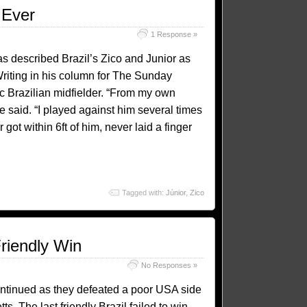
 Ever
1 Response »
 described Brazil’s Zico and Junior as
Writing in his column for The Sunday
c Brazilian midfielder. “From my own
he said. “I played against him several times
got within 6ft of him, never laid a finger
Tagged with:
Júnior
,
Zico
riendly Win
No Responses »
continued as they defeated a poor USA side
. The last friendly Brazil failed to win