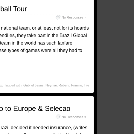
ball Tour
No Responses »
 national team, or at least not for its hoards
iendlies, they take part in the Brazil Global
 team in the world has such fanfare
ese types of games were all they had to
Tagged with:
Gabriel Jesus
,
Neymar
,
Roberto Firmino
,
Tite
ep to Europe & Selecao
No Responses »
Brazil decided it needed insurance, (writes