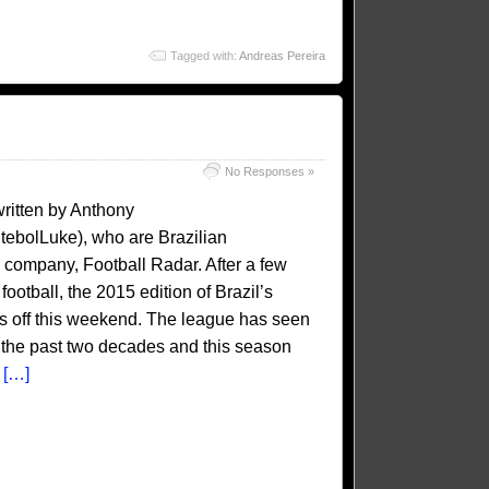
Tagged with:
Andreas Pereira
No Responses »
written by Anthony
ebolLuke), who are Brazilian
is company, Football Radar. After a few
otball, the 2015 edition of Brazil’s
cks off this weekend. The league has seen
 the past two decades and this season
e
[…]