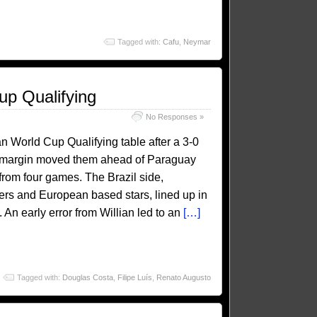
Tagged with:
Cafu
,
Neymar
up Qualifying
No Responses »
an World Cup Qualifying table after a 3-0
al margin moved them ahead of Paraguay
rom four games. The Brazil side,
ers and European based stars, lined up in
 An early error from Willian led to an
[…]
Tagged with:
Douglas Costa
,
Filipe Luís
,
Renato Augusto