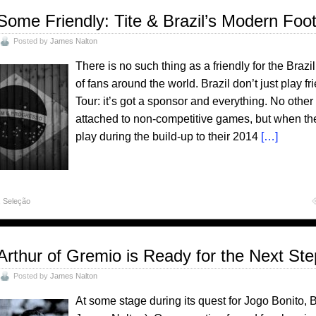
Some Friendly: Tite & Brazil’s Modern Foot
Posted by
James Nalton
There is no such thing as a friendly for the Brazil
of fans around the world. Brazil don’t just play fr
Tour: it’s got a sponsor and everything. No other
attached to non-competitive games, but when th
play during the build-up to their 2014
[…]
,
Seleção
Arthur of Gremio is Ready for the Next St
Posted by
James Nalton
At some stage during its quest for Jogo Bonito, 