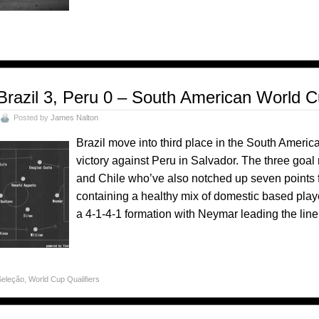
Brazil 3, Peru 0 – South American World C
Posted by
James Nalton
Brazil move into third place in the South Americ
victory against Peru in Salvador. The three go
and Chile who’ve also notched up seven points f
containing a healthy mix of domestic based play
a 4-1-4-1 formation with Neymar leading the line.
Seleção
,
World Cup Qualifiers