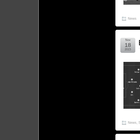
News
Nov
18
2015
News
,