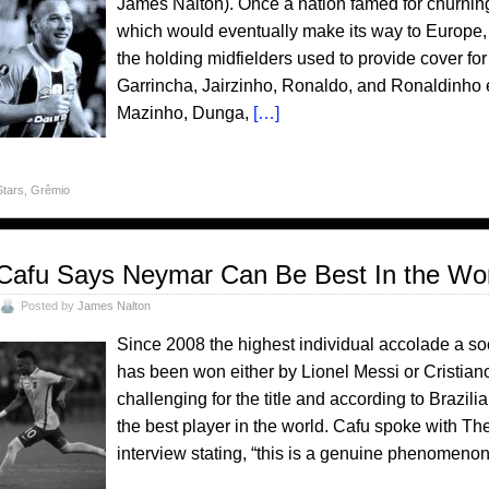
James Nalton). Once a nation famed for churning
which would eventually make its way to Europe, it
the holding midfielders used to provide cover for 
Garrincha, Jairzinho, Ronaldo, and Ronaldinho e
Mazinho, Dunga,
[…]
Stars
,
Grêmio
Cafu Says Neymar Can Be Best In the Wo
Posted by
James Nalton
Since 2008 the highest individual accolade a soc
has been won either by Lionel Messi or Cristia
challenging for the title and according to Brazi
the best player in the world. Cafu spoke with Th
interview stating, “this is a genuine phenomenon,