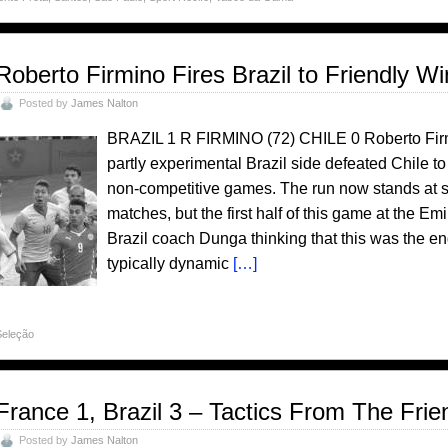
Roberto Firmino Fires Brazil to Friendly Wi
Posted by
James Nalton
BRAZIL 1 R FIRMINO (72) CHILE 0 Roberto Firm
partly experimental Brazil side defeated Chile to
non-competitive games. The run now stands at se
matches, but the first half of this game at the 
Brazil coach Dunga thinking that this was the en
typically dynamic
[…]
Seleção
France 1, Brazil 3 – Tactics From The Fri
Posted by
James Nalton