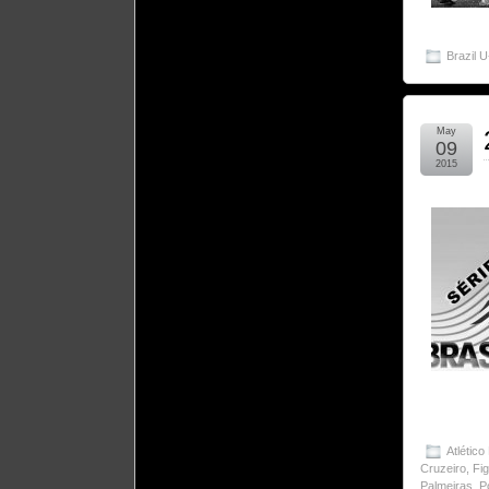
Brazil 
May
09
2015
Atlético
Cruzeiro
,
Fi
Palmeiras
,
P