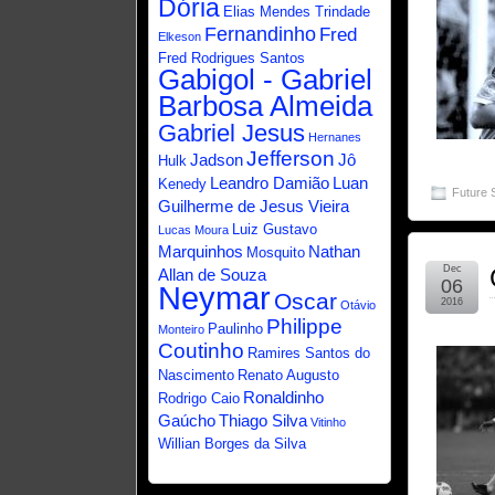
Dória
Elias Mendes Trindade
Fernandinho
Fred
Elkeson
Fred Rodrigues Santos
Gabigol - Gabriel
Barbosa Almeida
Gabriel Jesus
Hernanes
Jefferson
Jadson
Jô
Hulk
Leandro Damião
Luan
Kenedy
Future 
Guilherme de Jesus Vieira
Luiz Gustavo
Lucas Moura
Marquinhos
Nathan
Mosquito
Dec
Allan de Souza
06
Neymar
Oscar
2016
Otávio
Philippe
Paulinho
Monteiro
Coutinho
Ramires Santos do
Nascimento
Renato Augusto
Ronaldinho
Rodrigo Caio
Gaúcho
Thiago Silva
Vitinho
Willian Borges da Silva