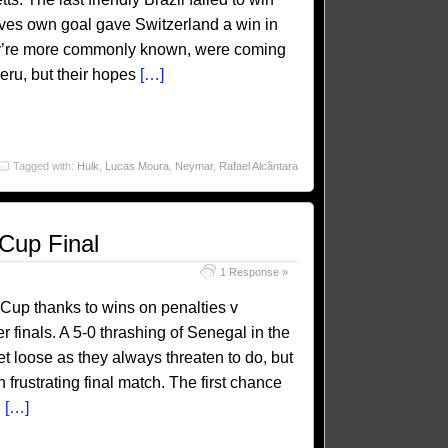
ves own goal gave Switzerland a win in
ey’re more commonly known, were coming
Peru, but their hopes
[…]
Tagged with:
Hulk
,
Lucas Moura
,
Neymar
,
Rafael Alcântara
 Cup Final
1 Response »
d Cup thanks to wins on penalties v
r finals. A 5-0 thrashing of Senegal in the
let loose as they always threaten to do, but
en frustrating final match. The first chance
d
[…]