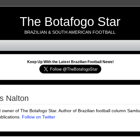
The Botafogo Star
BRAZILIAN & SOUTH AMERICAN FOOTBALL
Keep Up With the Latest Brazilian Football News!
s Nalton
d owner of The Botafogo Star. Author of Brazilian football column Samba
ublications.
Follow on Twitter