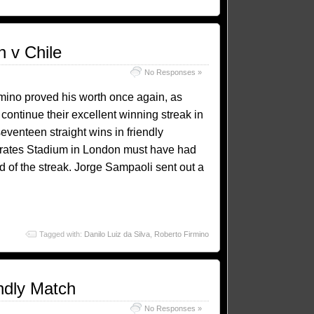
n v Chile
No Responses »
ino proved his worth once again, as
 continue their excellent winning streak in
venteen straight wins in friendly
Emirates Stadium in London must have had
d of the streak. Jorge Sampaoli sent out a
Tagged with:
Danilo Luiz da Silva
,
Roberto Firmino
endly Match
No Responses »