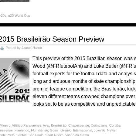
U-20s
,
u20 World Cup
2015 Brasileirão Season Preview
Posted by
James Nalton
This preview of the 2015 Brazilian season was 
Wood (@FRfutebolAnt) and Luke Butler (@FRfut
football experts for the football data and analys
long and arduous months of state championship fo
premier league competition, the Brasileirão, ki
eleven different teams crowned champions over
looks set to be as competitive and unpredictabl
 Mineiro
,
Atlético Paranaense
,
Avai
,
Brasileirão
,
Chapecoense
,
Corinthians
,
Coritiba
,
gueirense
,
Flamengo
,
Fluminense
,
Goiás
,
Grêmio
,
Internacional
,
Joinville
,
News
,
onte Preta
,
Santos
,
São Paulo
,
Sport Recife
,
Vasco da Gama