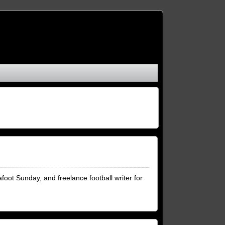
foot Sunday, and freelance football writer for