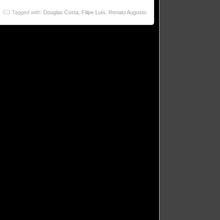
Tagged with:
Douglas Costa
,
Filipe Luís
,
Renato Augusto