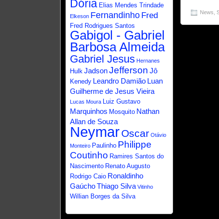
Dória
Elias Mendes Trindade
News
,
Fernandinho
Fred
Elkeson
Fred Rodrigues Santos
Gabigol - Gabriel
Barbosa Almeida
Gabriel Jesus
Hernanes
Jefferson
Jadson
Jô
Hulk
Leandro Damião
Luan
Kenedy
Guilherme de Jesus Vieira
Luiz Gustavo
Lucas Moura
Marquinhos
Nathan
Mosquito
Allan de Souza
Neymar
Oscar
Otávio
Philippe
Paulinho
Monteiro
Coutinho
Ramires Santos do
Nascimento
Renato Augusto
Ronaldinho
Rodrigo Caio
Gaúcho
Thiago Silva
Vitinho
Willian Borges da Silva