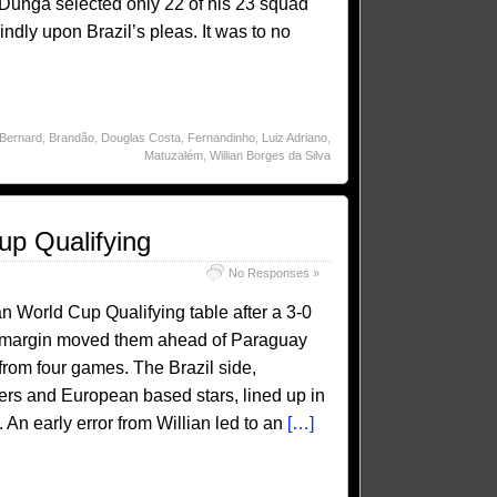
. Dunga selected only 22 of his 23 squad
ndly upon Brazil’s pleas. It was to no
Bernard
,
Brandão
,
Douglas Costa
,
Fernandinho
,
Luiz Adriano
,
Matuzalém
,
Willian Borges da Silva
up Qualifying
No Responses »
an World Cup Qualifying table after a 3-0
al margin moved them ahead of Paraguay
rom four games. The Brazil side,
ers and European based stars, lined up in
 An early error from Willian led to an
[…]