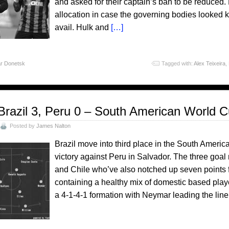
and asked for their captain’s ban to be reduced
allocation in case the governing bodies looked ki
avail. Hulk and
[…]
r Donetsk
Tagged with:
Alex Teixeira
,
Brazil 3, Peru 0 – South American World C
Posted by
James Nalton
Brazil move into third place in the South Americ
victory against Peru in Salvador. The three go
and Chile who’ve also notched up seven points f
containing a healthy mix of domestic based play
a 4-1-4-1 formation with Neymar leading the line.