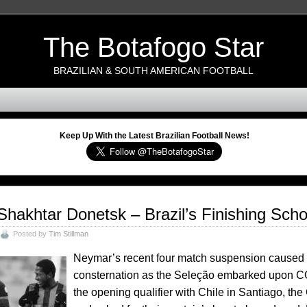
The Botafogo Star
BRAZILIAN & SOUTH AMERICAN FOOTBALL
Keep Up With the Latest Brazilian Football News!
Shakhtar Donetsk – Brazil’s Finishing Scho
Posted by
Tim Stillman
Neymar’s recent four match suspension caused 
consternation as the Seleção embarked upon C
the opening qualifier with Chile in Santiago,