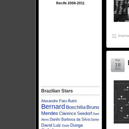
Recife 2008-2011
Shakhta
Nov
18
2015
Brazilian Stars
Auro
Alexandre Pato
Bernard
Boschilia
Bruno
Mendes
Clarence Seedorf
Dani
Danilo Barbosa da Silva
Alves
Dante
David Luiz
Dunga
Dede