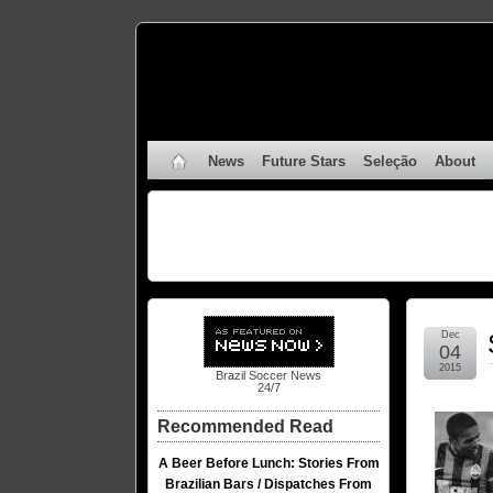
News
Future Stars
Seleção
About
Dec
04
2015
Brazil Soccer News
24/7
Recommended Read
A Beer Before Lunch: Stories From
Brazilian Bars / Dispatches From