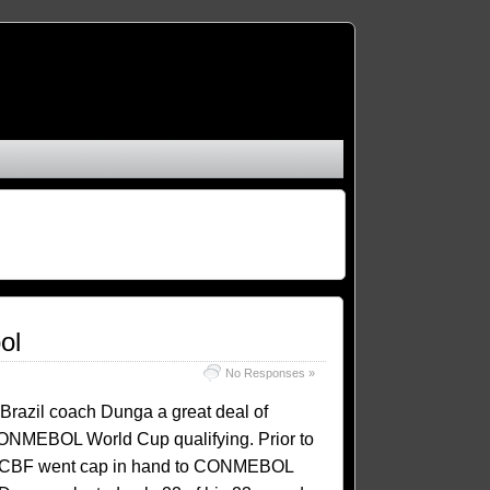
ol
No Responses »
Brazil coach Dunga a great deal of
ONMEBOL World Cup qualifying. Prior to
 the CBF went cap in hand to CONMEBOL