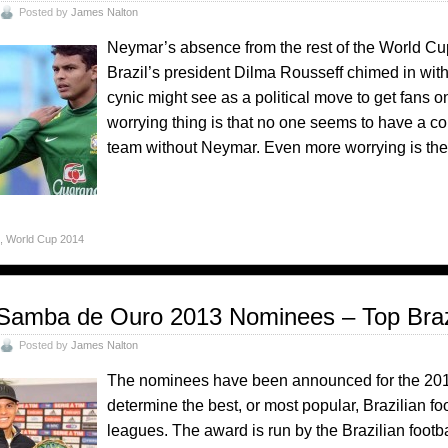
Posted by
James Nalton
Neymar’s absence from the rest of the World Cup 
Brazil’s president Dilma Rousseff chimed in wit
cynic might see as a political move to get fans
worrying thing is that no one seems to have a 
team without Neymar. Even more worrying is the
o
,
World Cup 2014
Samba de Ouro 2013 Nominees – Top Brazi
Posted by
James Nalton
The nominees have been announced for the 20
determine the best, or most popular, Brazilian fo
leagues. The award is run by the Brazilian footb