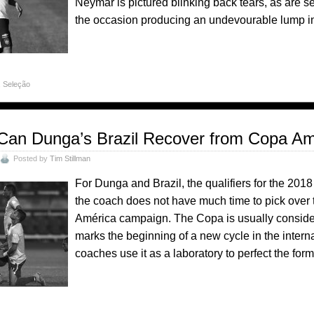
Neymar is pictured blinking back tears, as are s
the occasion producing an undevourable lump in 
,
Seleção
Can Dunga’s Brazil Recover from Copa Am
Posted by
Tim Stillman
For Dunga and Brazil, the qualifiers for the 20
the coach does not have much time to pick over t
América campaign. The Copa is usually considered
marks the beginning of a new cycle in the inter
coaches use it as a laboratory to perfect the for