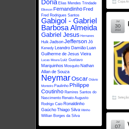
Dória
Copa A
Elias Mendes Trindade
Fernandinho
Fred
Elkeson
Fred Rodrigues Santos
Gabigol - Gabriel
Jul
30
Barbosa Almeida
2014
Gabriel Jesus
Hernanes
Jefferson
Jadson
Jô
Hulk
Leandro Damião
Luan
Kenedy
Guilherme de Jesus Vieira
Luiz Gustavo
Lucas Moura
Marquinhos
Nathan
Mosquito
Allan de Souza
Neymar
Oscar
Otávio
Philippe
Paulinho
Monteiro
Coutinho
Ramires Santos do
Nascimento
Renato Augusto
Seleçã
Ronaldinho
Rodrigo Caio
Gaúcho
Thiago Silva
Vitinho
Willian Borges da Silva
Jul
07