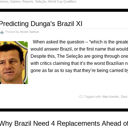
merica
,
Opinion
,
Reports
,
Seleção
,
World Cup Qualifiers
Predicting Dunga’s Brazil XI
Posted by
Aswin Sankar
When asked the question – “which is the greatest
would answer Brazil, or the first name that would
Despite this, The Seleção are going through one
with critics claiming that it’s the worst Brazilia
gone as far as to say that they’re being carried 
o
Tagged with:
Alan Kardec
,
Dani
Why Brazil Need 4 Replacements Ahead o