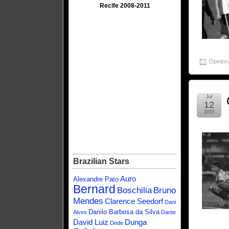
Recife 2008-2011
Opinion
Jul
12
2015
Brazilian Stars
Auro
Alexandre Pato
Bernard
Boschilia
Bruno
Mendes
Clarence Seedorf
Dani
Danilo Barbosa da Silva
Alves
Dante
David Luiz
Dunga
Dede