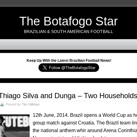
The Botafogo Star
BRAZILIAN & SOUTH AMERICAN FOOTBALL
Keep Up With the Latest Brazilian Football News!
Thiago Silva and Dunga – Two Households A
Posted by
Tim Stillman
12th June, 2014. Brazil opens a World Cup as host
group match against Croatia. The Brazil team li
the national anthem whir around Arena Corinthian