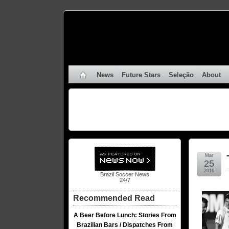
News
Future Stars
Seleção
About
Mar
25
2016
Brazil Soccer News
24/7
Recommended Read
A Beer Before Lunch: Stories From
Brazilian Bars / Dispatches From