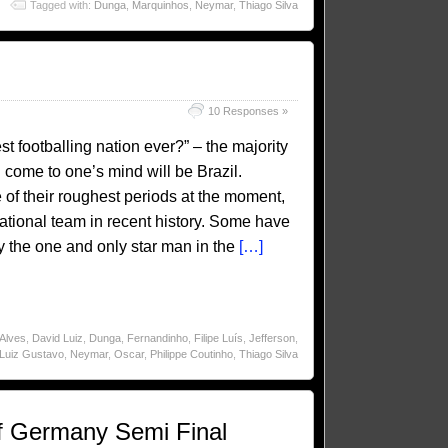
Tagged with:
Dunga
,
Marquinhos
,
Neymar
,
Thiago Silva
10 Responses »
 footballing nation ever?” – the majority
 come to one’s mind will be Brazil.
 of their roughest periods at the moment,
n national team in recent history. Some have
by the one and only star man in the
[…]
 Alves
,
David Luiz
,
Dunga
,
Fernandinho
,
Filipe Luís
,
Jefferson
,
Luiz Gustavo
,
Neymar
,
Oscar
,
Philippe Coutinho
,
Thiago Silva
f Germany Semi Final