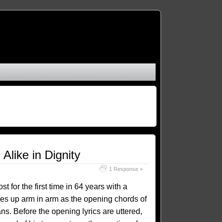
like in Dignity
1 Response »
 for the first time in 64 years with a
nes up arm in arm as the opening chords of
s. Before the opening lyrics are uttered,