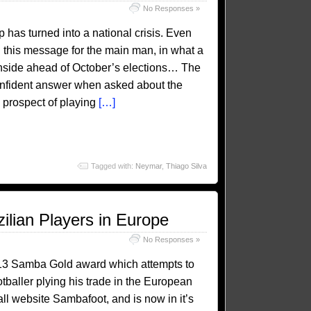
No Responses »
has turned into a national crisis. Even
h this message for the main man, in what a
 onside ahead of October’s elections… The
confident answer when asked about the
 prospect of playing
[…]
Tagged with:
Neymar
,
Thiago Silva
lian Players in Europe
No Responses »
13 Samba Gold award which attempts to
otballer plying his trade in the European
all website Sambafoot, and is now in it’s