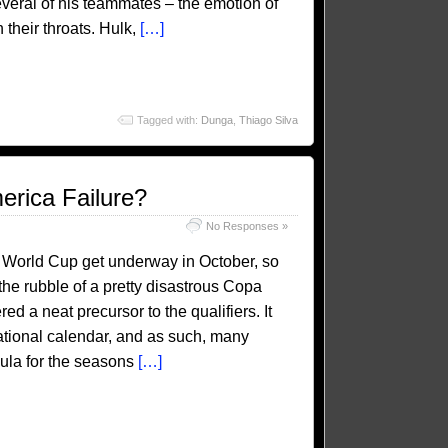
everal of his teammates – the emotion of
their throats. Hulk,
[…]
Tagged with:
Dunga
,
Thiago Silva
erica Failure?
No Responses »
18 World Cup get underway in October, so
he rubble of a pretty disastrous Copa
 a neat precursor to the qualifiers. It
national calendar, and as such, many
mula for the seasons
[…]