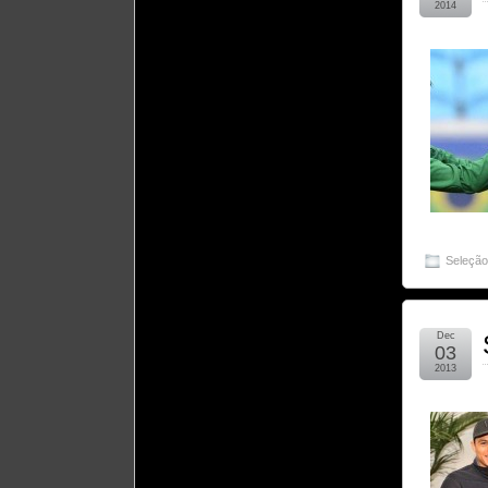
2014
Seleçã
Dec
03
2013