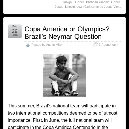
Gabigol - Gabriel Barbosa Almeida
,
Gabriel
Jesus
,
Lincoln
,
Luan Guilherme de Jesus Vieira
Feb
Copa America or Olympics?
29
Brazil’s Neymar Question
2016
Posted by
Austin Miller
1 Response »
This summer, Brazil’s national team will participate in
two international competitions deemed to be of utmost
importance. First, in June, the full national team will
participate in the Copa América Centenario in the