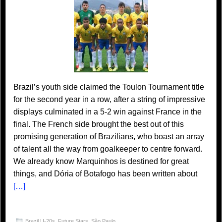
Brazil’s youth side claimed the Toulon Tournament title
for the second year in a row, after a string of impressive
displays culminated in a 5-2 win against France in the
final. The French side brought the best out of this
promising generation of Brazilians, who boast an array
of talent all the way from goalkeeper to centre forward.
We already know Marquinhos is destined for great
things, and Dória of Botafogo has been written about
[…]
Brazil U-20s
,
Future Stars
,
São Paulo
,