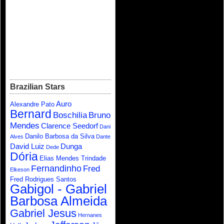
Brazilian Stars
Auro
Alexandre Pato
Bernard
Boschilia
Bruno
Mendes
Clarence Seedorf
Dani
Danilo Barbosa da Silva
Alves
Dante
David Luiz
Dunga
Dede
Dória
Elias Mendes Trindade
Fernandinho
Fred
Elkeson
Fred Rodrigues Santos
Gabigol - Gabriel
Barbosa Almeida
Gabriel Jesus
Hernanes