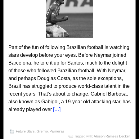
Part of the fun of following Brazilian football is watching
stars develop before your eyes. Before Neymar joined
Barcelona, he tore it up for Santos, much to the delight
of those who followed Brazilian football. With Neymar,
and perhaps Douglas Costa, as the sole exceptions,
Brazil has struggled to produce world-class talent in the
recent years. That’s about to change. Gabriel Barbosa,
also known as Gabigol, a 19-year old attacking star, has
already played over
[…]
Future Stars
,
Grêmio
,
Palmeiras
Tagged with:
Alisson Ramses Becker
,