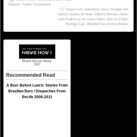
Seleção
,
Toulon Tournament
Tagged with:
Ademilson
,
Auro
,
Douglas dos
Santos Justino de Melo
,
Gilberto Moraes Júnior
,
Luan Guilherme de Jesus Vieira
,
Marcos Felipe
,
Rodrigo Caio
,
Wendell Nascimento Borges
Brazil Soccer News
24/7
Recommended Read
A Beer Before Lunch: Stories From
Brazilian Bars / Dispatches From
Recife 2008-2011