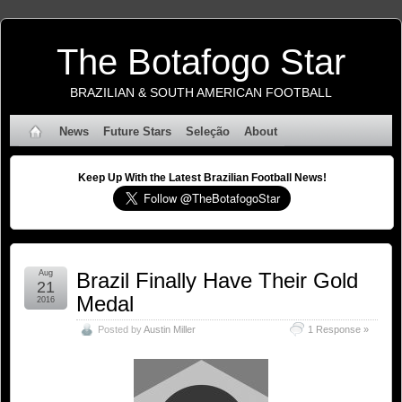
The Botafogo Star
BRAZILIAN & SOUTH AMERICAN FOOTBALL
News
Future Stars
Seleção
About
Keep Up With the Latest Brazilian Football News!
Aug
Brazil Finally Have Their Gold
21
Medal
2016
Posted by
Austin Miller
1 Response »