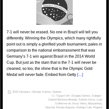
7-1 will never be erased. No one in Brazil will tell you
differently. Winning the Olympics, which many rightfully
point out is simply a glorified youth tournament, pales in
comparison to the national embarrassment that was
Germany’s 7-1 win against Brasil in the 2014 World
Cup. But just as the stain that is the 7-1 will never be
cleaned, so too, the shine that is the Olympic Gold
Medal will never fade. Embed from Getty
[…]
2016 Olympics
,
Olympic Games
,
Opinion
Tagged with:
Douglas Santos
,
Gabigol -
Gabriel Barbosa Almeida
,
Gabriel Jesus
,
Luan
Guilherme de Jesus Vieira
,
Marquinhos
,
Neymar
,
Renato Augusto
,
Rodrigo Caio
,
Rogerio