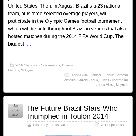
United States. Then, in August, Brazil’s u-23 national
team, plus three selected overage players, will
participate in the Olympic Games football tournament
which will be held throughout Brazil in venues that also
hosted matches during the 2014 FIFA World Cup. The
biggest
[…]
2016 Olympics
,
Copa America
,
Olympic
Games
,
Seleção
Tagged with:
Gabigol - Gabriel Barbosa
Almeida
,
Gabriel Jesus
,
Luan Guilherme de
Jesus Vieira
,
Neymar
Jun
The Future Brazil Stars Who
03
Triumphed in Toulon 2014
2014
Posted by
James Nalton
No Responses »