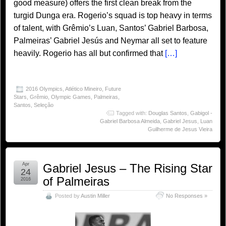
good measure) offers the first clean break from the
turgid Dunga era. Rogerio’s squad is top heavy in terms
of talent, with Grêmio’s Luan, Santos’ Gabriel Barbosa,
Palmeiras’ Gabriel Jesús and Neymar all set to feature
heavily. Rogerio has all but confirmed that
[…]
2016 Olympics
,
Atlético Mineiro
,
Future
Stars
,
Grêmio
,
Olympic Games
,
Palmeiras
,
Santos
,
Seleção
Tagged with:
Douglas Santos
,
Gabigol -
Gabriel Barbosa Almeida
,
Gabriel Jesus
,
Luan
Guilherme de Jesus Vieira
Apr
Gabriel Jesus – The Rising Star
24
of Palmeiras
2016
Posted by
Austin Miller
No Responses »