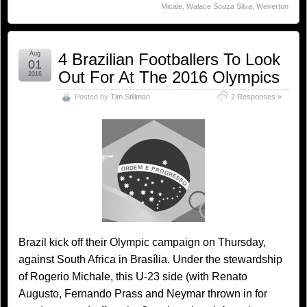
Micale
,
Walace Souza Silva
,
Weverton
Aug
4 Brazilian Footballers To Look
01
Out For At The 2016 Olympics
2016
Posted by
Tim Stillman
2 Responses »
Brazil kick off their Olympic campaign on Thursday,
against South Africa in Brasília. Under the stewardship
of Rogerio Michale, this U-23 side (with Renato
Augusto, Fernando Prass and Neymar thrown in for