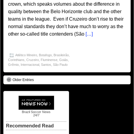
crown, which speaks volumes about the difference in
quality between the Belo Horizonte club and the other
teams in the league. Even if Cruzeiro don’t rise to their
normal standards they don’t have much to worry as the
other so-called title contenders (São
[…]
Atlético Mineiro
,
Botafogo
,
Brasileirão
,
Corinthians
,
Cruzeiro
,
Fluminense
,
Goiás
,
Grêmio
,
Internacional
,
Santos
,
São Paulo
Older Entries
Brazil Soccer News
24/7
Recommended Read