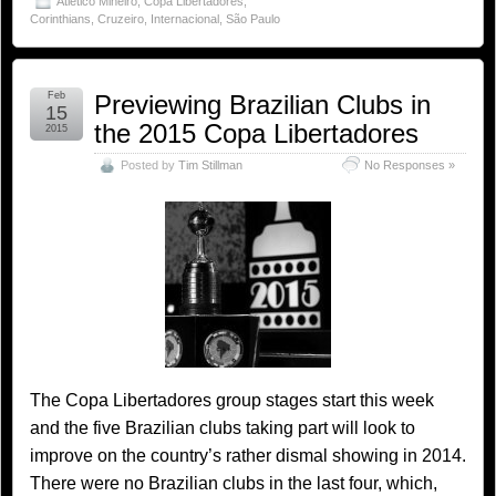
Atlético Mineiro
,
Copa Libertadores
,
Corinthians
,
Cruzeiro
,
Internacional
,
São Paulo
Feb
Previewing Brazilian Clubs in
15
the 2015 Copa Libertadores
2015
Posted by
Tim Stillman
No Responses »
The Copa Libertadores group stages start this week
and the five Brazilian clubs taking part will look to
improve on the country’s rather dismal showing in 2014.
There were no Brazilian clubs in the last four, which,