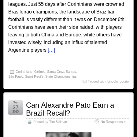
leagues. Just 55 days after Corinthians were crowned
Brasileirão champions, the landscape of Brazilian
football is vastly different than it was on December 6th.
Corinthians have seen their side raided, with players
leaving to both China and Europe, while others have
invested wisely, including an influx of talented
Argentine players
[…]
Corinthians
,
Grêmio
,
Santa Cruz
,
Santos
,
São Paulo
,
Sport Recife
,
State Championships
Tagged with:
Lincoln
,
Lucão
Sep
Can Alexandre Pato Earn a
27
Brazil Recall?
2015
Posted by
Tim Stillman
No Responses »