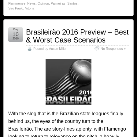
Fluminense
,
News
,
Opinion
,
Palmeiras
,
Santos
,
São Paulo
,
Vitoria
May
Brasileirão 2016 Preview – Best
10
& Worst Case Scenarios
2016
Posted by
Austin Miller
No Responses »
With the slog that is the Brazilian state leagues finally
behind us, the eyes of the country turn to the
Brasileirão. The are story-lines aplenty, with Flamengo
looking to return to relevance on the pitch, a heavily