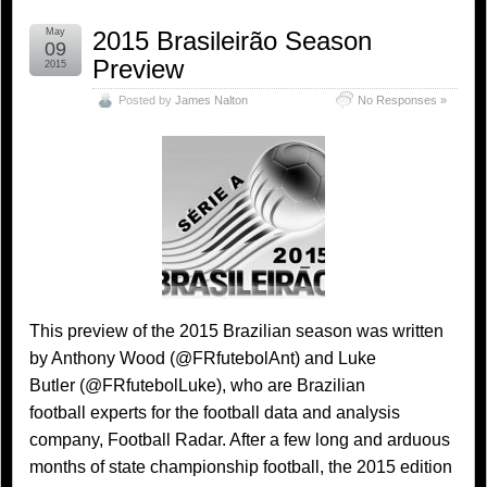
May
2015 Brasileirão Season
09
Preview
2015
Posted by
James Nalton
No Responses »
This preview of the 2015 Brazilian season was written
by Anthony Wood (@FRfutebolAnt) and Luke
Butler (@FRfutebolLuke), who are Brazilian
football experts for the football data and analysis
company, Football Radar. After a few long and arduous
months of state championship football, the 2015 edition