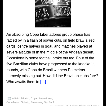
An absorbing Copa Libertadores group phase has
rattled by in a flash of power cuts, on field brawls, red
cards, centre halves in goal, and matches played at
severe altitude or in the middle of the Andean desert.
Occasionally some football broke out too. Four of the
five Brazilian clubs have progressed to the knockout
rounds, with Copa do Brasil winners Palmeiras
narrowly missing out. How did the Brazilian clubs fare?
Who awaits them in
[…]
Atlético Mineiro
,
Copa Libertadores
,
Corinthians
,
Grêmio
,
Palmeiras
,
São Paulo