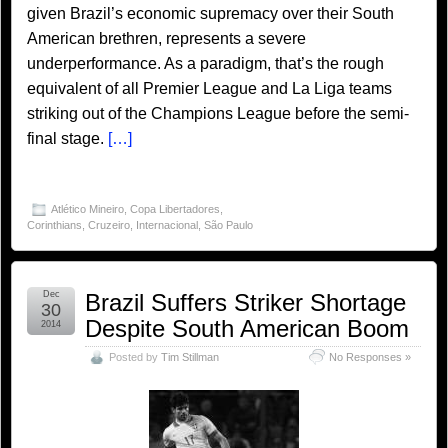
given Brazil’s economic supremacy over their South
American brethren, represents a severe
underperformance. As a paradigm, that’s the rough
equivalent of all Premier League and La Liga teams
striking out of the Champions League before the semi-
final stage.
[…]
Atlético Mineiro
,
Copa Libertadores
,
Corinthians
,
Cruzeiro
,
Internacional
,
São Paulo
Dec
Brazil Suffers Striker Shortage
30
Despite South American Boom
2014
Posted by
Tim Stillman
No Responses »