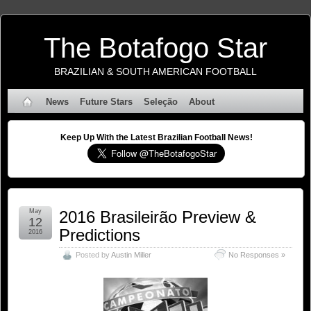
The Botafogo Star
BRAZILIAN & SOUTH AMERICAN FOOTBALL
News
Future Stars
Seleção
About
Keep Up With the Latest Brazilian Football News!
May
2016 Brasileirão Preview &
12
Predictions
2016
Posted by
Austin Miller
No Responses »