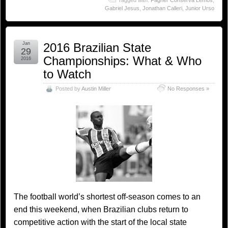
Tagged with:
Fagner Conserva Lemos
,
Gabriel Jesus
,
Jonathan Calleri
,
Junior Urso
Jan
2016 Brazilian State
29
Championships: What & Who
2016
to Watch
Posted by
Austin Miller
No Responses »
The football world’s shortest off-season comes to an
end this weekend, when Brazilian clubs return to
competitive action with the start of the local state