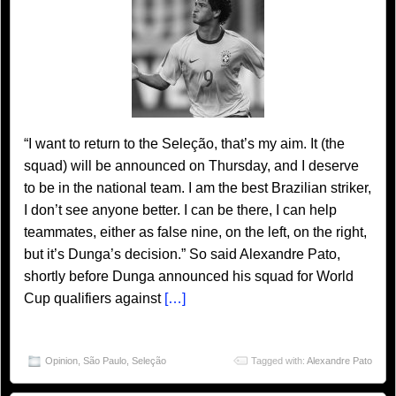
“I want to return to the Seleção, that’s my aim. It (the
squad) will be announced on Thursday, and I deserve
to be in the national team. I am the best Brazilian striker,
I don’t see anyone better. I can be there, I can help
teammates, either as false nine, on the left, on the right,
but it’s Dunga’s decision.” So said Alexandre Pato,
shortly before Dunga announced his squad for World
Cup qualifiers against
[…]
Opinion
,
São Paulo
,
Seleção
Tagged with:
Alexandre Pato