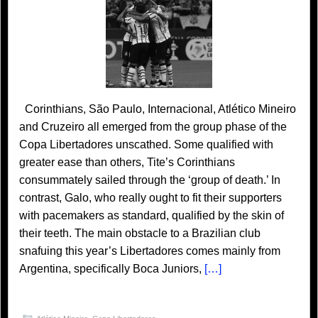
Corinthians, São Paulo, Internacional, Atlético Mineiro
and Cruzeiro all emerged from the group phase of the
Copa Libertadores unscathed. Some qualified with
greater ease than others, Tite’s Corinthians
consummately sailed through the ‘group of death.’ In
contrast, Galo, who really ought to fit their supporters
with pacemakers as standard, qualified by the skin of
their teeth. The main obstacle to a Brazilian club
snafuing this year’s Libertadores comes mainly from
Argentina, specifically Boca Juniors,
[…]