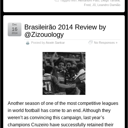
Tagged with:
Alexandre Pato
,
Diego Tardelli
,
Fred
,
Jô
,
Leandro Damião
Dec
Brasileirão 2014 Review by
16
@Zizouology
2014
Posted by
Aswin Sankar
No Responses »
Another season of one of the most competitive leagues
in world football has come to an end. Although they
weren’t as convincing this campaign, last year’s
champions Cruzeiro have successfully retained their