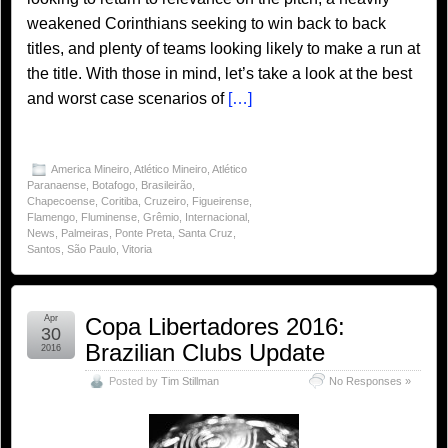
weakened Corinthians seeking to win back to back
titles, and plenty of teams looking likely to make a run at
the title. With those in mind, let’s take a look at the best
and worst case scenarios of
[…]
America Mineiro
,
Atlético Mineiro
,
Atlético
Paranaense
,
Botafogo
,
Brasileirão
,
Chapecoense
,
Coritiba
,
Cruzeiro
,
Figueirense
,
Flamengo
,
Fluminense
,
Grêmio
,
Internacional
,
News
,
Palmeiras
,
Ponte Preta
,
Santa Cruz
,
Santos
,
São Paulo
,
Vitoria
Apr
Copa Libertadores 2016:
30
Brazilian Clubs Update
2016
Posted by
Tim Stillman
No Responses »