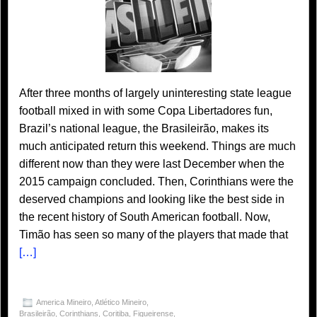
After three months of largely uninteresting state league
football mixed in with some Copa Libertadores fun,
Brazil’s national league, the Brasileirão, makes its
much anticipated return this weekend. Things are much
different now than they were last December when the
2015 campaign concluded. Then, Corinthians were the
deserved champions and looking like the best side in
the recent history of South American football. Now,
Timão has seen so many of the players that made that
[…]
America Mineiro
,
Atlético Mineiro
,
Brasileirão
,
Corinthians
,
Coritiba
,
Figueirense
,