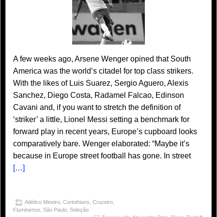
A few weeks ago, Arsene Wenger opined that South
America was the world’s citadel for top class strikers.
With the likes of Luis Suarez, Sergio Aguero, Alexis
Sanchez, Diego Costa, Radamel Falcao, Edinson
Cavani and, if you want to stretch the definition of
‘striker’ a little, Lionel Messi setting a benchmark for
forward play in recent years, Europe’s cupboard looks
comparatively bare. Wenger elaborated: “Maybe it’s
because in Europe street football has gone. In street
[…]
Atlético Mineiro
,
Corinthians
,
Cruzeiro
,
Fluminense
,
São Paulo
,
Seleção