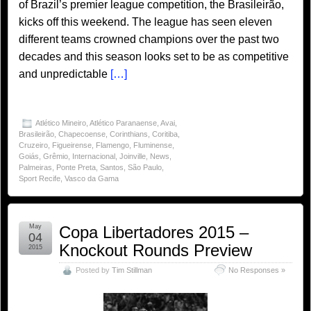
of Brazil’s premier league competition, the Brasileirão,
kicks off this weekend. The league has seen eleven
different teams crowned champions over the past two
decades and this season looks set to be as competitive
and unpredictable
[…]
Atlético Mineiro
,
Atlético Paranaense
,
Avai
,
Brasileirão
,
Chapecoense
,
Corinthians
,
Coritiba
,
Cruzeiro
,
Figueirense
,
Flamengo
,
Fluminense
,
Goiás
,
Grêmio
,
Internacional
,
Joinville
,
News
,
Palmeiras
,
Ponte Preta
,
Santos
,
São Paulo
,
Sport Recife
,
Vasco da Gama
May
Copa Libertadores 2015 –
04
Knockout Rounds Preview
2015
Posted by
Tim Stillman
No Responses »