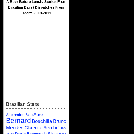
A Beer Before Lunch: Stories From
Brazilian Bars / Dispatches From
Recife 2008-2011
Brazilian Stars
Auro
Alexandre Pato
Bernard
Boschilia
Bruno
Mendes
Clarence Seedorf
Dani
Danilo Barbosa da Silva