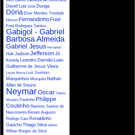
Alves
Dante
David Luiz
Dunga
Dede
Dória
Elias Mendes Trindade
Fernandinho
Fred
Elkeson
Fred Rodrigues Santos
Gabigol - Gabriel
Barbosa Almeida
Gabriel Jesus
Hernanes
Jefferson
Jadson
Jô
Hulk
Leandro Damião
Luan
Kenedy
Guilherme de Jesus Vieira
Luiz Gustavo
Lucas Moura
Marquinhos
Nathan
Mosquito
Allan de Souza
Neymar
Oscar
Otávio
Philippe
Paulinho
Monteiro
Coutinho
Ramires Santos do
Nascimento
Renato Augusto
Ronaldinho
Rodrigo Caio
Gaúcho
Thiago Silva
Vitinho
Willian Borges da Silva