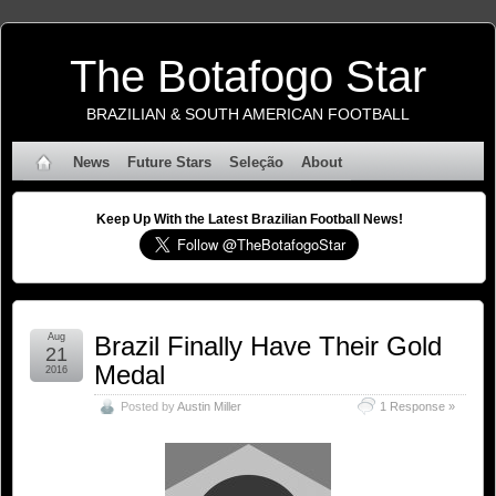
The Botafogo Star
BRAZILIAN & SOUTH AMERICAN FOOTBALL
News
Future Stars
Seleção
About
Keep Up With the Latest Brazilian Football News!
Aug
Brazil Finally Have Their Gold
21
Medal
2016
Posted by
Austin Miller
1 Response »