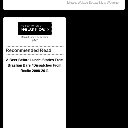
Micale
,
Walace Souza Silva
,
Weverton
Brazil Soccer News
24/7
Recommended Read
A Beer Before Lunch: Stories From
Brazilian Bars / Dispatches From
Recife 2008-2011