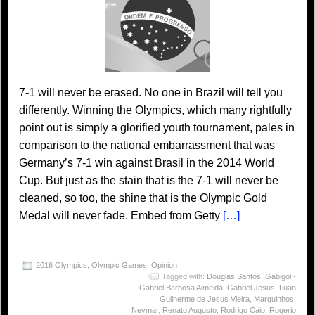
7-1 will never be erased. No one in Brazil will tell you
differently. Winning the Olympics, which many rightfully
point out is simply a glorified youth tournament, pales in
comparison to the national embarrassment that was
Germany’s 7-1 win against Brasil in the 2014 World
Cup. But just as the stain that is the 7-1 will never be
cleaned, so too, the shine that is the Olympic Gold
Medal will never fade. Embed from Getty
[…]
2016 Olympics
,
Olympic Games
,
Opinion
Tagged with:
Douglas Santos
,
Gabigol -
Gabriel Barbosa Almeida
,
Gabriel Jesus
,
Luan
Guilherme de Jesus Vieira
,
Marquinhos
,
Neymar
,
Renato Augusto
,
Rodrigo Caio
,
Rogerio