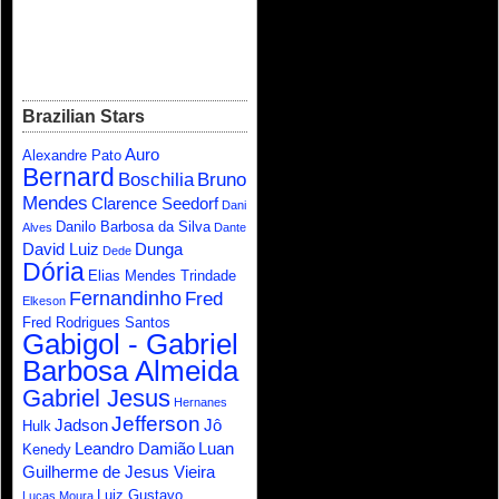
Brazilian Stars
Auro
Alexandre Pato
Bernard
Boschilia
Bruno
Mendes
Clarence Seedorf
Dani
Danilo Barbosa da Silva
Alves
Dante
David Luiz
Dunga
Dede
Dória
Elias Mendes Trindade
Fernandinho
Fred
Elkeson
Fred Rodrigues Santos
Gabigol - Gabriel
Barbosa Almeida
Gabriel Jesus
Hernanes
Jefferson
Jadson
Jô
Hulk
Leandro Damião
Luan
Kenedy
Guilherme de Jesus Vieira
Luiz Gustavo
Lucas Moura