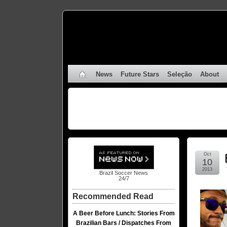
News
Future Stars
Seleção
About
Oct
10
2013
Brazil Soccer News
24/7
Recommended Read
A Beer Before Lunch: Stories From
Brazilian Bars / Dispatches From