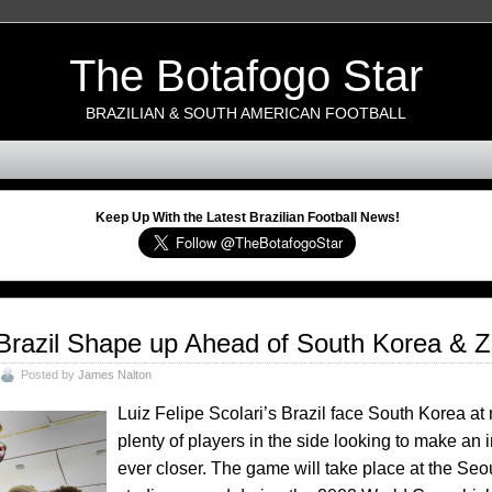
The Botafogo Star
BRAZILIAN & SOUTH AMERICAN FOOTBALL
Keep Up With the Latest Brazilian Football News!
Brazil Shape up Ahead of South Korea & Z
Posted by
James Nalton
Luiz Felipe Scolari’s Brazil face South Korea at
plenty of players in the side looking to make a
ever closer. The game will take place at the Se