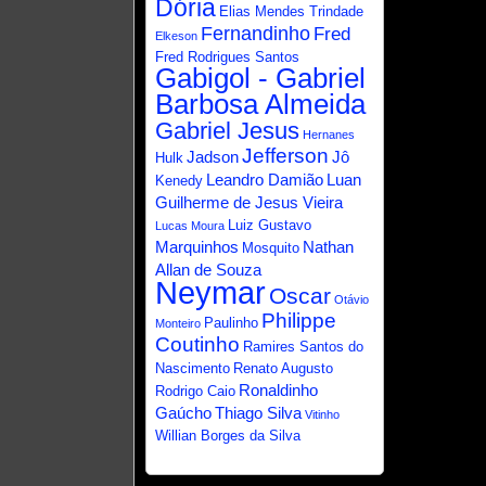
Dória
Elias Mendes Trindade
Fernandinho
Fred
Elkeson
Fred Rodrigues Santos
Gabigol - Gabriel
Barbosa Almeida
Gabriel Jesus
Hernanes
Jefferson
Jadson
Jô
Hulk
Leandro Damião
Luan
Kenedy
Guilherme de Jesus Vieira
Luiz Gustavo
Lucas Moura
Marquinhos
Nathan
Mosquito
Allan de Souza
Neymar
Oscar
Otávio
Philippe
Paulinho
Monteiro
Coutinho
Ramires Santos do
Nascimento
Renato Augusto
Ronaldinho
Rodrigo Caio
Gaúcho
Thiago Silva
Vitinho
Willian Borges da Silva