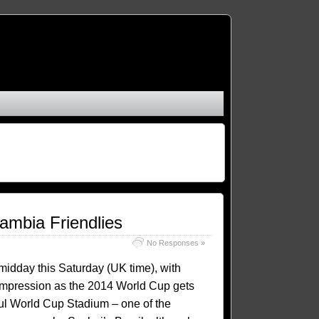
ambia Friendlies
No Responses »
 midday this Saturday (UK time), with
n impression as the 2014 World Cup gets
oul World Cup Stadium – one of the