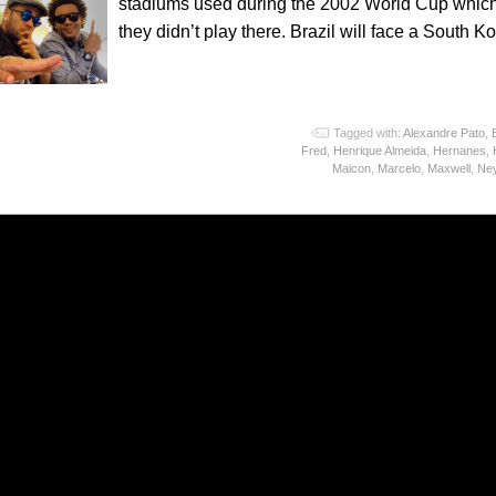
stadiums used during the 2002 World Cup which 
they didn’t play there. Brazil will face a South
o
Tagged with:
Alexandre Pato
,
Fred
,
Henrique Almeida
,
Hernanes
,
Maicon
,
Marcelo
,
Maxwell
,
Ne