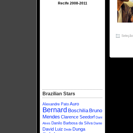
Recife 2008-2011
Seleçã
Brazilian Stars
Auro
Alexandre Pato
Bernard
Boschilia
Bruno
Mendes
Clarence Seedorf
Dani
Danilo Barbosa da Silva
Alves
Dante
David Luiz
Dunga
Dede