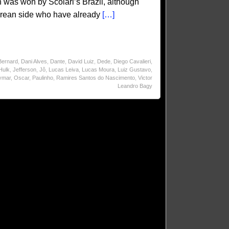
was won by Scolari’s Brazil, although
 Korean side who have already
[…]
Bernard
,
Dani Alves
,
Dante
,
David Luiz
,
Dede
,
Diego Cavalieri
,
Hulk
,
Jefferson
,
Jô
,
Lucas Leiva
,
Lucas Moura
,
Luiz Gustavo
,
ymar
,
Oscar
,
Paulinho
,
Ramires Santos do Nascimento
,
Victor
Leandro Bagy