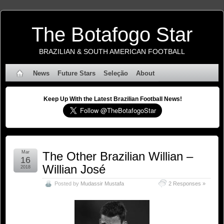
The Botafogo Star
BRAZILIAN & SOUTH AMERICAN FOOTBALL
News
Future Stars
Seleção
About
Keep Up With the Latest Brazilian Football News!
Mar
The Other Brazilian Willian –
16
Willian José
2018
Posted by
Mudassir Mustafa
2 Responses »