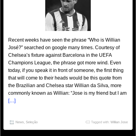
Recent weeks have seen the phrase “Who is Willian
José?” searched on google many times. Courtesy of
Chelsea’s fixture against Barcelona in the UEFA
Champions League, the phrase got more wind. Even
today, if you speak it in front of someone, the first thing
that will come to their heads would be this quote from
the Brazilian and Chelsea star Willian da Silva, more
commonly known as Willian: “Jose is my friend but I am
[…]
News
,
Seleção
Tagged with:
Willian Jose