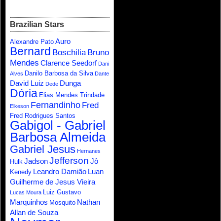
Brazilian Stars
Auro
Alexandre Pato
Bernard
Boschilia
Bruno
Mendes
Clarence Seedorf
Dani
Danilo Barbosa da Silva
Alves
Dante
David Luiz
Dunga
Dede
Dória
Elias Mendes Trindade
Fernandinho
Fred
Elkeson
Fred Rodrigues Santos
Gabigol - Gabriel
Barbosa Almeida
Gabriel Jesus
Hernanes
Jefferson
Jadson
Jô
Hulk
Leandro Damião
Luan
Kenedy
Guilherme de Jesus Vieira
Luiz Gustavo
Lucas Moura
Marquinhos
Nathan
Mosquito
Allan de Souza