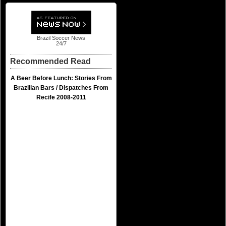
Brazil Soccer News
24/7
Recommended Read
A Beer Before Lunch: Stories From
Brazilian Bars / Dispatches From
Recife 2008-2011