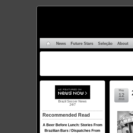
News
Future Stars
Seleção
About
May
12
2016
Brazil Soccer News
24/7
Recommended Read
A Beer Before Lunch: Stories From
Brazilian Bars / Dispatches From