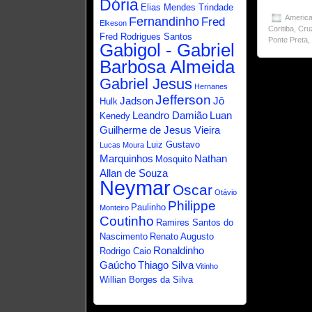
Dória
Elias Mendes Trindade
America
Fernandinho
Fred
Elkeson
Coritiba
,
Cru
Fred Rodrigues Santos
Ponte Preta
Gabigol - Gabriel
Barbosa Almeida
Gabriel Jesus
Hernanes
Jefferson
Jadson
Jô
Hulk
Leandro Damião
Luan
Kenedy
Guilherme de Jesus Vieira
Luiz Gustavo
Lucas Moura
Marquinhos
Nathan
Mosquito
Allan de Souza
Neymar
Oscar
Otávio
Philippe
Paulinho
Monteiro
Coutinho
Ramires Santos do
Nascimento
Renato Augusto
Ronaldinho
Rodrigo Caio
Gaúcho
Thiago Silva
Vitinho
Willian Borges da Silva