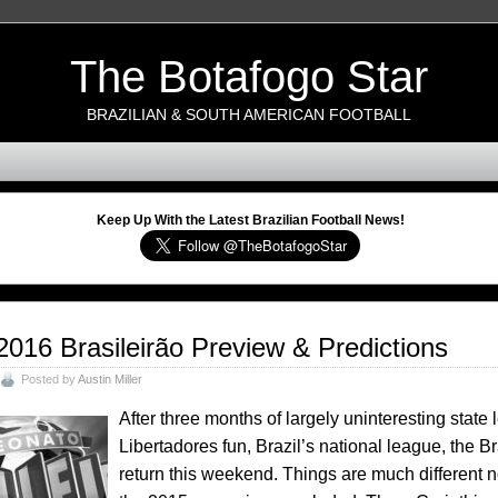
The Botafogo Star
BRAZILIAN & SOUTH AMERICAN FOOTBALL
Keep Up With the Latest Brazilian Football News!
2016 Brasileirão Preview & Predictions
Posted by
Austin Miller
After three months of largely uninteresting stat
Libertadores fun, Brazil’s national league, the B
return this weekend. Things are much different