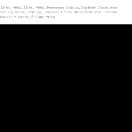
 Mineiro
,
Atlético Mineiro
,
Atlético Paranaense
,
Botafogo
,
Brasileirão
,
Chapecoense
,
zeiro
,
Figueirense
,
Flamengo
,
Fluminense
,
Grêmio
,
Internacional
,
News
,
Palmeiras
,
,
Santa Cruz
,
Santos
,
São Paulo
,
Vitoria