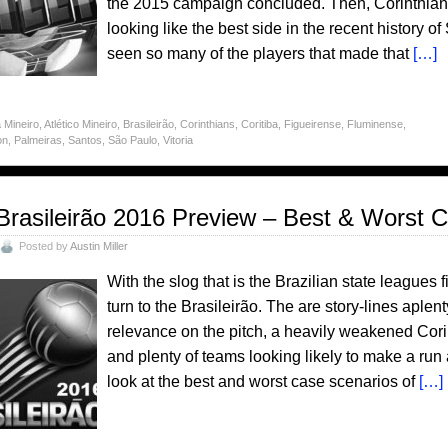
the 2015 campaign concluded. Then, Corinthia
looking like the best side in the recent history 
seen so many of the players that made that
[…]
 Mineiro
,
Atlético Mineiro
,
Brasileirão
,
Corinthians
,
Coritiba
,
Figueirense
,
Fluminense
,
on
,
Palmeiras
,
Santos
,
São Paulo
,
Vitoria
Brasileirão 2016 Preview – Best & Worst 
Posted by
Austin Miller
With the slog that is the Brazilian state leagues 
turn to the Brasileirão. The are story-lines aplen
relevance on the pitch, a heavily weakened Corin
and plenty of teams looking likely to make a run at
look at the best and worst case scenarios of
[…]