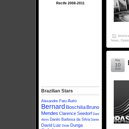
Recife 2008-2011
America
News
,
Opini
May
10
2016
Brazilian Stars
Auro
Alexandre Pato
Bernard
Boschilia
Bruno
Mendes
Clarence Seedorf
Dani
Danilo Barbosa da Silva
Alves
Dante
David Luiz
Dunga
Dede