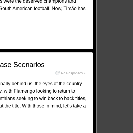
ns were the deserved champions and
of South American football. Now, Timão has
Case Scenarios
No Responses »
finally behind us, the eyes of the country
ty, with Flamengo looking to return to
thians seeking to win back to back titles,
 the title. With those in mind, let’s take a