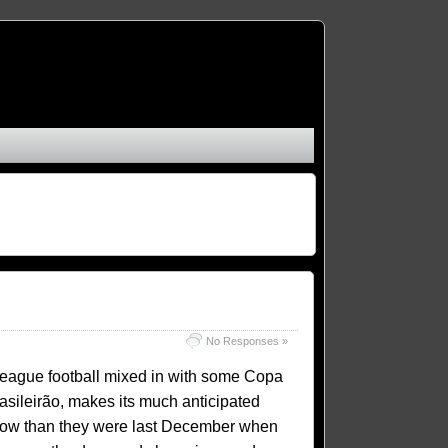
No Responses »
e league football mixed in with some Copa
rasileirão, makes its much anticipated
 now than they were last December when