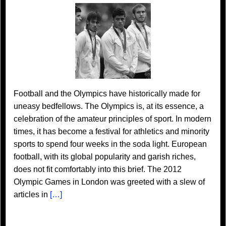
Football and the Olympics have historically made for
uneasy bedfellows. The Olympics is, at its essence, a
celebration of the amateur principles of sport. In modern
times, it has become a festival for athletics and minority
sports to spend four weeks in the soda light. European
football, with its global popularity and garish riches,
does not fit comfortably into this brief. The 2012
Olympic Games in London was greeted with a slew of
articles in
[…]