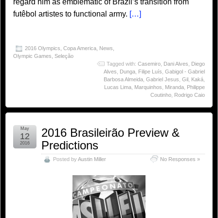
regard him as emblematic of Brazil’s transition from
futêbol artistes to functional army.
[…]
2016 Olympics
,
Copa America
,
News
,
Olympic Games
,
Seleção
Tagged with:
Casemiro
,
Dani Alves
,
Diego
Alves
,
Dunga
,
Filipe Luís
,
Gabigol - Gabriel
Barbosa Almeida
,
Gabriel Jesus
,
Gil
,
Kaká
,
Lucas Lima
,
Marquinhos
,
Miranda
,
Philippe
Coutinho
,
Rodrigo Caio
May
2016 Brasileirão Preview &
12
Predictions
2016
Posted by
Austin Miller
No Responses »