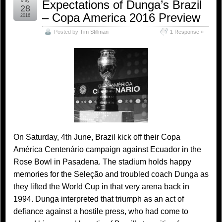
May
Expectations of Dunga’s Brazil
28
– Copa America 2016 Preview
2016
Posted by
Tim Stillman
1 Response »
On Saturday, 4th June, Brazil kick off their Copa
América Centenário campaign against Ecuador in the
Rose Bowl in Pasadena. The stadium holds happy
memories for the Seleção and troubled coach Dunga as
they lifted the World Cup in that very arena back in
1994. Dunga interpreted that triumph as an act of
defiance against a hostile press, who had come to