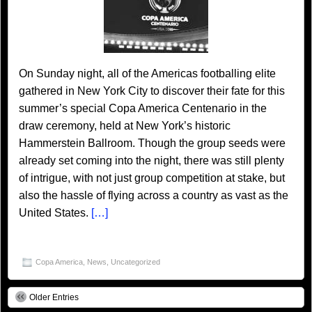
On Sunday night, all of the Americas footballing elite
gathered in New York City to discover their fate for this
summer’s special Copa America Centenario in the
draw ceremony, held at New York’s historic
Hammerstein Ballroom. Though the group seeds were
already set coming into the night, there was still plenty
of intrigue, with not just group competition at stake, but
also the hassle of flying across a country as vast as the
United States.
[…]
Copa America
,
News
,
Uncategorized
Older Entries