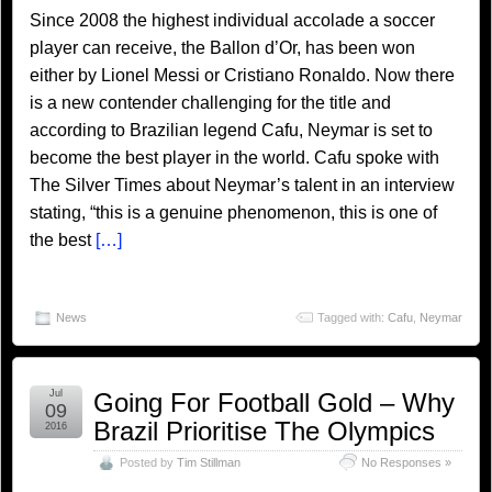
Since 2008 the highest individual accolade a soccer
player can receive, the Ballon d’Or, has been won
either by Lionel Messi or Cristiano Ronaldo. Now there
is a new contender challenging for the title and
according to Brazilian legend Cafu, Neymar is set to
become the best player in the world. Cafu spoke with
The Silver Times about Neymar’s talent in an interview
stating, “this is a genuine phenomenon, this is one of
the best
[…]
News
Tagged with:
Cafu
,
Neymar
Jul
Going For Football Gold – Why
09
Brazil Prioritise The Olympics
2016
Posted by
Tim Stillman
No Responses »