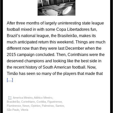
After three months of largely uninteresting state league
football mixed in with some Copa Libertadores fun,
Brazil’s national league, the Brasileirão, makes its
much anticipated return this weekend. Things are much
different now than they were last December when the
2015 campaign concluded. Then, Corinthians were the
deserved champions and looking like the best side in
the recent history of South American football. Now,
Timão has seen so many of the players that made that
[…]
America Mineiro
,
Atlético Mineiro
,
Brasileirão
,
Corinthians
,
Coritiba
,
Figueirense
,
Fluminense
,
News
,
Opinion
,
Palmeiras
,
Santos
,
São Paulo
,
Vitoria