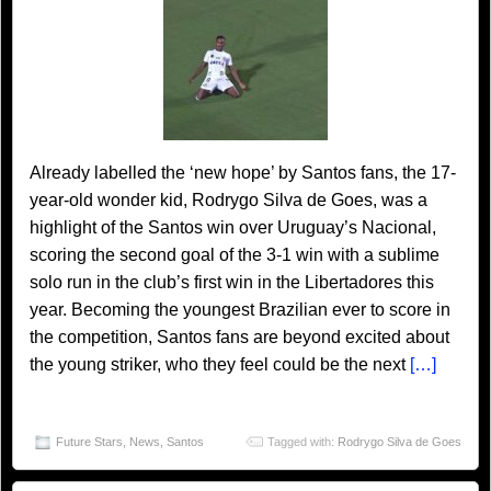
Already labelled the ‘new hope’ by Santos fans, the 17-
year-old wonder kid, Rodrygo Silva de Goes, was a
highlight of the Santos win over Uruguay’s Nacional,
scoring the second goal of the 3-1 win with a sublime
solo run in the club’s first win in the Libertadores this
year. Becoming the youngest Brazilian ever to score in
the competition, Santos fans are beyond excited about
the young striker, who they feel could be the next
[…]
Future Stars
,
News
,
Santos
Tagged with:
Rodrygo Silva de Goes