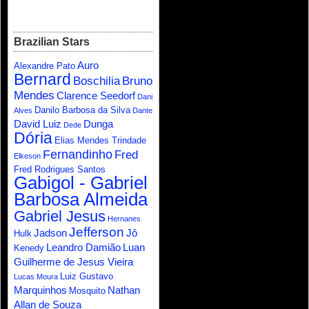
Brazilian Stars
Auro
Alexandre Pato
Bernard
Boschilia
Bruno
Mendes
Clarence Seedorf
Dani
Danilo Barbosa da Silva
Alves
Dante
David Luiz
Dunga
Dede
Dória
Elias Mendes Trindade
Fernandinho
Fred
Elkeson
Fred Rodrigues Santos
Gabigol - Gabriel
Barbosa Almeida
Gabriel Jesus
Hernanes
Jefferson
Jadson
Jô
Hulk
Leandro Damião
Luan
Kenedy
Guilherme de Jesus Vieira
Luiz Gustavo
Lucas Moura
Marquinhos
Nathan
Mosquito
Allan de Souza