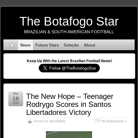
The Botafogo Star
BRAZILIAN & SOUTH AMERICAN FOOTBALL
News
Future Stars
Seleção
About
Keep Up With the Latest Brazilian Football News!
Mar
The New Hope – Teenager
16
Rodrygo Scores in Santos
2018
Libertadores Victory
Posted by
Ian Hainey
No Responses »