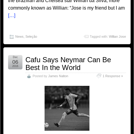
the Brazilian and Chelsea star Willian da Silva, more
commonly known as Willian: “Jose is my friend but I am
[…]
News
,
Seleção
Tagged with:
Willian Jose
Dec
Cafu Says Neymar Can Be
06
Best In the World
2016
Posted by
James Nalton
1 Response »