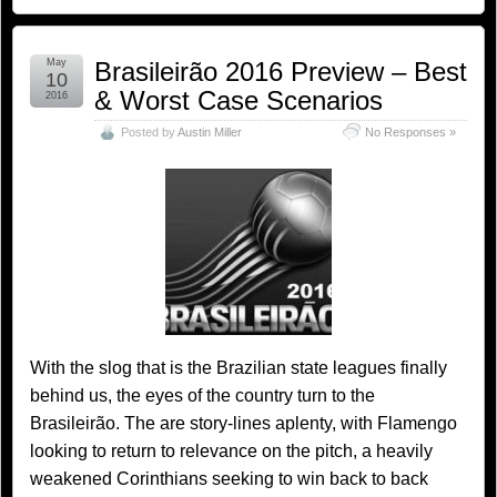
May
Brasileirão 2016 Preview – Best
10
& Worst Case Scenarios
2016
Posted by
Austin Miller
No Responses »
With the slog that is the Brazilian state leagues finally
behind us, the eyes of the country turn to the
Brasileirão. The are story-lines aplenty, with Flamengo
looking to return to relevance on the pitch, a heavily
weakened Corinthians seeking to win back to back