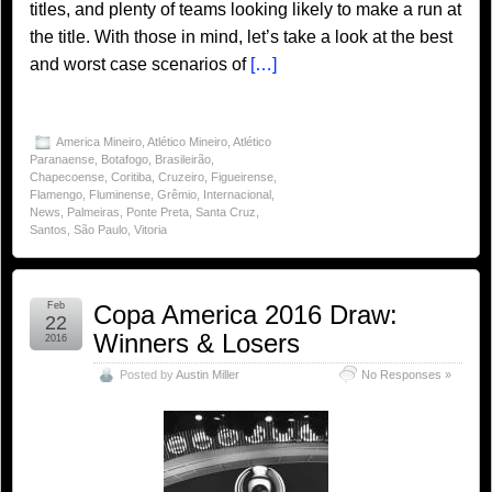
titles, and plenty of teams looking likely to make a run at
the title. With those in mind, let’s take a look at the best
and worst case scenarios of
[…]
America Mineiro
,
Atlético Mineiro
,
Atlético
Paranaense
,
Botafogo
,
Brasileirão
,
Chapecoense
,
Coritiba
,
Cruzeiro
,
Figueirense
,
Flamengo
,
Fluminense
,
Grêmio
,
Internacional
,
News
,
Palmeiras
,
Ponte Preta
,
Santa Cruz
,
Santos
,
São Paulo
,
Vitoria
Feb
Copa America 2016 Draw:
22
Winners & Losers
2016
Posted by
Austin Miller
No Responses »