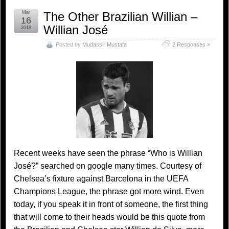
Mar
The Other Brazilian Willian –
16
Willian José
2018
Posted by
Mudassir Mustafa
2 Responses »
Recent weeks have seen the phrase “Who is Willian
José?” searched on google many times. Courtesy of
Chelsea’s fixture against Barcelona in the UEFA
Champions League, the phrase got more wind. Even
today, if you speak it in front of someone, the first thing
that will come to their heads would be this quote from