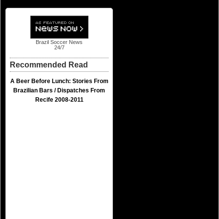
Brazil Soccer News
24/7
Recommended Read
A Beer Before Lunch: Stories From
Brazilian Bars / Dispatches From
Recife 2008-2011