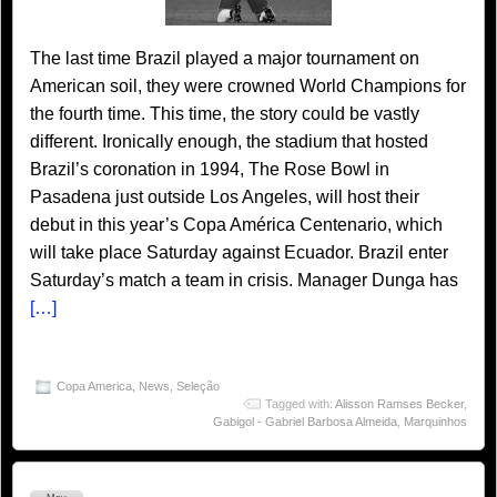
The last time Brazil played a major tournament on
American soil, they were crowned World Champions for
the fourth time. This time, the story could be vastly
different. Ironically enough, the stadium that hosted
Brazil’s coronation in 1994, The Rose Bowl in
Pasadena just outside Los Angeles, will host their
debut in this year’s Copa América Centenario, which
will take place Saturday against Ecuador. Brazil enter
Saturday’s match a team in crisis. Manager Dunga has
[…]
Copa America
,
News
,
Seleção
Tagged with:
Alisson Ramses Becker
,
Gabigol - Gabriel Barbosa Almeida
,
Marquinhos