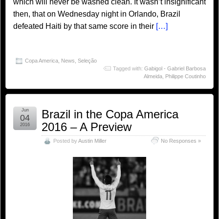
which will never be washed clean. It wasn’t insignificant
then, that on Wednesday night in Orlando, Brazil
defeated Haiti by that same score in their
[…]
Copa America
,
News
,
Seleção
Tagged with:
Gabigol - Gabriel Barbosa
Almeida
,
Philippe Coutinho
Jun
Brazil in the Copa America
04
2016 – A Preview
2016
Posted by
Austin Miller
No Responses »