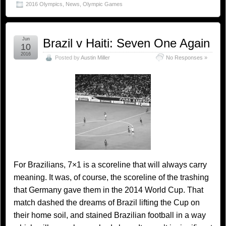
2016 Olympics
,
News
,
Olympic Games
Jun
Brazil v Haiti: Seven One Again
10
2016
Posted by
Austin Miller
No Responses »
For Brazilians, 7×1 is a scoreline that will always carry
meaning. It was, of course, the scoreline of the trashing
that Germany gave them in the 2014 World Cup. That
match dashed the dreams of Brazil lifting the Cup on
their home soil, and stained Brazilian football in a way