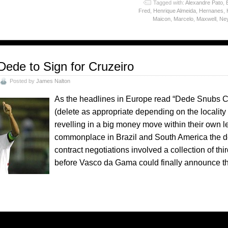
o
Tagged with:
Alexandre Pato
,
Fred
,
Henrique Almeida
,
Hernanes
,
Maicon
,
Marcelo
,
Maxwell
,
Ne
Dede to Sign for Cruzeiro
Posted by
James Nalton
As the headlines in Europe read “Dede Snubs C
(delete as appropriate depending on the locality o
revelling in a big money move within their own l
commonplace in Brazil and South America the de
contract negotiations involved a collection of thir
before Vasco da Gama could finally announce t