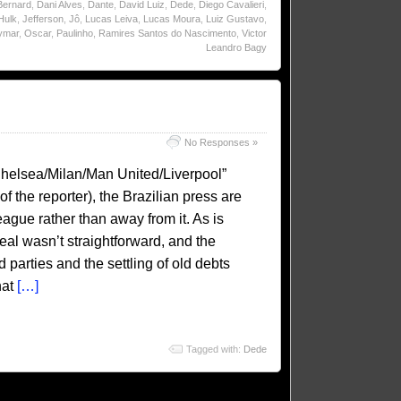
Bernard
,
Dani Alves
,
Dante
,
David Luiz
,
Dede
,
Diego Cavalieri
,
Hulk
,
Jefferson
,
Jô
,
Lucas Leiva
,
Lucas Moura
,
Luiz Gustavo
,
ymar
,
Oscar
,
Paulinho
,
Ramires Santos do Nascimento
,
Victor
Leandro Bagy
No Responses »
helsea/Milan/Man United/Liverpool”
f the reporter), the Brazilian press are
eague rather than away from it. As is
al wasn’t straightforward, and the
d parties and the settling of old debts
hat
[…]
Tagged with:
Dede