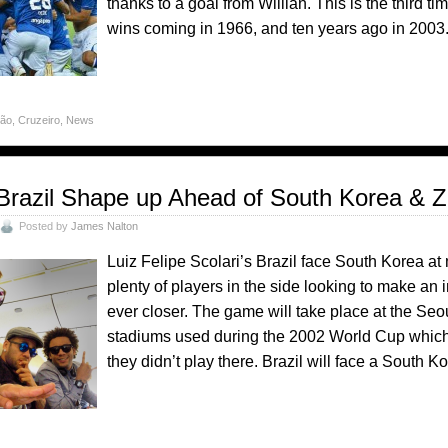
thanks to a goal from Willian. This is the third ti
wins coming in 1966, and ten years ago in 2003
rão
,
Cruzeiro
,
News
Brazil Shape up Ahead of South Korea & Z
Posted by
James Nalton
Luiz Felipe Scolari’s Brazil face South Korea at
plenty of players in the side looking to make a
ever closer. The game will take place at the Se
stadiums used during the 2002 World Cup which 
they didn’t play there. Brazil will face a South