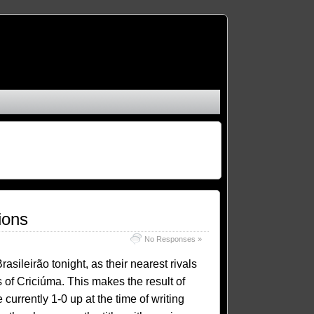
ions
No Responses »
ileirão tonight, as their nearest rivals
 of Criciúma. This makes the result of
 currently 1-0 up at the time of writing