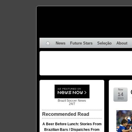
News
Future Stars
Seleção
About
Nov
14
2013
Brazil Soccer News
24/7
Recommended Read
A Beer Before Lunch: Stories From
Brazilian Bars / Dispatches From