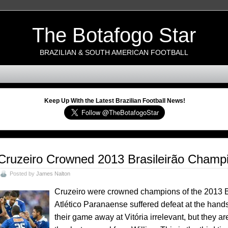
The Botafogo Star
BRAZILIAN & SOUTH AMERICAN FOOTBALL
Keep Up With the Latest Brazilian Football News!
Cruzeiro Crowned 2013 Brasileirão Champ
Posted by
James Nalton
Cruzeiro were crowned champions of the 2013 Bras
Atlético Paranaense suffered defeat at the hands
their game away at Vitória irrelevant, but they are