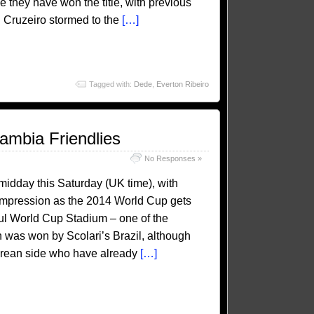
me they have won the title, with previous
. Cruzeiro stormed to the
[…]
Tagged with:
Dede
,
Everton Ribeiro
ambia Friendlies
No Responses »
 midday this Saturday (UK time), with
n impression as the 2014 World Cup gets
oul World Cup Stadium – one of the
was won by Scolari’s Brazil, although
 Korean side who have already
[…]