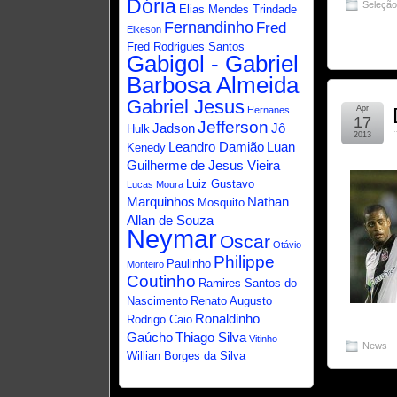
Dória
Seleçã
Elias Mendes Trindade
Fernandinho
Fred
Elkeson
Fred Rodrigues Santos
Gabigol - Gabriel
Barbosa Almeida
Gabriel Jesus
Apr
Hernanes
17
Jefferson
Jadson
Jô
Hulk
2013
Leandro Damião
Luan
Kenedy
Guilherme de Jesus Vieira
Luiz Gustavo
Lucas Moura
Marquinhos
Nathan
Mosquito
Allan de Souza
Neymar
Oscar
Otávio
Philippe
Paulinho
Monteiro
Coutinho
Ramires Santos do
Nascimento
Renato Augusto
Ronaldinho
Rodrigo Caio
Gaúcho
Thiago Silva
Vitinho
News
Willian Borges da Silva