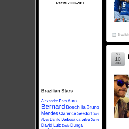
Recife 2008-2011
Brasilei
Oct
10
2013
Brazilian Stars
Auro
Alexandre Pato
Bernard
Boschilia
Bruno
Mendes
Clarence Seedorf
Dani
Danilo Barbosa da Silva
Alves
Dante
David Luiz
Dunga
Dede