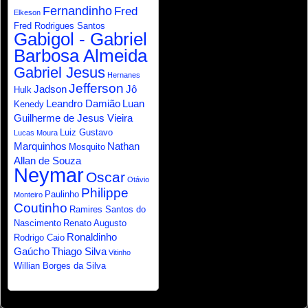
Fernandinho
Fred
Elkeson
Fred Rodrigues Santos
Gabigol - Gabriel
Barbosa Almeida
Gabriel Jesus
Hernanes
Jefferson
Jadson
Jô
Hulk
Leandro Damião
Luan
Kenedy
Guilherme de Jesus Vieira
Luiz Gustavo
Lucas Moura
Marquinhos
Nathan
Mosquito
Allan de Souza
Neymar
Oscar
Otávio
Philippe
Paulinho
Monteiro
Coutinho
Ramires Santos do
Nascimento
Renato Augusto
Ronaldinho
Rodrigo Caio
Gaúcho
Thiago Silva
Vitinho
Willian Borges da Silva