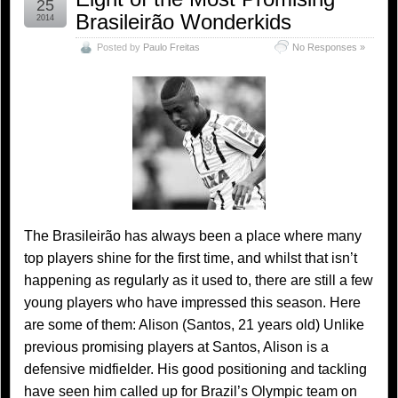
25
Brasileirão Wonderkids
2014
Posted by
Paulo Freitas
No Responses »
The Brasileirão has always been a place where many
top players shine for the first time, and whilst that isn’t
happening as regularly as it used to, there are still a few
young players who have impressed this season. Here
are some of them: Alison (Santos, 21 years old) Unlike
previous promising players at Santos, Alison is a
defensive midfielder. His good positioning and tackling
have seen him called up for Brazil’s Olympic team on