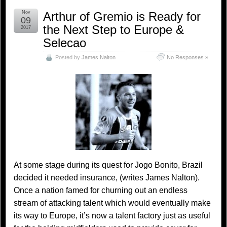
Nov
Arthur of Gremio is Ready for
09
the Next Step to Europe &
2017
Selecao
Posted by
James Nalton
No Responses »
At some stage during its quest for Jogo Bonito, Brazil
decided it needed insurance, (writes James Nalton).
Once a nation famed for churning out an endless
stream of attacking talent which would eventually make
its way to Europe, it’s now a talent factory just as useful