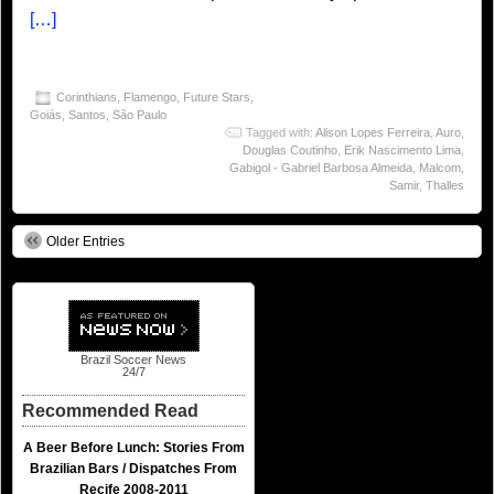
[…]
Corinthians
,
Flamengo
,
Future Stars
,
Goiás
,
Santos
,
São Paulo
Tagged with:
Alison Lopes Ferreira
,
Auro
,
Douglas Coutinho
,
Erik Nascimento Lima
,
Gabigol - Gabriel Barbosa Almeida
,
Malcom
,
Samir
,
Thalles
Older Entries
Brazil Soccer News
24/7
Recommended Read
A Beer Before Lunch: Stories From
Brazilian Bars / Dispatches From
Recife 2008-2011