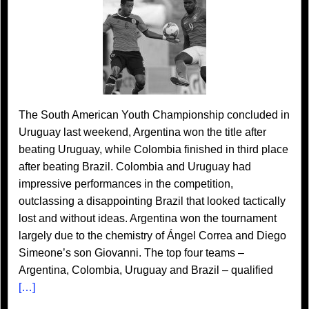
The South American Youth Championship concluded in
Uruguay last weekend, Argentina won the title after
beating Uruguay, while Colombia finished in third place
after beating Brazil. Colombia and Uruguay had
impressive performances in the competition,
outclassing a disappointing Brazil that looked tactically
lost and without ideas. Argentina won the tournament
largely due to the chemistry of Ángel Correa and Diego
Simeone’s son Giovanni. The top four teams –
Argentina, Colombia, Uruguay and Brazil – qualified
[…]