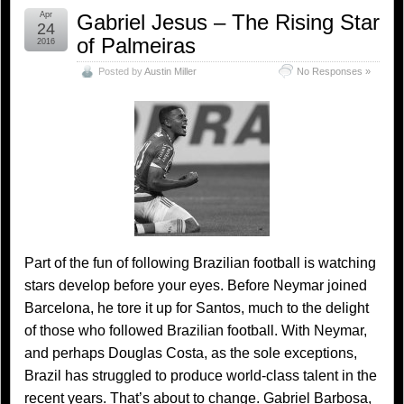
Apr
Gabriel Jesus – The Rising Star
24
of Palmeiras
2016
Posted by
Austin Miller
No Responses »
Part of the fun of following Brazilian football is watching
stars develop before your eyes. Before Neymar joined
Barcelona, he tore it up for Santos, much to the delight
of those who followed Brazilian football. With Neymar,
and perhaps Douglas Costa, as the sole exceptions,
Brazil has struggled to produce world-class talent in the
recent years. That’s about to change. Gabriel Barbosa,