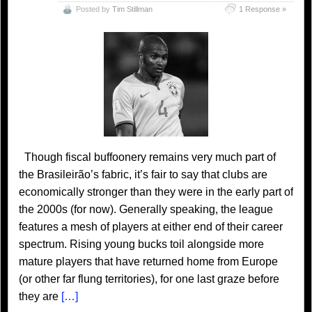
Posted by
Tim Stillman
1 Response »
Though fiscal buffoonery remains very much part of
the Brasileirão’s fabric, it’s fair to say that clubs are
economically stronger than they were in the early part of
the 2000s (for now). Generally speaking, the league
features a mesh of players at either end of their career
spectrum. Rising young bucks toil alongside more
mature players that have returned home from Europe
(or other far flung territories), for one last graze before
they are
[…]