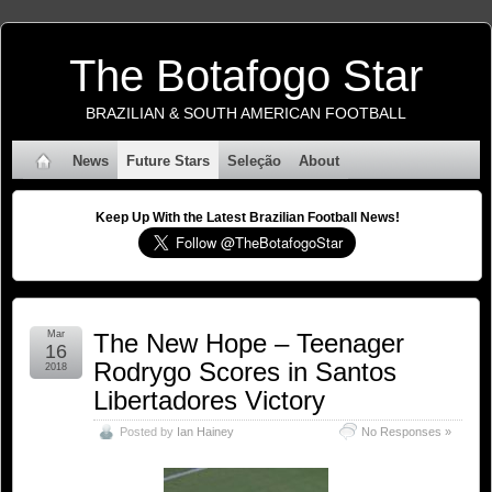
The Botafogo Star
BRAZILIAN & SOUTH AMERICAN FOOTBALL
News
Future Stars
Seleção
About
Keep Up With the Latest Brazilian Football News!
Mar
The New Hope – Teenager
16
Rodrygo Scores in Santos
2018
Libertadores Victory
Posted by
Ian Hainey
No Responses »