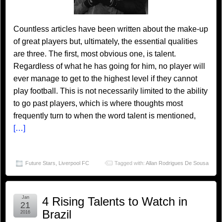
Countless articles have been written about the make-up
of great players but, ultimately, the essential qualities
are three. The first, most obvious one, is talent.
Regardless of what he has going for him, no player will
ever manage to get to the highest level if they cannot
play football. This is not necessarily limited to the ability
to go past players, which is where thoughts most
frequently turn to when the word talent is mentioned,
[…]
Future Stars
,
Liverpool FC
Tagged with:
Allan Rodrigues De Sousa
Jan
4 Rising Talents to Watch in
21
Brazil
2016