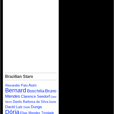
Brazilian Stars
Auro
Alexandre Pato
Bernard
Boschilia
Bruno
Mendes
Clarence Seedorf
Dani
Danilo Barbosa da Silva
Alves
Dante
David Luiz
Dunga
Dede
Dória
Elias Mendes Trindade