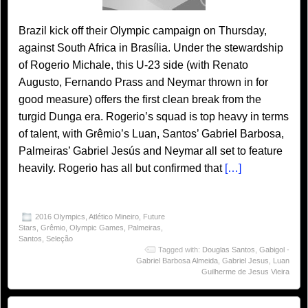
Brazil kick off their Olympic campaign on Thursday,
against South Africa in Brasília. Under the stewardship
of Rogerio Michale, this U-23 side (with Renato
Augusto, Fernando Prass and Neymar thrown in for
good measure) offers the first clean break from the
turgid Dunga era. Rogerio’s squad is top heavy in terms
of talent, with Grêmio’s Luan, Santos’ Gabriel Barbosa,
Palmeiras’ Gabriel Jesús and Neymar all set to feature
heavily. Rogerio has all but confirmed that
[…]
2016 Olympics
,
Atlético Mineiro
,
Future
Stars
,
Grêmio
,
Olympic Games
,
Palmeiras
,
Santos
,
Seleção
Tagged with:
Douglas Santos
,
Gabigol -
Gabriel Barbosa Almeida
,
Gabriel Jesus
,
Luan
Guilherme de Jesus Vieira