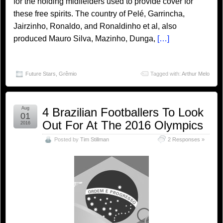
for the holding midfielders used to provide cover for
these free spirits. The country of Pelé, Garrincha,
Jairzinho, Ronaldo, and Ronaldinho et al, also
produced Mauro Silva, Mazinho, Dunga,
[…]
Future Stars
,
Grêmio
Tagged with:
Arthur Melo
Aug
4 Brazilian Footballers To Look
01
Out For At The 2016 Olympics
2016
Posted by
Tim Stillman
2 Responses »