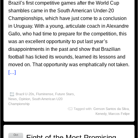
Brazil’s first competitive games after the World Cup
shambles came in the South American Under-20
Championships, which have just come to a conclusion
in Uruguay. With a young, articulate coach in Alexandre
Gallo, who had time to prepare for the competition, this
was an excellent opportunity to put last year’s
disappointments in the past and show that Brazilian
football has licked its wounds, learned its lessons and
moved on. That opportunity was emphatically not taken.
[…]
Brazil U-20s
,
Fluminense
,
Future Stars
,
News
,
Opinion
,
South American U20
Championship
Tagged with:
Gerson Santos da Silva
,
Kenedy
,
Marcos Felipe
Oct
Eight of the Most Promising