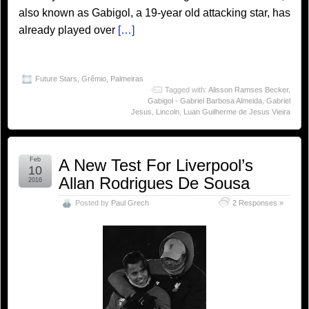
also known as Gabigol, a 19-year old attacking star, has
already played over
[…]
Future Stars
,
Grêmio
,
Palmeiras
Tagged with:
Alisson Ramses Becker
,
Gabigol - Gabriel Barbosa Almeida
,
Gabriel
Jesus
,
Lincoln
,
Luan Guilherme de Jesus Vieira
Feb
A New Test For Liverpool’s
10
Allan Rodrigues De Sousa
2016
Posted by
Paul Grech
2 Responses »