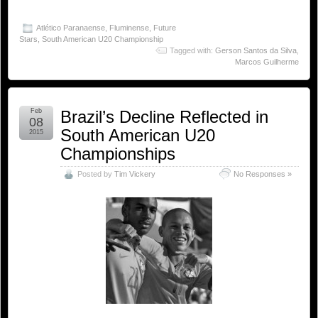
Atlético Paranaense
,
Fluminense
,
Future
Stars
,
South American U20 Championship
Tagged with:
Gerson Santos da Silva
,
Marcos Guilherme
Feb
Brazil’s Decline Reflected in
08
South American U20
2015
Championships
Posted by
Tim Vickery
No Responses »