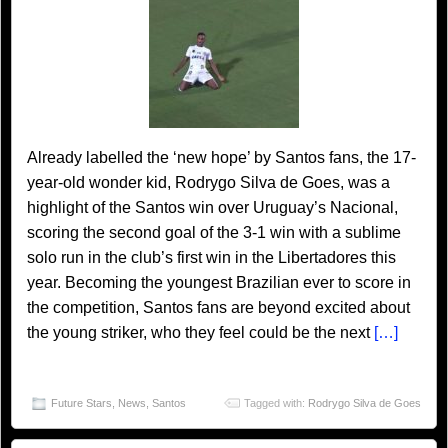
Already labelled the ‘new hope’ by Santos fans, the 17-
year-old wonder kid, Rodrygo Silva de Goes, was a
highlight of the Santos win over Uruguay’s Nacional,
scoring the second goal of the 3-1 win with a sublime
solo run in the club’s first win in the Libertadores this
year. Becoming the youngest Brazilian ever to score in
the competition, Santos fans are beyond excited about
the young striker, who they feel could be the next
[…]
Future Stars
,
News
,
Santos
Tagged with:
Rodrygo Silva de Goes