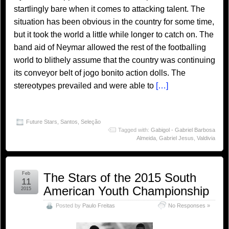
startlingly bare when it comes to attacking talent. The
situation has been obvious in the country for some time,
but it took the world a little while longer to catch on. The
band aid of Neymar allowed the rest of the footballing
world to blithely assume that the country was continuing
its conveyor belt of jogo bonito action dolls. The
stereotypes prevailed and were able to
[…]
Future Stars
,
Santos
,
Seleção
Tagged with:
Gabigol - Gabriel Barbosa
Almeida
,
Gabriel Jesus
,
Valdivia
Feb
The Stars of the 2015 South
11
American Youth Championship
2015
Posted by
Paulo Freitas
No Responses »