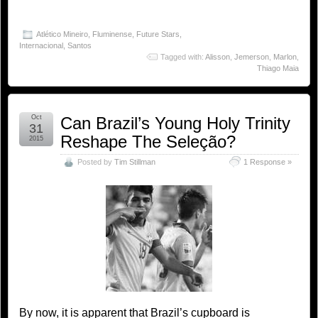
Atlético Mineiro
,
Fluminense
,
Future Stars
,
Internacional
,
Santos
Tagged with:
Alisson
,
Jemerson
,
Marlon
,
Thiago Maia
Oct
Can Brazil’s Young Holy Trinity
31
Reshape The Seleção?
2015
Posted by
Tim Stillman
1 Response »
By now, it is apparent that Brazil’s cupboard is