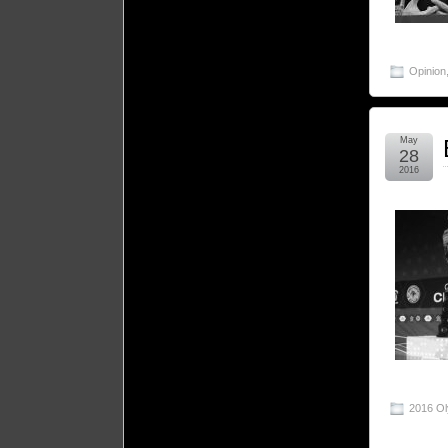
Opinion
May
28
2016
2016 O