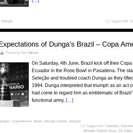
[…]
,
Seleção
Tagged with:
Ga
Expectations of Dunga’s Brazil – Copa Am
Posted by
Tim Stillman
On Saturday, 4th June, Brazil kick off their Co
Ecuador in the Rose Bowl in Pasadena. The sta
Seleção and troubled coach Dunga as they lifted
1994. Dunga interpreted that triumph as an act o
had come to regard him as emblematic of Brazil’s 
functional army.
[…]
lympics
,
Copa America
,
News
,
Olympic Games
,
Seleção
Tagged with:
Casemiro
,
Dani Alv
Almeida
,
Gabriel Jesus
,
Gil
,
Kaká