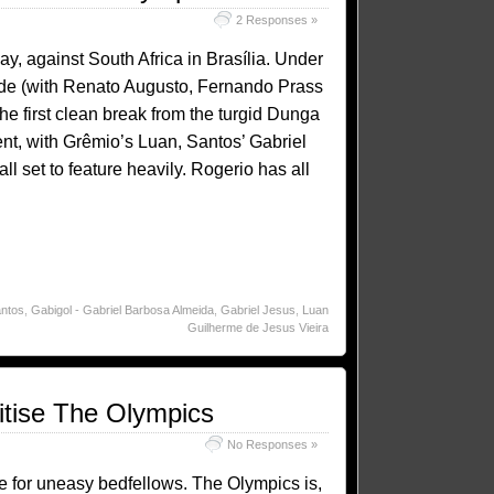
2 Responses »
ay, against South Africa in Brasília. Under
side (with Renato Augusto, Fernando Prass
e first clean break from the turgid Dunga
lent, with Grêmio’s Luan, Santos’ Gabriel
 set to feature heavily. Rogerio has all
ntos
,
Gabigol - Gabriel Barbosa Almeida
,
Gabriel Jesus
,
Luan
Guilherme de Jesus Vieira
ritise The Olympics
No Responses »
e for uneasy bedfellows. The Olympics is,