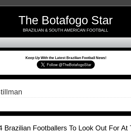
The Botafogo Star
BRAZILIAN & SOUTH AMERICAN FOOTBALL
Keep Up With the Latest Brazilian Football News!
tillman
4 Brazilian Footballers To Look Out For A