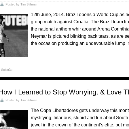
Posted by
Tim Stillman
12th June, 2014. Brazil opens a World Cup as host
group match against Croatia. The Brazil team li
the national anthem whir around Arena Corinthian
Neymar is pictured blinking back tears, as are s
the occasion producing an undevourable lump in 
,
Seleção
How I Learned to Stop Worrying, & Love T
Posted by
Tim Stillman
The Copa Libertadores gets underway this month, 
mystifying, hilarious, stupid and fun about South 
jewel in the crown of the continent’s elite, but m