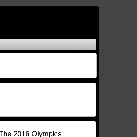
t The 2016 Olympics