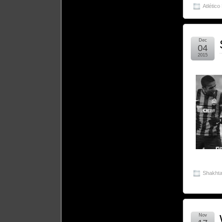
Atlético
Dec
04
2015
Shakhta
Nov