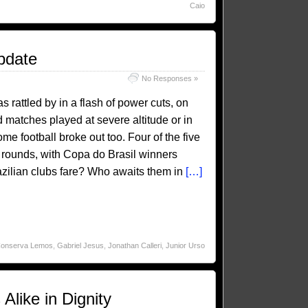
Caio
pdate
No Responses »
rattled by in a flash of power cuts, on
nd matches played at severe altitude or in
e football broke out too. Four of the five
 rounds, with Copa do Brasil winners
azilian clubs fare? Who awaits them in
[…]
Conserva Lemos
,
Gabriel Jesus
,
Jonathan Calleri
,
Junior Urso
like in Dignity