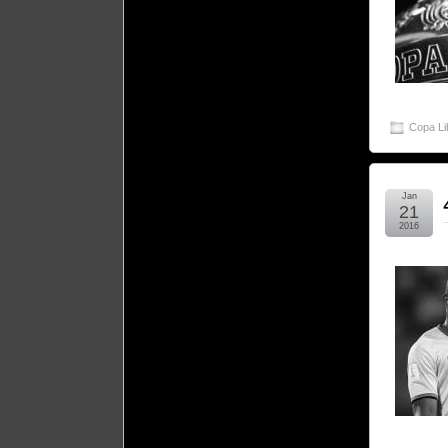
Copa Li
Jan
21
2016