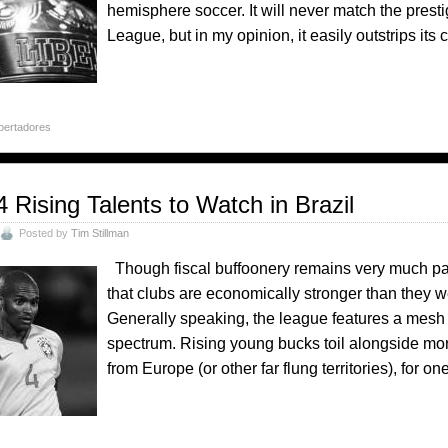
hemisphere soccer. It will never match the prest
League, but in my opinion, it easily outstrips its
bertadores
4 Rising Talents to Watch in Brazil
Posted by
Tim Stillman
Though fiscal buffoonery remains very much part of
that clubs are economically stronger than they we
Generally speaking, the league features a mesh of
spectrum. Rising young bucks toil alongside mo
from Europe (or other far flung territories), for o