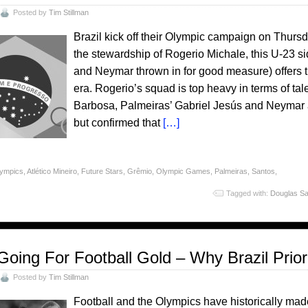
Posted by
Tim Stillman
Brazil kick off their Olympic campaign on Thursd
the stewardship of Rogerio Michale, this U-23 
and Neymar thrown in for good measure) offers th
era. Rogerio’s squad is top heavy in terms of ta
Barbosa, Palmeiras’ Gabriel Jesús and Neymar all
but confirmed that
[…]
lympics
,
Atlético Mineiro
,
Future Stars
,
Grêmio
,
Olympic Games
,
Palmeiras
,
Santos
,
Tagged with:
Douglas Sa
Going For Football Gold – Why Brazil Prio
Posted by
Tim Stillman
Football and the Olympics have historically mad