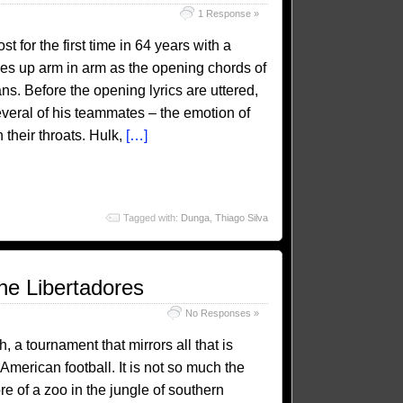
1 Response »
 for the first time in 64 years with a
nes up arm in arm as the opening chords of
s. Before the opening lyrics are uttered,
everal of his teammates – the emotion of
their throats. Hulk,
[…]
Tagged with:
Dunga
,
Thiago Silva
he Libertadores
No Responses »
a tournament that mirrors all that is
American football. It is not so much the
ore of a zoo in the jungle of southern