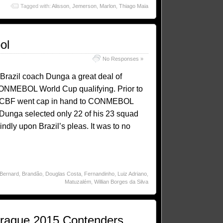
Tagged with:
Alisson
,
Jemerson
,
Marlon
,
Thiago Maia
ol
No Responses »
Brazil coach Dunga a great deal of
ONMEBOL World Cup qualifying. Prior to
 the CBF went cap in hand to CONMEBOL
. Dunga selected only 22 of his 23 squad
ndly upon Brazil’s pleas. It was to no
Bernard
,
Brandão
,
Douglas Costa
,
Fernandinho
,
Luiz Adriano
,
Matuzalém
,
Willian Borges da Silva
Craque 2015 Contenders