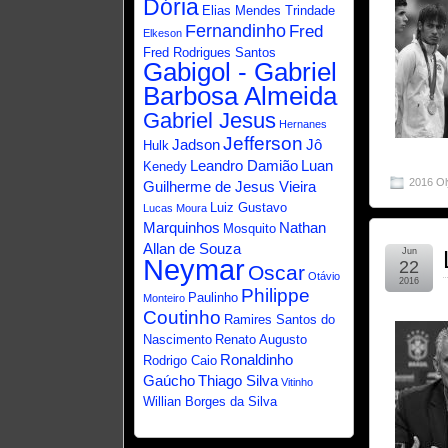
Dória
Elias Mendes Trindade
Fernandinho
Fred
Elkeson
Fred Rodrigues Santos
Gabigol - Gabriel
Barbosa Almeida
Gabriel Jesus
Hernanes
Jefferson
Jadson
Jô
Hulk
Leandro Damião
Luan
Kenedy
2016 O
Guilherme de Jesus Vieira
Luiz Gustavo
Lucas Moura
Marquinhos
Nathan
Mosquito
Allan de Souza
Jun
Neymar
22
Oscar
Otávio
2016
Philippe
Paulinho
Monteiro
Coutinho
Ramires Santos do
Nascimento
Renato Augusto
Ronaldinho
Rodrigo Caio
Gaúcho
Thiago Silva
Vitinho
Willian Borges da Silva