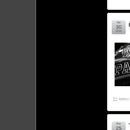
Apr
30
2016
Atlético
Mar
25