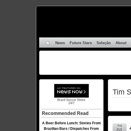
News
Future Stars
Seleção
About
Tim S
Brazil Soccer News
24/7
Recommended Read
A Beer Before Lunch: Stories From
Aug
Brazilian Bars / Dispatches From
01