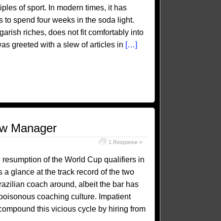
iples of sport. In modern times, it has
s to spend four weeks in the soda light.
garish riches, does not fit comfortably into
s greeted with a slew of articles in
[…]
New Manager
1 Response »
e resumption of the World Cup qualifiers in
 a glance at the track record of the two
razilian coach around, albeit the bar has
poisonous coaching culture. Impatient
ompound this vicious cycle by hiring from