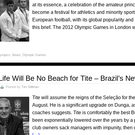
at its essence, a celebration of the amateur princ
become a festival for athletics and minority sport
European football, with its global popularity and 
this brief. The 2012 Olympic Games in London wa
lympics
,
News
,
Olympic Games
Life Will Be No Beach for Tite – Brazil’s 
Posted by
Tim Stillman
Tite will assume the reigns of the Seleção for th
August. He is a significant upgrade on Dunga, as
coaches suggests. Tite is comfortably the best B
been exponentially lowered over the years by a 
club owners sack managers with impunity, then c