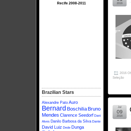
Recife 2008-2011
2016
2016 O
Seleção
Brazilian Stars
Auro
Alexandre Pato
Bernard
Jul
Boschilia
Bruno
09
Mendes
Clarence Seedorf
Dani
2016
Danilo Barbosa da Silva
Alves
Dante
David Luiz
Dunga
Dede