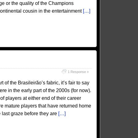
ige or the quality of the Champions
 continental cousin in the entertainment
[…]
1 Response »
 the Brasileirão’s fabric, it’s fair to say
re in the early part of the 2000s (for now).
 players at either end of their career
re mature players that have returned home
ne last graze before they are
[…]