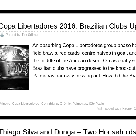
Copa Libertadores 2016: Brazilian Clubs U
Posted by
Tim Stillman
An absorbing Copa Libertadores group phase has 
field brawls, red cards, centre halves in goal, a
the middle of the Andean desert. Occasionally som
Brazilian clubs have progressed to the knockout
Palmeiras narrowly missing out. How did the Br
 Mineiro
,
Copa Libertadores
,
Corinthians
,
Grêmio
,
Palmeiras
,
São Paulo
Tagged with:
Fagner 
Thiago Silva and Dunga – Two Households A