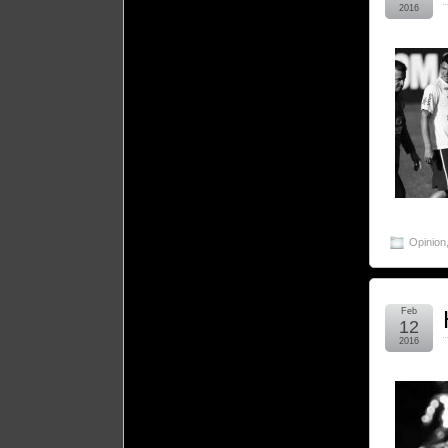
2016
Opinion
Feb
12
2016