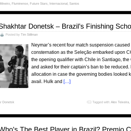
 Mineiro
,
Fluminense
,
Future Stars
,
Internacional
,
Santos
Shakhtar Donetsk – Brazil’s Finishing Scho
Posted by
Tim Stillman
Neymar’s recent four match suspension caused 
consternation as the Seleção embarked upon C
the opening qualifier with Chile in Santiago,
and asked for their captain’s ban to be reduced
allocation in case the governing bodies looked ki
avail. Hulk and
[…]
r Donetsk
Tagged with:
Alex Teixeira
,
Who’s The Best Player in Brazil? Premio 