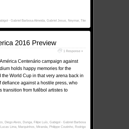
bigol - Gabriel Barbosa Almeida
,
Gabriel Jesus
,
Neymar
,
Tite
erica 2016 Preview
1 Response »
pa América Centenário campaign against
dium holds happy memories for the
 the World Cup in that very arena back in
f defiance against a hostile press, who
transition from futêbol artistes to
es
,
Diego Alves
,
Dunga
,
Filipe Luís
,
Gabigol - Gabriel Barbosa
,
Lucas Lima
,
Marquinhos
,
Miranda
,
Philippe Coutinho
,
Rodrigo