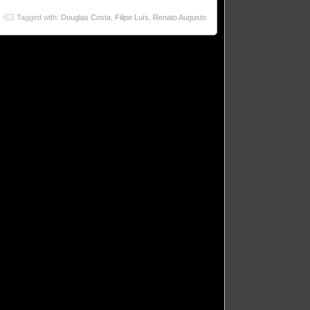
Tagged with:
Douglas Costa
,
Filipe Luís
,
Renato Augusto