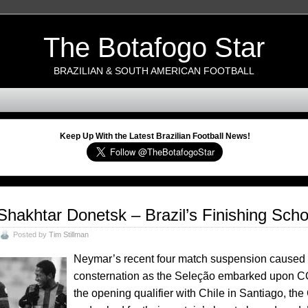
The Botafogo Star
BRAZILIAN & SOUTH AMERICAN FOOTBALL
Keep Up With the Latest Brazilian Football News!
Shakhtar Donetsk – Brazil’s Finishing Scho
Posted by
Tim Stillman
Neymar’s recent four match suspension caused 
consternation as the Seleção embarked upon C
the opening qualifier with Chile in Santiago,