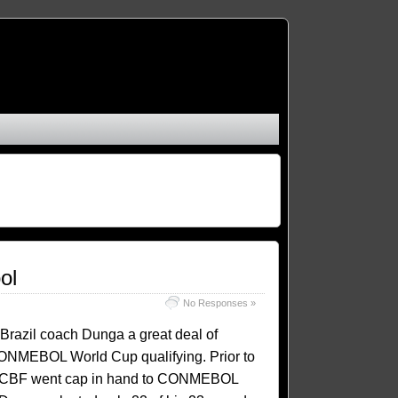
ol
No Responses »
Brazil coach Dunga a great deal of
ONMEBOL World Cup qualifying. Prior to
 the CBF went cap in hand to CONMEBOL