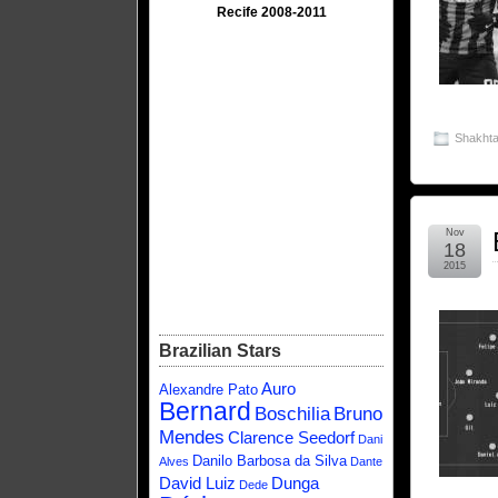
Recife 2008-2011
Shakhta
Nov
18
2015
Brazilian Stars
Auro
Alexandre Pato
Bernard
Boschilia
Bruno
Mendes
Clarence Seedorf
Dani
Danilo Barbosa da Silva
Alves
Dante
David Luiz
Dunga
Dede