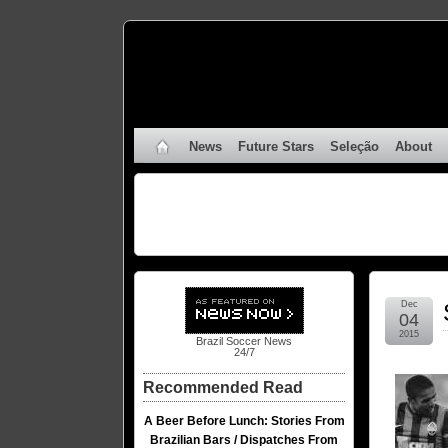
News
Future Stars
Seleção
About
Dec
04
2015
Brazil Soccer News
24/7
Recommended Read
A Beer Before Lunch: Stories From
Brazilian Bars / Dispatches From