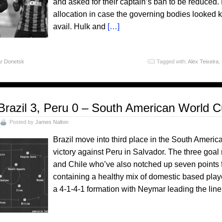
and asked for their captain’s ban to be reduced
allocation in case the governing bodies looked ki
avail. Hulk and
[…]
r Donetsk
Tagged with:
Alex Teixeira
,
Brazil 3, Peru 0 – South American World C
Posted by
James Nalton
Brazil move into third place in the South Americ
victory against Peru in Salvador. The three go
and Chile who’ve also notched up seven points f
containing a healthy mix of domestic based play
a 4-1-4-1 formation with Neymar leading the line.