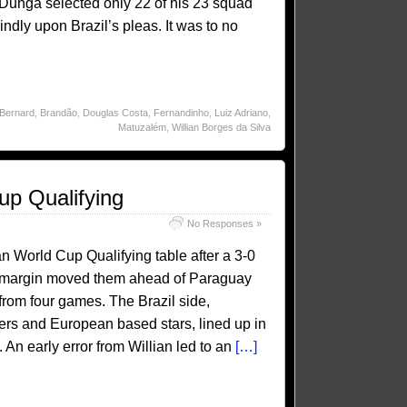
. Dunga selected only 22 of his 23 squad
ndly upon Brazil’s pleas. It was to no
Bernard
,
Brandão
,
Douglas Costa
,
Fernandinho
,
Luiz Adriano
,
Matuzalém
,
Willian Borges da Silva
up Qualifying
No Responses »
an World Cup Qualifying table after a 3-0
al margin moved them ahead of Paraguay
rom four games. The Brazil side,
ers and European based stars, lined up in
 An early error from Willian led to an
[…]