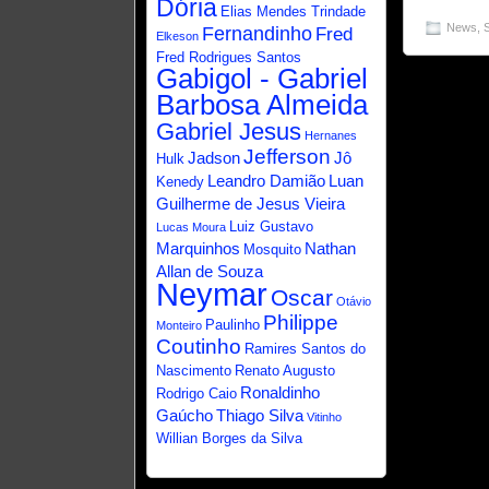
Dória
Elias Mendes Trindade
News
,
Fernandinho
Fred
Elkeson
Fred Rodrigues Santos
Gabigol - Gabriel
Barbosa Almeida
Gabriel Jesus
Hernanes
Jefferson
Jadson
Jô
Hulk
Leandro Damião
Luan
Kenedy
Guilherme de Jesus Vieira
Luiz Gustavo
Lucas Moura
Marquinhos
Nathan
Mosquito
Allan de Souza
Neymar
Oscar
Otávio
Philippe
Paulinho
Monteiro
Coutinho
Ramires Santos do
Nascimento
Renato Augusto
Ronaldinho
Rodrigo Caio
Gaúcho
Thiago Silva
Vitinho
Willian Borges da Silva