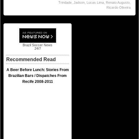
Trindade
,
Jadson
,
Lucas Lima
,
Renato Augusto
,
Ricardo Oliveira
Brazil Soccer News
24/7
Recommended Read
A Beer Before Lunch: Stories From
Brazilian Bars / Dispatches From
Recife 2008-2011