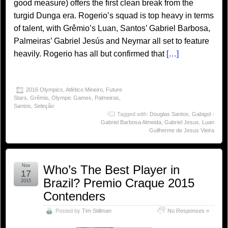
good measure) offers the first clean break from the
turgid Dunga era. Rogerio’s squad is top heavy in terms
of talent, with Grêmio’s Luan, Santos’ Gabriel Barbosa,
Palmeiras’ Gabriel Jesús and Neymar all set to feature
heavily. Rogerio has all but confirmed that
[…]
2016 Olympics
,
Atlético Mineiro
,
Future
Stars
,
Grêmio
,
Olympic Games
,
Palmeiras
,
Santos
,
Seleção
Tagged with:
Douglas Santos
,
Gabigol -
Gabriel Barbosa Almeida
,
Gabriel Jesus
,
Luan
Guilherme de Jesus Vieira
Nov
Who’s The Best Player in
17
Brazil? Premio Craque 2015
2015
Contenders
Posted by
Tim Stillman
No Responses »