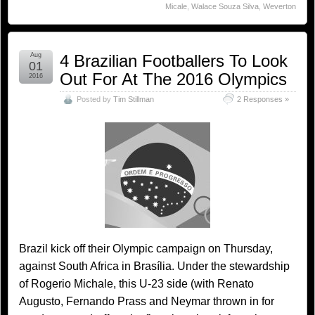
Micale
,
Walace Souza Silva
,
Weverton
Aug
4 Brazilian Footballers To Look
01
Out For At The 2016 Olympics
2016
Posted by
Tim Stillman
2 Responses »
Brazil kick off their Olympic campaign on Thursday,
against South Africa in Brasília. Under the stewardship
of Rogerio Michale, this U-23 side (with Renato
Augusto, Fernando Prass and Neymar thrown in for