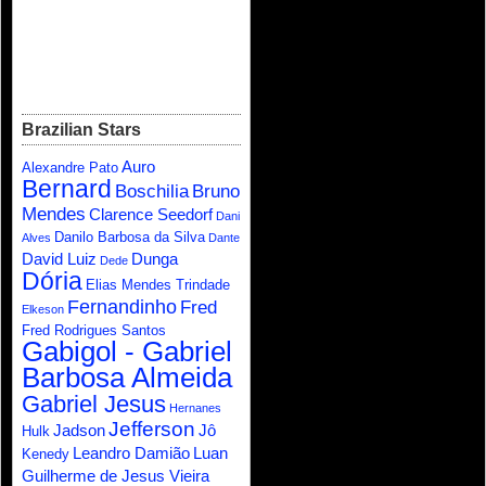
Brazilian Stars
Auro
Alexandre Pato
Bernard
Boschilia
Bruno
Mendes
Clarence Seedorf
Dani
Danilo Barbosa da Silva
Alves
Dante
David Luiz
Dunga
Dede
Dória
Elias Mendes Trindade
Fernandinho
Fred
Elkeson
Fred Rodrigues Santos
Gabigol - Gabriel
Barbosa Almeida
Gabriel Jesus
Hernanes
Jefferson
Jadson
Jô
Hulk
Leandro Damião
Luan
Kenedy
Guilherme de Jesus Vieira