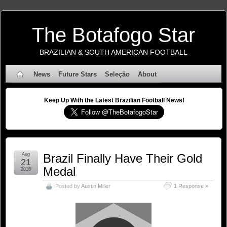
The Botafogo Star
BRAZILIAN & SOUTH AMERICAN FOOTBALL
News
Future Stars
Seleção
About
Keep Up With the Latest Brazilian Football News!
Aug
Brazil Finally Have Their Gold
21
Medal
2016
Posted by
Austin Miller
1 Response »