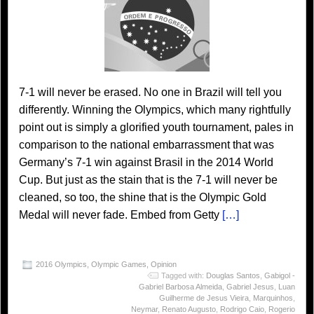
7-1 will never be erased. No one in Brazil will tell you
differently. Winning the Olympics, which many rightfully
point out is simply a glorified youth tournament, pales in
comparison to the national embarrassment that was
Germany’s 7-1 win against Brasil in the 2014 World
Cup. But just as the stain that is the 7-1 will never be
cleaned, so too, the shine that is the Olympic Gold
Medal will never fade. Embed from Getty
[…]
2016 Olympics
,
Olympic Games
,
Opinion
Tagged with:
Douglas Santos
,
Gabigol -
Gabriel Barbosa Almeida
,
Gabriel Jesus
,
Luan
Guilherme de Jesus Vieira
,
Marquinhos
,
Neymar
,
Renato Augusto
,
Rodrigo Caio
,
Rogerio