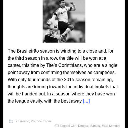
The Brasileirão season is winding to a close and, for
the third season in a row, the title will be won at a
canter, this time by Tite’s Corinthians, who are a single
point away from confirming themselves as campeões.
With only four rounds of the 2015 season remaining,
thoughts are turning towards the individual trinkets that
will be handed out. In a season where they have won
the league easily, with the best away
[…]
Brasileirão
,
Prêmio Craque
Tagged with:
Douglas Santos
,
Elias Mendes