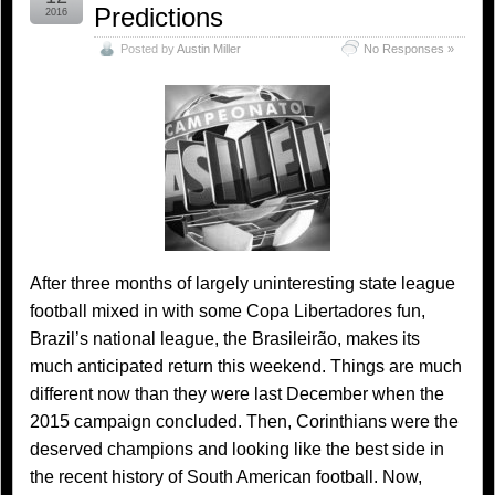
Predictions
2016
Posted by
Austin Miller
No Responses »
After three months of largely uninteresting state league
football mixed in with some Copa Libertadores fun,
Brazil’s national league, the Brasileirão, makes its
much anticipated return this weekend. Things are much
different now than they were last December when the
2015 campaign concluded. Then, Corinthians were the
deserved champions and looking like the best side in
the recent history of South American football. Now,