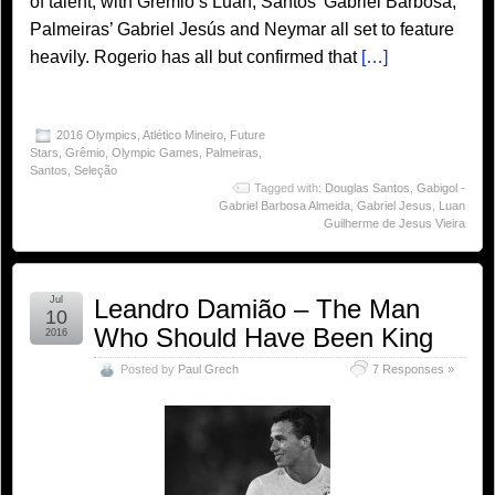
of talent, with Grêmio’s Luan, Santos’ Gabriel Barbosa,
Palmeiras’ Gabriel Jesús and Neymar all set to feature
heavily. Rogerio has all but confirmed that
[…]
2016 Olympics
,
Atlético Mineiro
,
Future
Stars
,
Grêmio
,
Olympic Games
,
Palmeiras
,
Santos
,
Seleção
Tagged with:
Douglas Santos
,
Gabigol -
Gabriel Barbosa Almeida
,
Gabriel Jesus
,
Luan
Guilherme de Jesus Vieira
Jul
Leandro Damião – The Man
10
Who Should Have Been King
2016
Posted by
Paul Grech
7 Responses »