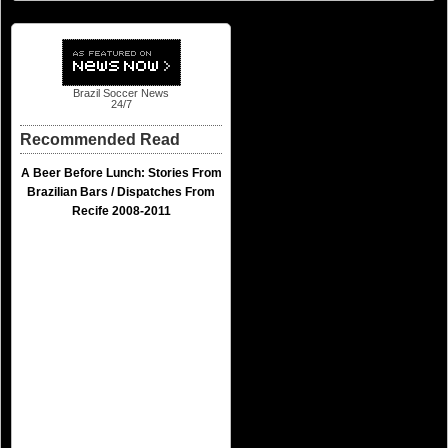
Brazil Soccer News
24/7
Recommended Read
A Beer Before Lunch: Stories From
Brazilian Bars / Dispatches From
Recife 2008-2011