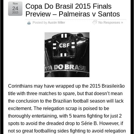
Nov
Copa Do Brasil 2015 Finals
24
Preview – Palmeiras v Santos
2015
Posted by
Austin Miller
No Responses »
Corinthians may have wrapped up the 2015 Brasileirão
title with three matches to spare, but that doesn’t mean
the conclusion to the Brazilian football season will lack
excitement. The relegation scrap is poised to be
thoroughly entertaining, with 5 teams fighting for just 2
spots to avoid the dreaded drop to Série B. However, if
not so great footballing sides fighting to avoid relegation