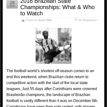
2016 Brazilian State
29
Championships: What & Who
2016
to Watch
Posted by
Austin Miller
No Responses »
The football world’s shortest off-season comes to an
end this weekend, when Brazilian clubs return to
competitive action with the start of the local state
leagues. Just 55 days after Corinthians were crowned
Brasileirão champions, the landscape of Brazilian
football is vastly different than it was on December 6th.
Corinthians have seen their side raided, with players