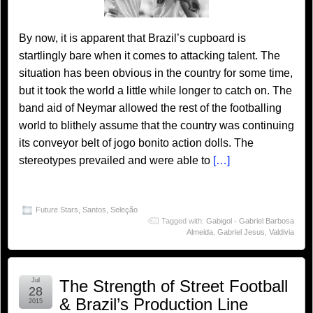
By now, it is apparent that Brazil’s cupboard is
startlingly bare when it comes to attacking talent. The
situation has been obvious in the country for some time,
but it took the world a little while longer to catch on. The
band aid of Neymar allowed the rest of the footballing
world to blithely assume that the country was continuing
its conveyor belt of jogo bonito action dolls. The
stereotypes prevailed and were able to
[…]
Future Stars
,
Santos
,
Seleção
Tagged with:
Gabigol - Gabriel Barbosa
Almeida
,
Gabriel Jesus
,
Valdivia
Jul
The Strength of Street Football
28
& Brazil’s Production Line
2015