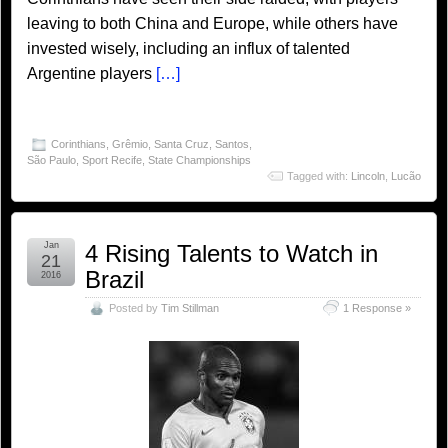
leaving to both China and Europe, while others have
invested wisely, including an influx of talented
Argentine players
[…]
Corinthians
,
Grêmio
,
Santa Cruz
,
Santos
,
São Paulo
,
Sport Recife
,
State Championships
Tagged with:
Lincoln
,
Lucão
Jan
4 Rising Talents to Watch in
21
Brazil
2016
Posted by
Tim Stillman
1 Response »