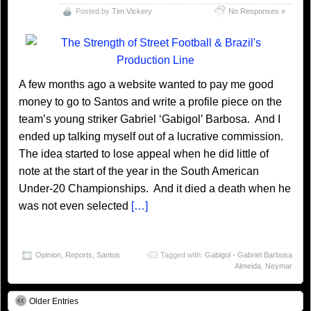
Posted by
Tim Vickery
No Responses »
A few months ago a website wanted to pay me good
money to go to Santos and write a profile piece on the
team’s young striker Gabriel ‘Gabigol’ Barbosa. And I
ended up talking myself out of a lucrative commission.
The idea started to lose appeal when he did little of
note at the start of the year in the South American
Under-20 Championships. And it died a death when he
was not even selected
[…]
Opinion
,
Reports
,
Santos
Tagged with:
Gabigol - Gabriel Barbosa
Almeida
,
Neymar
Older Entries