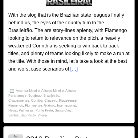
With the slog that is the Brazilian state leagues finally
behind us, the eyes of the country turn to the
Brasileirão. The are story-lines aplenty, with Flamengo
looking to return to relevance on the pitch, a heavily
weakened Corinthians seeking to win back to back
titles, and plenty of teams looking likely to make a run at
the title. With those in mind, let’s take a look at the best
and worst case scenarios of
[…]
America Mineiro
,
Atlético Mineiro
,
Atlético
Paranaense
,
Botafogo
,
Brasileirão
,
Chapecoense
,
Coritiba
,
Cruzeiro
,
Figueirense
,
Flamengo
,
Fluminense
,
Grêmio
,
Internacional
,
News
,
Palmeiras
,
Ponte Preta
,
Santa Cruz
,
Santos
,
São Paulo
,
Vitoria
Jan