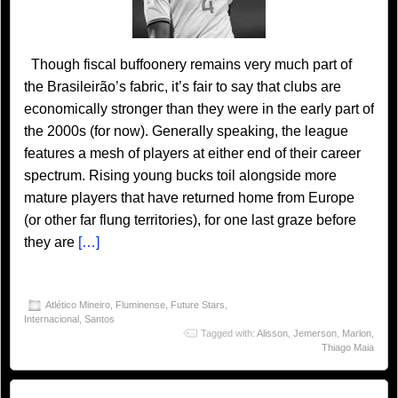
Though fiscal buffoonery remains very much part of
the Brasileirão’s fabric, it’s fair to say that clubs are
economically stronger than they were in the early part of
the 2000s (for now). Generally speaking, the league
features a mesh of players at either end of their career
spectrum. Rising young bucks toil alongside more
mature players that have returned home from Europe
(or other far flung territories), for one last graze before
they are
[…]
Atlético Mineiro
,
Fluminense
,
Future Stars
,
Internacional
,
Santos
Tagged with:
Alisson
,
Jemerson
,
Marlon
,
Thiago Maia