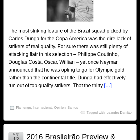
The most striking feature of the Brazil squad picked by
Carlos Dunga for the Copa America was the dire lack of
strikers of real quality. For sure there was still plenty of
attacking flair in his selection – Philippe Coutinho,
Douglas Costa, Oscar, Willian – yet once Neymar
announced that he was opting to go for Olympic gold
rather than the continental title, Dunga had effectively
run out of top quality strikers. That the thirty
[…]
Flamengo
,
Internacional
,
Opinion
,
Santos
Tagged with:
Leandro Damião
May
2016 Brasileirão Preview &
12