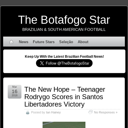
The Botafogo Star
BRAZILIAN & SOUTH AMERICAN FOOTBALL
News
Future Stars
Seleção
About
Keep Up With the Latest Brazilian Football News!
Mar
The New Hope – Teenager
16
Rodrygo Scores in Santos
2018
Libertadores Victory
Posted by
Ian Hainey
No Responses »