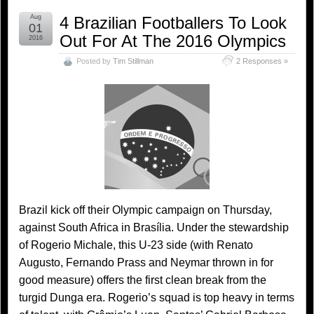
Aug
4 Brazilian Footballers To Look
01
Out For At The 2016 Olympics
2016
Posted by
Tim Stillman
2 Responses »
Brazil kick off their Olympic campaign on Thursday,
against South Africa in Brasília. Under the stewardship
of Rogerio Michale, this U-23 side (with Renato
Augusto, Fernando Prass and Neymar thrown in for
good measure) offers the first clean break from the
turgid Dunga era. Rogerio’s squad is top heavy in terms