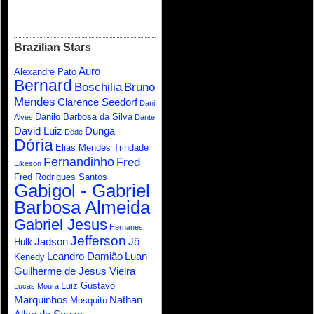
Brazilian Stars
Auro
Alexandre Pato
Bernard
Boschilia
Bruno
Mendes
Clarence Seedorf
Dani
Danilo Barbosa da Silva
Alves
Dante
David Luiz
Dunga
Dede
Dória
Elias Mendes Trindade
Fernandinho
Fred
Elkeson
Fred Rodrigues Santos
Gabigol - Gabriel
Barbosa Almeida
Gabriel Jesus
Hernanes
Jefferson
Jadson
Jô
Hulk
Leandro Damião
Luan
Kenedy
Guilherme de Jesus Vieira
Luiz Gustavo
Lucas Moura
Marquinhos
Nathan
Mosquito