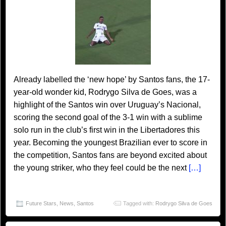
Already labelled the ‘new hope’ by Santos fans, the 17-
year-old wonder kid, Rodrygo Silva de Goes, was a
highlight of the Santos win over Uruguay’s Nacional,
scoring the second goal of the 3-1 win with a sublime
solo run in the club’s first win in the Libertadores this
year. Becoming the youngest Brazilian ever to score in
the competition, Santos fans are beyond excited about
the young striker, who they feel could be the next
[…]
Future Stars
,
News
,
Santos
Tagged with:
Rodrygo Silva de Goes