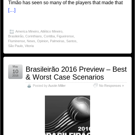
Timão has seen so many of the players that made that
[…]
America Mineiro
,
Atlético Mineiro
,
Brasileirão
,
Corinthians
,
Coritiba
,
Figueirense
,
Fluminense
,
News
,
Opinion
,
Palmeiras
,
Santos
,
São Paulo
,
Vitoria
May
Brasileirão 2016 Preview – Best
10
& Worst Case Scenarios
2016
Posted by
Austin Miller
No Responses »