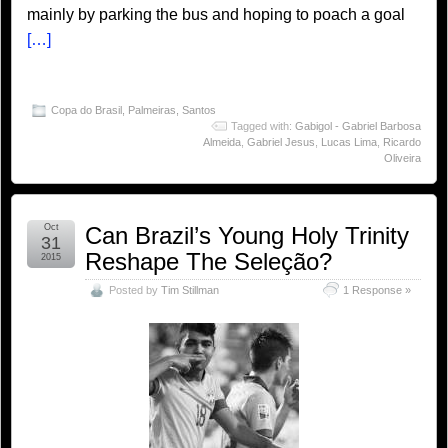
mainly by parking the bus and hoping to poach a goal
[…]
Copa do Brasil
,
Palmeiras
,
Santos
Tagged with:
Gabigol - Gabriel Barbosa
Almeida
,
Gabriel Jesus
,
Lucas Lima
,
Ricardo
Oliveira
Oct
Can Brazil’s Young Holy Trinity
31
Reshape The Seleção?
2015
Posted by
Tim Stillman
1 Response »