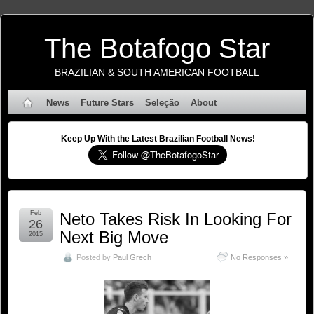
The Botafogo Star
BRAZILIAN & SOUTH AMERICAN FOOTBALL
News
Future Stars
Seleção
About
Keep Up With the Latest Brazilian Football News!
Feb
Neto Takes Risk In Looking For
26
Next Big Move
2015
Posted by
Paul Grech
No Responses »