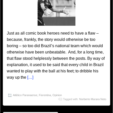
Just as all comic book heroes need to have a flaw –
because, frankly, the story would otherwise be too
boring – so too did Brazil’s national team which would
otherwise have been unbeatable. And, for a long time,
that flaw stood helplessly between the posts. By way of
explanation, it used to be said that every child in Brazil
wanted to play with the ball at his feet; to dribble his
way up the
[…]
Atlético Paranaense
,
Fiorentina
,
Opinion
Tagged with:
Norberto Murara Neto