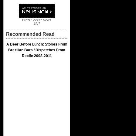
Brazil Soccer News
24/7
Recommended Read
A Beer Before Lunch: Stories From
Brazilian Bars / Dispatches From
Recife 2008-2011