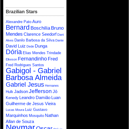
Brazilian Stars
Auro
Alexandre Pato
Bernard
Boschilia
Bruno
Mendes
Clarence Seedorf
Dani
Danilo Barbosa da Silva
Alves
Dante
David Luiz
Dunga
Dede
Dória
Elias Mendes Trindade
Fernandinho
Fred
Elkeson
Fred Rodrigues Santos
Gabigol - Gabriel
Barbosa Almeida
Gabriel Jesus
Hernanes
Jefferson
Jadson
Jô
Hulk
Leandro Damião
Luan
Kenedy
Guilherme de Jesus Vieira
Luiz Gustavo
Lucas Moura
Marquinhos
Nathan
Mosquito
Allan de Souza
Neymar
Oscar