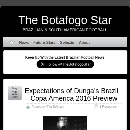
The Botafogo Star
BRAZILIAN & SOUTH AMERICAN FOOTBALL
News
Future Stars
Seleção
About
Keep Up With the Latest Brazilian Football News!
May
Expectations of Dunga’s Brazil
28
– Copa America 2016 Preview
2016
Posted by
Tim Stillman
1 Response »