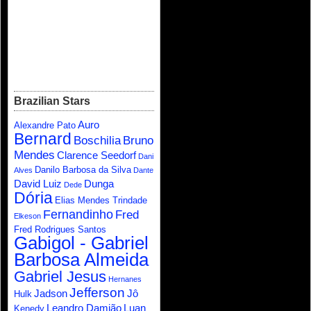
Brazilian Stars
Auro
Alexandre Pato
Bernard
Boschilia
Bruno
Mendes
Clarence Seedorf
Dani
Danilo Barbosa da Silva
Alves
Dante
David Luiz
Dunga
Dede
Dória
Elias Mendes Trindade
Fernandinho
Fred
Elkeson
Fred Rodrigues Santos
Gabigol - Gabriel
Barbosa Almeida
Gabriel Jesus
Hernanes
Jefferson
Jadson
Jô
Hulk
Leandro Damião
Luan
Kenedy