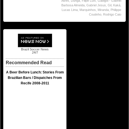
Alves
,
Dunga
,
Filipe Luís
,
Gabigol - Gabriel
Barbosa Almeida
,
Gabriel Jesus
,
Gil
,
Kaká
,
Lucas Lima
,
Marquinhos
,
Miranda
,
Philippe
Coutinho
,
Rodrigo Caio
Brazil Soccer News
24/7
Recommended Read
A Beer Before Lunch: Stories From
Brazilian Bars / Dispatches From
Recife 2008-2011