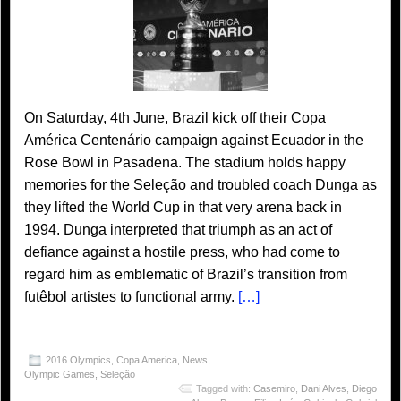
On Saturday, 4th June, Brazil kick off their Copa
América Centenário campaign against Ecuador in the
Rose Bowl in Pasadena. The stadium holds happy
memories for the Seleção and troubled coach Dunga as
they lifted the World Cup in that very arena back in
1994. Dunga interpreted that triumph as an act of
defiance against a hostile press, who had come to
regard him as emblematic of Brazil’s transition from
futêbol artistes to functional army.
[…]
2016 Olympics
,
Copa America
,
News
,
Olympic Games
,
Seleção
Tagged with:
Casemiro
,
Dani Alves
,
Diego