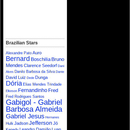
Brazilian Stars
Auro
Alexandre Pato
Bernard
Boschilia
Bruno
Mendes
Clarence Seedorf
Dani
Danilo Barbosa da Silva
Alves
Dante
David Luiz
Dunga
Dede
Dória
Elias Mendes Trindade
Fernandinho
Fred
Elkeson
Fred Rodrigues Santos
Gabigol - Gabriel
Barbosa Almeida
Gabriel Jesus
Hernanes
Jefferson
Jadson
Jô
Hulk
Leandro Damião
Luan
Kenedy