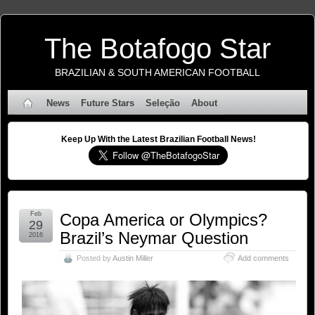
The Botafogo Star
BRAZILIAN & SOUTH AMERICAN FOOTBALL
News
Future Stars
Seleção
About
Keep Up With the Latest Brazilian Football News!
Feb
Copa America or Olympics?
29
Brazil’s Neymar Question
2016
Posted by
Austin Miller
Add comments