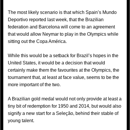
The most likely scenario is that which Spain’s Mundo
Deportivo reported last week, that the Brazilian
federation and Barcelona will come to an agreement
that would allow Neymar to play in the Olympics while
sitting out the Copa América.
While this would be a setback for Brazil’s hopes in the
United States, it would be a decision that would
certainly make them the favourites at the Olympics, the
tournament that, at least at face value, seems to be the
more important of the two.
A Brazilian gold medal would not only provide at least a
tiny bit of redemption for 1950 and 2014, but would also
signify a new start for a Seleção, behind their stable of
young talent.