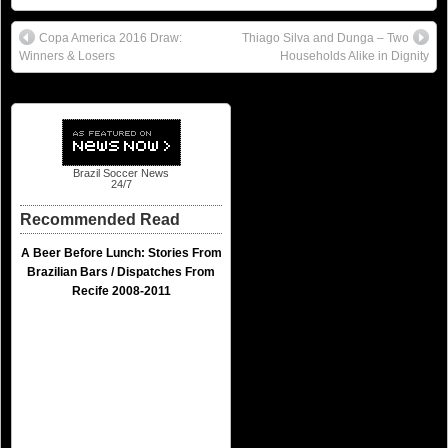
Copa America 2016 Draw:
Thiago Silva and Dunga – Two
Winners & Losers
Households Alike in Dignity
Brazil Soccer News
24/7
Recommended Read
A Beer Before Lunch: Stories From
Brazilian Bars / Dispatches From
Recife 2008-2011