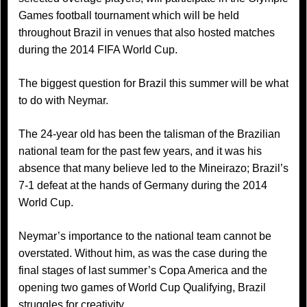
Games football tournament which will be held
throughout Brazil in venues that also hosted matches
during the 2014 FIFA World Cup.
The biggest question for Brazil this summer will be what
to do with Neymar.
The 24-year old has been the talisman of the Brazilian
national team for the past few years, and it was his
absence that many believe led to the Mineirazo; Brazil’s
7-1 defeat at the hands of Germany during the 2014
World Cup.
Neymar’s importance to the national team cannot be
overstated. Without him, as was the case during the
final stages of last summer’s Copa America and the
opening two games of World Cup Qualifying, Brazil
struggles for creativity.