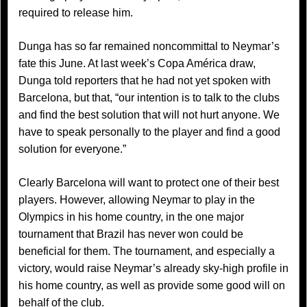
required to release him.
Dunga has so far remained noncommittal to Neymar’s
fate this June. At last week’s Copa América draw,
Dunga told reporters that he had not yet spoken with
Barcelona, but that, “our intention is to talk to the clubs
and find the best solution that will not hurt anyone. We
have to speak personally to the player and find a good
solution for everyone.”
Clearly Barcelona will want to protect one of their best
players. However, allowing Neymar to play in the
Olympics in his home country, in the one major
tournament that Brazil has never won could be
beneficial for them. The tournament, and especially a
victory, would raise Neymar’s already sky-high profile in
his home country, as well as provide some good will on
behalf of the club.