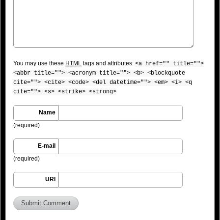
You may use these
HTML
tags and attributes:
<a href="" title="">
<abbr title=""> <acronym title=""> <b> <blockquote
cite=""> <cite> <code> <del datetime=""> <em> <i> <q
cite=""> <s> <strike> <strong>
Name
(required)
E-mail
(required)
URI