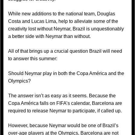
While new additions to the national team, Douglas
Costa and Lucas Lima, help to alleviate some of the
creativity lost without Neymar, Brazil is unquestionably
a better side with Neymar than without.
All of that brings up a crucial question Brazil will need
to answer this summer:
Should Neymar play in both the Copa América and the
Olympics?
The answer isn’t as easy as it seems. Because the
Copa América falls on FIFA’s calendar, Barcelona are
required to release Neymar to participate, if called up.
However, because Neymar would be one of Brazil’s
over-age players at the Olympics, Barcelona are not