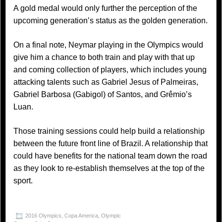
A gold medal would only further the perception of the
upcoming generation’s status as the golden generation.
On a final note, Neymar playing in the Olympics would
give him a chance to both train and play with that up
and coming collection of players, which includes young
attacking talents such as Gabriel Jesus of Palmeiras,
Gabriel Barbosa (Gabigol) of Santos, and Grêmio’s
Luan.
Those training sessions could help build a relationship
between the future front line of Brazil. A relationship that
could have benefits for the national team down the road
as they look to re-establish themselves at the top of the
sport.
2016 Olympics
,
Copa America
,
Olympic