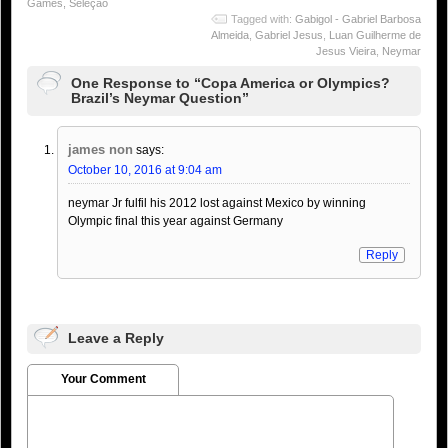
Games
,
Seleção
Tagged with:
Gabigol - Gabriel Barbosa
Almeida
,
Gabriel Jesus
,
Luan Guilherme de
Jesus Vieira
,
Neymar
One Response to “Copa America or Olympics?
Brazil’s Neymar Question”
james non
says:
October 10, 2016 at 9:04 am
neymar Jr fulfil his 2012 lost against Mexico by winning
Olympic final this year against Germany
Reply
Leave a Reply
Your Comment