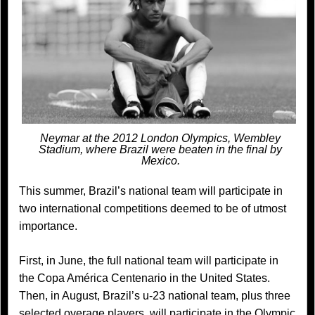
Neymar at the 2012 London Olympics, Wembley
Stadium, where Brazil were beaten in the final by
Mexico.
This summer, Brazil’s national team will participate in
two international competitions deemed to be of utmost
importance.
First, in June, the full national team will participate in
the Copa América Centenario in the United States.
Then, in August, Brazil’s u-23 national team, plus three
selected overage players, will participate in the Olympic