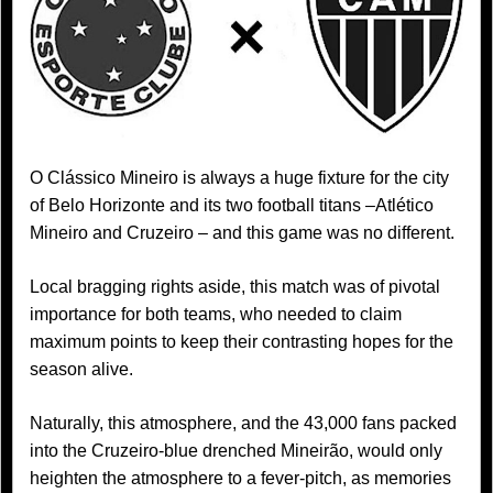
O Clássico Mineiro is always a huge fixture for the city
of Belo Horizonte and its two football titans –Atlético
Mineiro and Cruzeiro – and this game was no different.
Local bragging rights aside, this match was of pivotal
importance for both teams, who needed to claim
maximum points to keep their contrasting hopes for the
season alive.
Naturally, this atmosphere, and the 43,000 fans packed
into the Cruzeiro-blue drenched Mineirão, would only
heighten the atmosphere to a fever-pitch, as memories