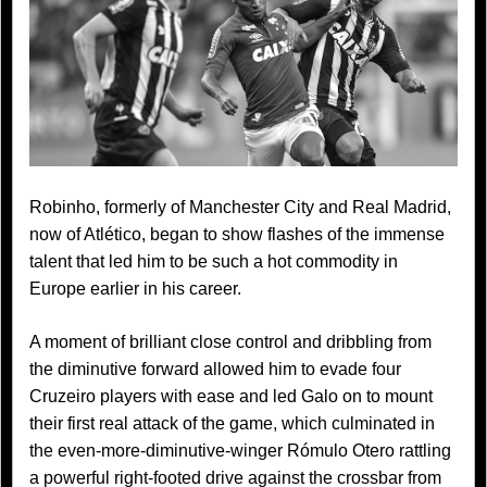
Robinho, formerly of Manchester City and Real Madrid,
now of Atlético, began to show flashes of the immense
talent that led him to be such a hot commodity in
Europe earlier in his career.
A moment of brilliant close control and dribbling from
the diminutive forward allowed him to evade four
Cruzeiro players with ease and led Galo on to mount
their first real attack of the game, which culminated in
the even-more-diminutive-winger Rómulo Otero rattling
a powerful right-footed drive against the crossbar from