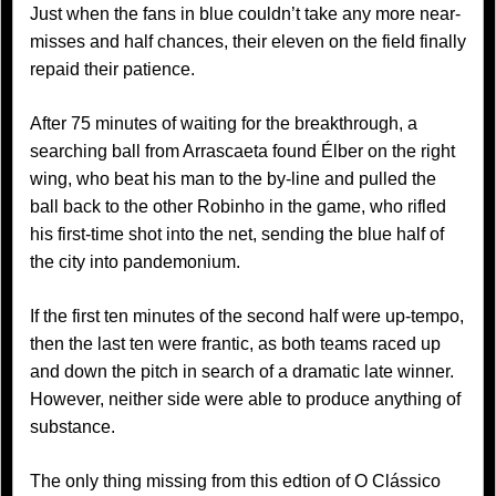
Just when the fans in blue couldn’t take any more near-
misses and half chances, their eleven on the field finally
repaid their patience.
After 75 minutes of waiting for the breakthrough, a
searching ball from Arrascaeta found Élber on the right
wing, who beat his man to the by-line and pulled the
ball back to the other Robinho in the game, who rifled
his first-time shot into the net, sending the blue half of
the city into pandemonium.
If the first ten minutes of the second half were up-tempo,
then the last ten were frantic, as both teams raced up
and down the pitch in search of a dramatic late winner.
However, neither side were able to produce anything of
substance.
The only thing missing from this edtion of O Clássico