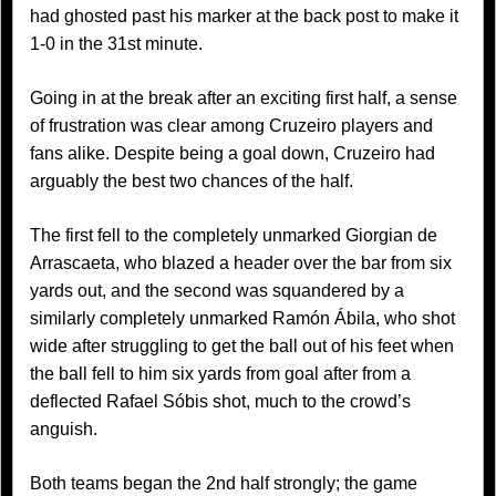
had ghosted past his marker at the back post to make it
1-0 in the 31st minute.
Going in at the break after an exciting first half, a sense
of frustration was clear among Cruzeiro players and
fans alike. Despite being a goal down, Cruzeiro had
arguably the best two chances of the half.
The first fell to the completely unmarked Giorgian de
Arrascaeta, who blazed a header over the bar from six
yards out, and the second was squandered by a
similarly completely unmarked Ramón Ábila, who shot
wide after struggling to get the ball out of his feet when
the ball fell to him six yards from goal after from a
deflected Rafael Sóbis shot, much to the crowd’s
anguish.
Both teams began the 2nd half strongly; the game