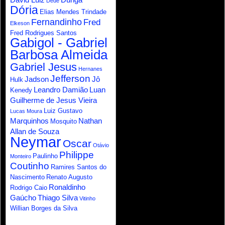
Dede
Dória
Elias Mendes Trindade
Fernandinho
Fred
Elkeson
Fred Rodrigues Santos
Gabigol - Gabriel
Barbosa Almeida
Gabriel Jesus
Hernanes
Jefferson
Jadson
Jô
Hulk
Leandro Damião
Luan
Kenedy
Guilherme de Jesus Vieira
Luiz Gustavo
Lucas Moura
Marquinhos
Nathan
Mosquito
Allan de Souza
Neymar
Oscar
Otávio
Philippe
Paulinho
Monteiro
Coutinho
Ramires Santos do
Nascimento
Renato Augusto
Ronaldinho
Rodrigo Caio
Gaúcho
Thiago Silva
Vitinho
Willian Borges da Silva