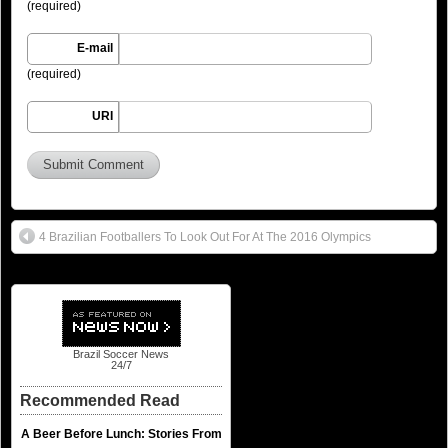
(required)
E-mail
(required)
URI
4 Brazilian Footballers To Look Out For At The 2016 Olympics
Brazil Soccer News
24/7
Recommended Read
A Beer Before Lunch: Stories From