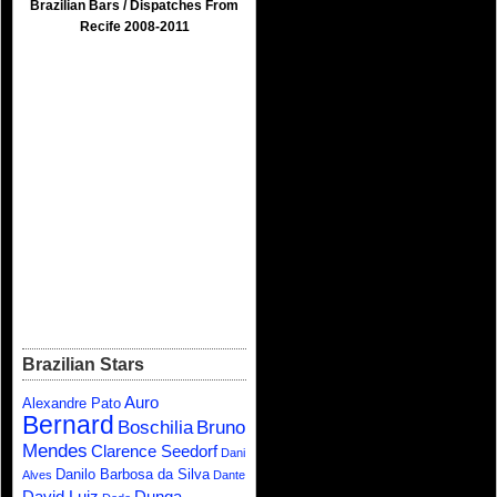
Brazilian Bars / Dispatches From
Recife 2008-2011
Brazilian Stars
Auro
Alexandre Pato
Bernard
Boschilia
Bruno
Mendes
Clarence Seedorf
Dani
Danilo Barbosa da Silva
Alves
Dante
David Luiz
Dunga