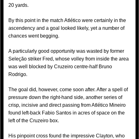
20 yards.
By this point in the match Atlético were certainly in the
ascendency and a goal looked likely, yet a number of
chances went begging.
A particularly good opportunity was wasted by former
Seleção striker Fred, whose volley from inside the area
was well blocked by Cruzeiro centre-half Bruno
Rodrigo.
The goal did, however, come soon after. After a spell of
pressure down the right-hand side, another series of
crisp, incisive and direct passing from Atlético Mineiro
found left-back Fabio Santos in acres of space on the
left of the Cruzeiro box.
His pinpoint cross found the impressive Clayton, who