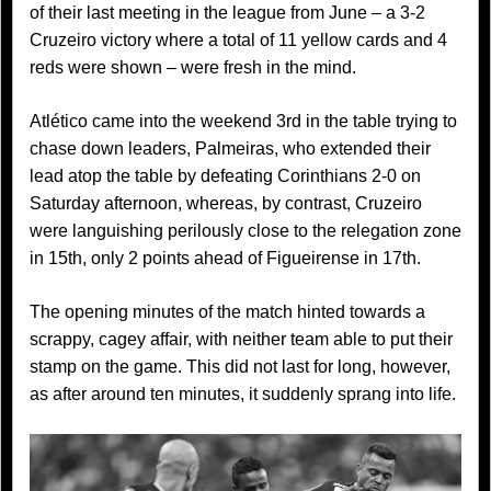
of their last meeting in the league from June – a 3-2
Cruzeiro victory where a total of 11 yellow cards and 4
reds were shown – were fresh in the mind.
Atlético came into the weekend 3rd in the table trying to
chase down leaders, Palmeiras, who extended their
lead atop the table by defeating Corinthians 2-0 on
Saturday afternoon, whereas, by contrast, Cruzeiro
were languishing perilously close to the relegation zone
in 15th, only 2 points ahead of Figueirense in 17th.
The opening minutes of the match hinted towards a
scrappy, cagey affair, with neither team able to put their
stamp on the game. This did not last for long, however,
as after around ten minutes, it suddenly sprang into life.