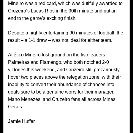
Mineiro was a red card, which was dutifully awarded to
Cruzeiro’s Lucas Rios in the 90th minute and put an
end to the game’s exciting finish.
Despite a highly entertaining 90 minutes of football, the
result – a 1-1 draw – was not ideal for either team.
Atlético Mineiro lost ground on the two leaders,
Palmeiras and Flamengo, who both notched 2-0
victories this weekend, and Cruzeiro still precariously
hover two places above the relegation zone, with their
inability to convert their abundance of chances into
goals sure to be a genuine worry for their manager,
Mano Menezes, and Cruzeiro fans all across Minas
Gerais.
Jamie Huffer