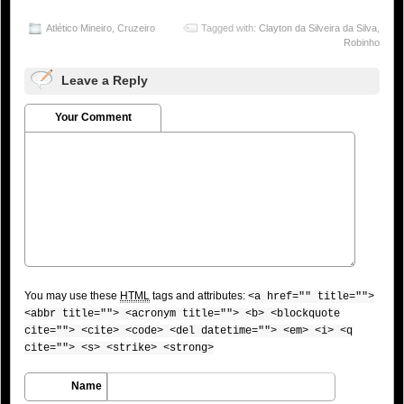
Atlético Mineiro
,
Cruzeiro
Tagged with:
Clayton da Silveira da Silva
,
Robinho
Leave a Reply
Your Comment
You may use these
HTML
tags and attributes:
<a href="" title="">
<abbr title=""> <acronym title=""> <b> <blockquote
cite=""> <cite> <code> <del datetime=""> <em> <i> <q
cite=""> <s> <strike> <strong>
Name