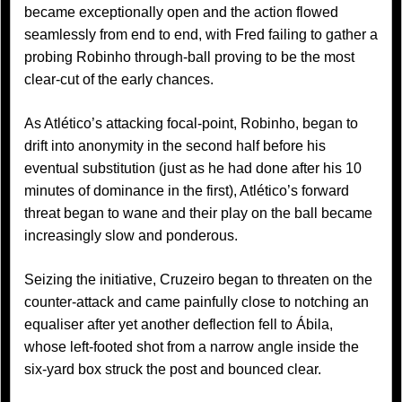
became exceptionally open and the action flowed
seamlessly from end to end, with Fred failing to gather a
probing Robinho through-ball proving to be the most
clear-cut of the early chances.
As Atlético’s attacking focal-point, Robinho, began to
drift into anonymity in the second half before his
eventual substitution (just as he had done after his 10
minutes of dominance in the first), Atlético’s forward
threat began to wane and their play on the ball became
increasingly slow and ponderous.
Seizing the initiative, Cruzeiro began to threaten on the
counter-attack and came painfully close to notching an
equaliser after yet another deflection fell to Ábila,
whose left-footed shot from a narrow angle inside the
six-yard box struck the post and bounced clear.