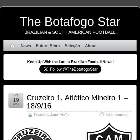
The Botafogo Star
BRAZILIAN & SOUTH AMERICAN FOOTBALL
News
Future Stars
Seleção
About
Keep Up With the Latest Brazilian Football News!
Sep
Cruzeiro 1, Atlético Mineiro 1 –
19
18/9/16
2016
Posted by
Jamie Huffer
Add comments