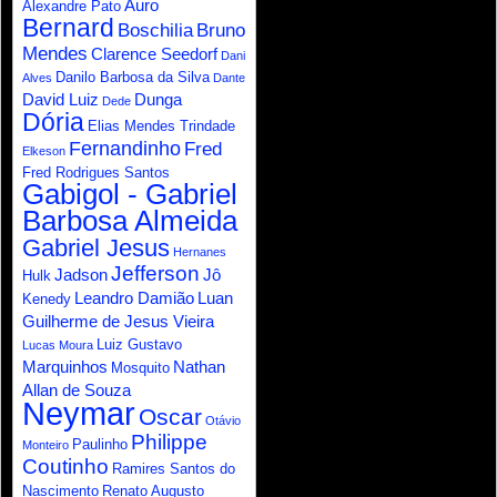
Auro
Alexandre Pato
Bernard
Boschilia
Bruno
Mendes
Clarence Seedorf
Dani
Danilo Barbosa da Silva
Alves
Dante
David Luiz
Dunga
Dede
Dória
Elias Mendes Trindade
Fernandinho
Fred
Elkeson
Fred Rodrigues Santos
Gabigol - Gabriel
Barbosa Almeida
Gabriel Jesus
Hernanes
Jefferson
Jadson
Jô
Hulk
Leandro Damião
Luan
Kenedy
Guilherme de Jesus Vieira
Luiz Gustavo
Lucas Moura
Marquinhos
Nathan
Mosquito
Allan de Souza
Neymar
Oscar
Otávio
Philippe
Paulinho
Monteiro
Coutinho
Ramires Santos do
Nascimento
Renato Augusto