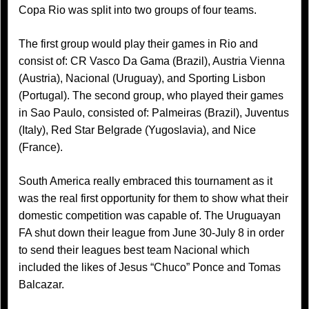
Copa Rio was split into two groups of four teams.
The first group would play their games in Rio and
consist of: CR Vasco Da Gama (Brazil), Austria Vienna
(Austria), Nacional (Uruguay), and Sporting Lisbon
(Portugal). The second group, who played their games
in Sao Paulo, consisted of: Palmeiras (Brazil), Juventus
(Italy), Red Star Belgrade (Yugoslavia), and Nice
(France).
South America really embraced this tournament as it
was the real first opportunity for them to show what their
domestic competition was capable of. The Uruguayan
FA shut down their league from June 30-July 8 in order
to send their leagues best team Nacional which
included the likes of Jesus “Chuco” Ponce and Tomas
Balcazar.