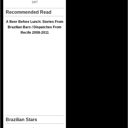
24/7
Recommended Read
A Beer Before Lunch: Stories From
Brazilian Bars / Dispatches From
Recife 2008-2011
Brazilian Stars