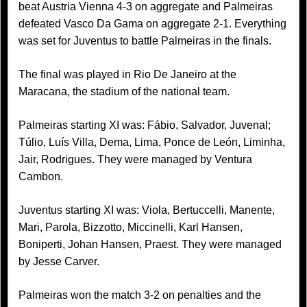
beat Austria Vienna 4-3 on aggregate and Palmeiras
defeated Vasco Da Gama on aggregate 2-1. Everything
was set for Juventus to battle Palmeiras in the finals.
The final was played in Rio De Janeiro at the
Maracana, the stadium of the national team.
Palmeiras starting XI was: Fábio, Salvador, Juvenal;
Túlio, Luís Villa, Dema, Lima, Ponce de León, Liminha,
Jair, Rodrigues. They were managed by Ventura
Cambon.
Juventus starting XI was: Viola, Bertuccelli, Manente,
Mari, Parola, Bizzotto, Miccinelli, Karl Hansen,
Boniperti, Johan Hansen, Praest. They were managed
by Jesse Carver.
Palmeiras won the match 3-2 on penalties and the