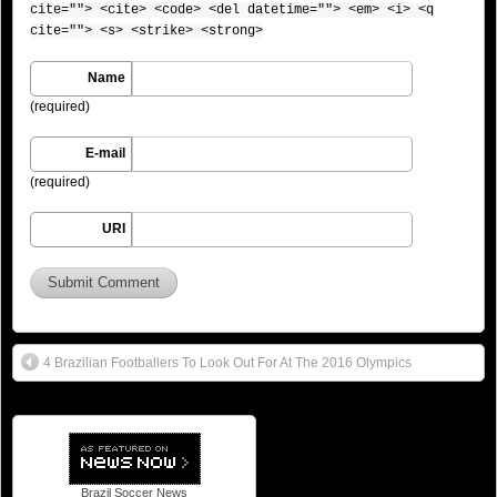
cite=""> <cite> <code> <del datetime=""> <em> <i> <q
cite=""> <s> <strike> <strong>
Name
(required)
E-mail
(required)
URI
4 Brazilian Footballers To Look Out For At The 2016 Olympics
Brazil Soccer News