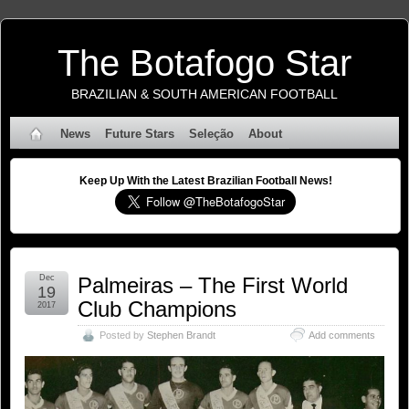
The Botafogo Star
BRAZILIAN & SOUTH AMERICAN FOOTBALL
News
Future Stars
Seleção
About
Keep Up With the Latest Brazilian Football News!
Dec
Palmeiras – The First World
19
Club Champions
2017
Posted by
Stephen Brandt
Add comments