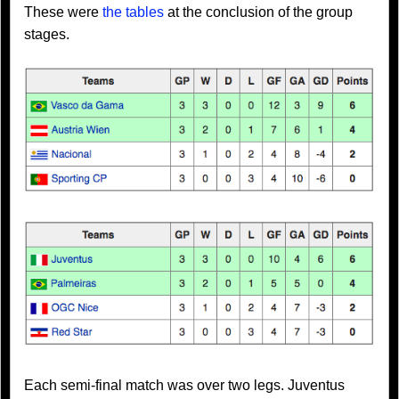
These were
the tables
at the conclusion of the group
stages.
Each semi-final match was over two legs. Juventus