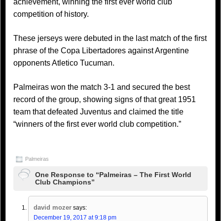
achievement, winning the first ever world club
competition of history.
These jerseys were debuted in the last match of the first
phrase of the Copa Libertadores against Argentine
opponents Atletico Tucuman.
Palmeiras won the match 3-1 and secured the best
record of the group, showing signs of that great 1951
team that defeated Juventus and claimed the title
“winners of the first ever world club competition.”
Palmeiras
One Response to “Palmeiras – The First World
Club Champions”
david mozer
says:
December 19, 2017 at 9:18 pm