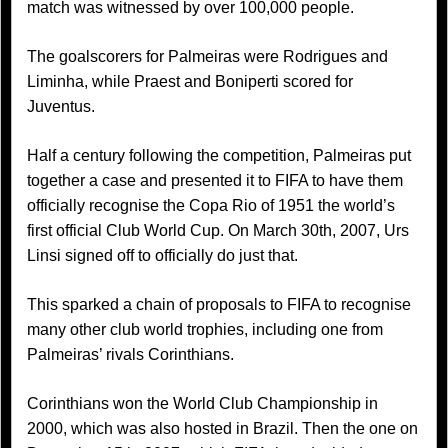
match was witnessed by over 100,000 people.
The goalscorers for Palmeiras were Rodrigues and
Liminha, while Praest and Boniperti scored for
Juventus.
Half a century following the competition, Palmeiras put
together a case and presented it to FIFA to have them
officially recognise the Copa Rio of 1951 the world’s
first official Club World Cup. On March 30th, 2007, Urs
Linsi signed off to officially do just that.
This sparked a chain of proposals to FIFA to recognise
many other club world trophies, including one from
Palmeiras’ rivals Corinthians.
Corinthians won the World Club Championship in
2000, which was also hosted in Brazil. Then the one on