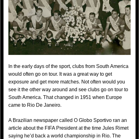
In the early days of the sport, clubs from South America
would often go on tour. It was a great way to get
exposure and get more matches. Not often would you
see it the other way around and see clubs go on tour to
South America. That changed in 1951 when Europe
came to Rio De Janeiro.
A Brazilian newspaper called O Globo Sportivo ran an
article about the FIFA President at the time Jules Rimet
saying he’d back a world championship in Rio. The