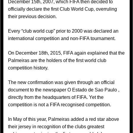
December 15th, 2007, which FIFA then decided to
officially declare the first Club World Cup, overruling
their previous decision.
Every “club world cup” prior to 2000 was declared an
international competition and non-FIFA tournament.
On December 18th, 2015, FIFA again explained that the
Palmeiras are the holders of the first world club
competition history.
The new confirmation was given through an official
document to the newspaper O Estado de Sao Paulo ,
directly from the headquarters of FIFA. Yet the
competition is not a FIFA recognised competition.
In May of this year, Palmeiras added a red star above
their jersey in recognition of the clubs greatest