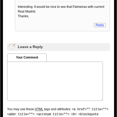
Interesting. It would be nice to see that Palmeiras with current
Real Madrid.
Thanks,
Reply
Leave a Reply
Your Comment
You may use these
HTML
tags and attributes:
<a href="" title="">
<abbr title=""> <acronym title=""> <b> <blockquote