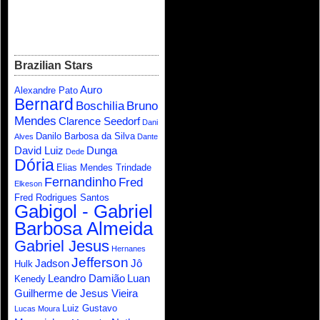
Brazilian Stars
Auro
Alexandre Pato
Bernard
Boschilia
Bruno
Mendes
Clarence Seedorf
Dani
Danilo Barbosa da Silva
Alves
Dante
David Luiz
Dunga
Dede
Dória
Elias Mendes Trindade
Fernandinho
Fred
Elkeson
Fred Rodrigues Santos
Gabigol - Gabriel
Barbosa Almeida
Gabriel Jesus
Hernanes
Jefferson
Jadson
Jô
Hulk
Leandro Damião
Luan
Kenedy
Guilherme de Jesus Vieira
Luiz Gustavo
Lucas Moura