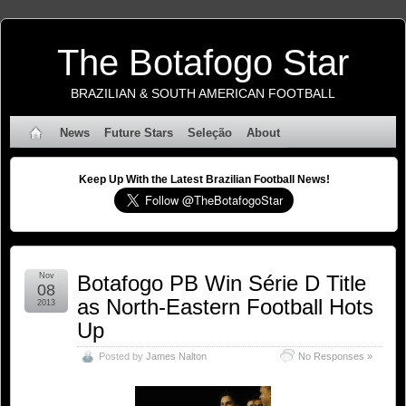
The Botafogo Star
BRAZILIAN & SOUTH AMERICAN FOOTBALL
News
Future Stars
Seleção
About
Keep Up With the Latest Brazilian Football News!
Nov
Botafogo PB Win Série D Title
08
as North-Eastern Football Hots
2013
Up
Posted by
James Nalton
No Responses »