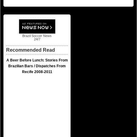
Brazil Soccer News
24/7
Recommended Read
A Beer Before Lunch: Stories From
Brazilian Bars / Dispatches From
Recife 2008-2011