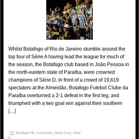
Whilst Botafogo of Rio de Janeiro stumble around the
top four of Série A having lead the league for much of
the season, the Botafogo club based in João Pessoa in
the north-eastern state of Paraíba, were crowned
champions of Série D. In front of a crowd of 19,619
spectators at the Almeidão, Botafogo Futebol Clube da
Paraíba overturned a 2-1 defeat in the first leg, and
triumphed with a two goal win against their southern
[…]
Botafogo PB
,
Juventude
,
Santa Cruz
,
Série
D