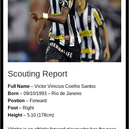
Scouting Report
Full Name
– Victor Vinicius Coelho Santos
Born
– 09/10/1993 – Rio de Janeiro
Postion
– Forward
Foot
– Right
Height
– 5.10 (178cm)