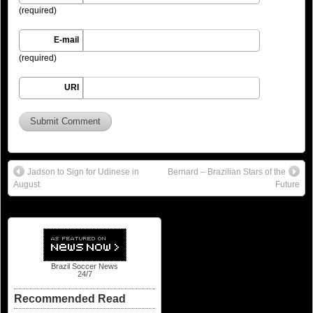
(required)
E-mail
(required)
URI
Jadson to Sign for Udinese in
Bernard – Brazilian Stars of the
August
Future
Brazil Soccer News
24/7
Recommended Read