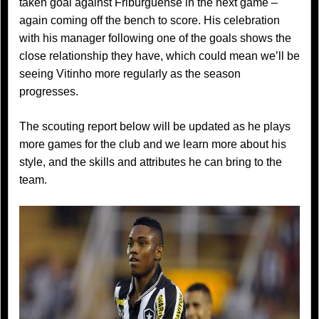
taken goal against Friburguense in the next game –
again coming off the bench to score. His celebration
with his manager following one of the goals shows the
close relationship they have, which could mean we’ll be
seeing Vitinho more regularly as the season
progresses.
The scouting report below will be updated as he plays
more games for the club and we learn more about his
style, and the skills and attributes he can bring to the
team.