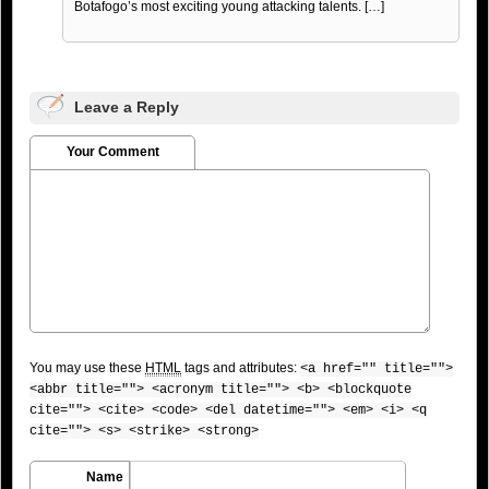
Botafogo’s most exciting young attacking talents. […]
Leave a Reply
Your Comment
You may use these
HTML
tags and attributes:
<a href="" title="">
<abbr title=""> <acronym title=""> <b> <blockquote
cite=""> <cite> <code> <del datetime=""> <em> <i> <q
cite=""> <s> <strike> <strong>
Name