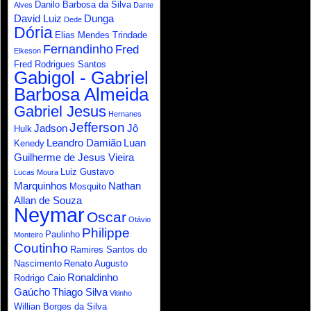
Danilo Barbosa da Silva
Alves
Dante
David Luiz
Dunga
Dede
Dória
Elias Mendes Trindade
Fernandinho
Fred
Elkeson
Fred Rodrigues Santos
Gabigol - Gabriel
Barbosa Almeida
Gabriel Jesus
Hernanes
Jefferson
Jadson
Jô
Hulk
Leandro Damião
Luan
Kenedy
Guilherme de Jesus Vieira
Luiz Gustavo
Lucas Moura
Marquinhos
Nathan
Mosquito
Allan de Souza
Neymar
Oscar
Otávio
Philippe
Paulinho
Monteiro
Coutinho
Ramires Santos do
Nascimento
Renato Augusto
Ronaldinho
Rodrigo Caio
Gaúcho
Thiago Silva
Vitinho
Willian Borges da Silva