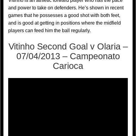
Vitinho is an athletic forward player who has the pace
and power to take on defenders. He’s shown in recent
games that he possesses a good shot with both feet,
and is good at getting in positions where the midfield
players can feed him the ball regularly.
Vitinho Second Goal v Olaria –
07/04/2013 – Campeonato
Carioca