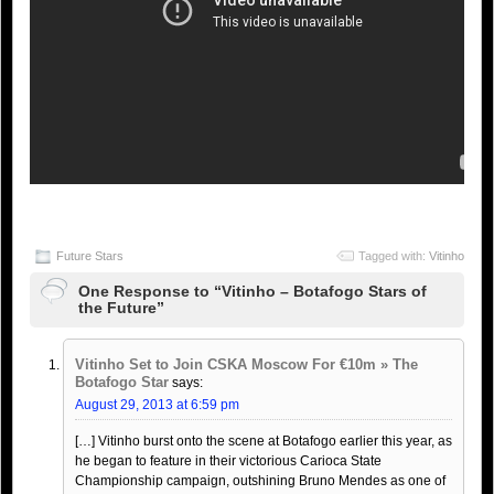
Future Stars
Tagged with:
Vitinho
One Response to “Vitinho – Botafogo Stars of
the Future”
Vitinho Set to Join CSKA Moscow For €10m » The
Botafogo Star
says:
August 29, 2013 at 6:59 pm
[…] Vitinho burst onto the scene at Botafogo earlier this year, as
he began to feature in their victorious Carioca State
Championship campaign, outshining Bruno Mendes as one of