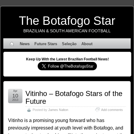
The Botafogo Star
BRAZILIAN & SOUTH AMERICAN FOOTBALL
News
Future Stars
Seleção
About
Keep Up With the Latest Brazilian Football News!
Apr
Vitinho – Botafogo Stars of the
10
Future
2013
Posted by
James Nalton
Add comments
Vitinho is a promising young forward who has
previously impressed at youth level with Botafogo, and