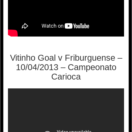
Vitinho Goal v Friburguense –
10/04/2013 – Campeonato
Carioca