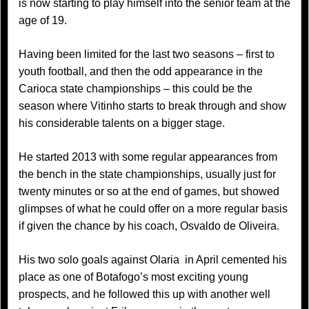
is now starting to play himself into the senior team at the
age of 19.
Having been limited for the last two seasons – first to
youth football, and then the odd appearance in the
Carioca state championships – this could be the
season where Vitinho starts to break through and show
his considerable talents on a bigger stage.
He started 2013 with some regular appearances from
the bench in the state championships, usually just for
twenty minutes or so at the end of games, but showed
glimpses of what he could offer on a more regular basis
if given the chance by his coach, Osvaldo de Oliveira.
His two solo goals against Olaria in April cemented his
place as one of Botafogo’s most exciting young
prospects, and he followed this up with another well