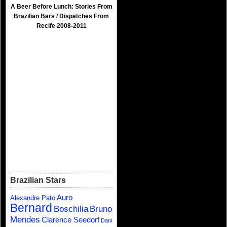
A Beer Before Lunch: Stories From
Brazilian Bars / Dispatches From
Recife 2008-2011
Brazilian Stars
Auro
Alexandre Pato
Bernard
Boschilia
Bruno
Mendes
Clarence Seedorf
Dani