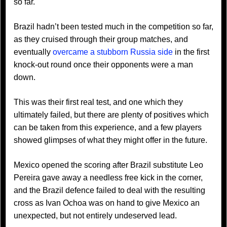
so far.
Brazil hadn’t been tested much in the competition so far,
as they cruised through their group matches, and
eventually
overcame a stubborn Russia side
in the first
knock-out round once their opponents were a man
down.
This was their first real test, and one which they
ultimately failed, but there are plenty of positives which
can be taken from this experience, and a few players
showed glimpses of what they might offer in the future.
Mexico opened the scoring after Brazil substitute Leo
Pereira gave away a needless free kick in the corner,
and the Brazil defence failed to deal with the resulting
cross as Ivan Ochoa was on hand to give Mexico an
unexpected, but not entirely undeserved lead.