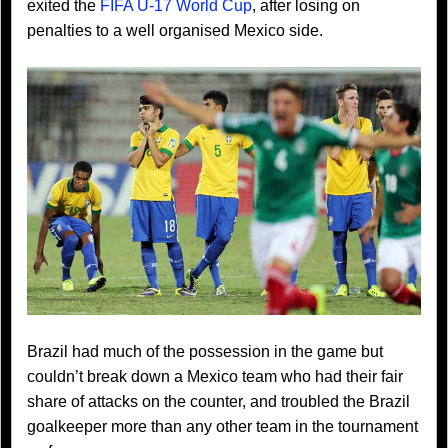
exited the
FIFA U-17 World Cup
, after losing on
penalties to a well organised Mexico side.
Brazil had much of the possession in the game but
couldn’t break down a Mexico team who had their fair
share of attacks on the counter, and troubled the Brazil
goalkeeper more than any other team in the tournament