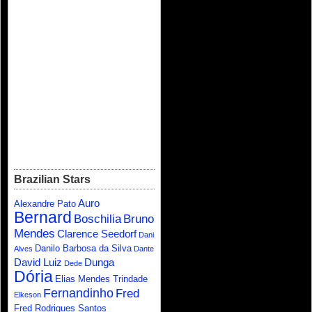
Brazilian Stars
Auro
Alexandre Pato
Bernard
Boschilia
Bruno
Mendes
Clarence Seedorf
Dani
Danilo Barbosa da Silva
Alves
Dante
David Luiz
Dunga
Dede
Dória
Elias Mendes Trindade
Fernandinho
Fred
Elkeson
Fred Rodrigues Santos