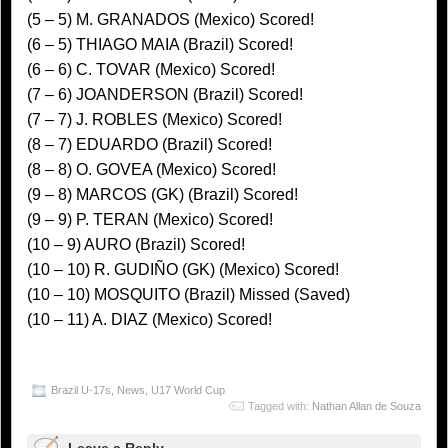
(5 – 5) M. GRANADOS (Mexico) Scored!
(6 – 5) THIAGO MAIA (Brazil) Scored!
(6 – 6) C. TOVAR (Mexico) Scored!
(7 – 6) JOANDERSON (Brazil) Scored!
(7 – 7) J. ROBLES (Mexico) Scored!
(8 – 7) EDUARDO (Brazil) Scored!
(8 – 8) O. GOVEA (Mexico) Scored!
(9 – 8) MARCOS (GK) (Brazil) Scored!
(9 – 9) P. TERAN (Mexico) Scored!
(10 – 9) AURO (Brazil) Scored!
(10 – 10) R. GUDIÑO (GK) (Mexico) Scored!
(10 – 10) MOSQUITO (Brazil) Missed (Saved)
(10 – 11) A. DIAZ (Mexico) Scored!
Brazil U-17s
,
News
,
U17 World Cup
Tagged with:
Nathan Allan de Souza
Leave a Reply