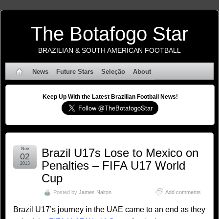
The Botafogo Star
BRAZILIAN & SOUTH AMERICAN FOOTBALL
News
Future Stars
Seleção
About
Keep Up With the Latest Brazilian Football News!
Nov
Brazil U17s Lose to Mexico on
02
Penalties – FIFA U17 World
2013
Cup
Posted by
James Nalton
Add comments
Brazil U17’s journey in the UAE came to an end as they