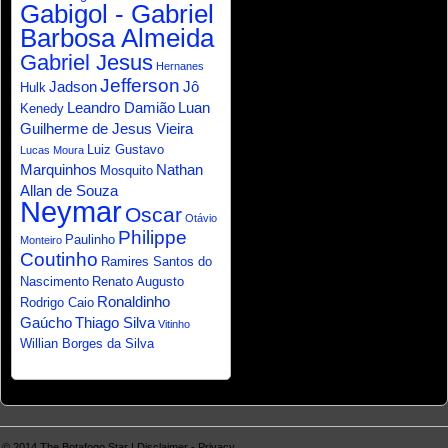
Gabigol - Gabriel
Barbosa Almeida
Gabriel Jesus
Hernanes
Jefferson
Jadson
Jô
Hulk
Leandro Damião
Luan
Kenedy
Guilherme de Jesus Vieira
Luiz Gustavo
Lucas Moura
Marquinhos
Nathan
Mosquito
Allan de Souza
Neymar
Oscar
Otávio
Philippe
Paulinho
Monteiro
Coutinho
Ramires Santos do
Nascimento
Renato Augusto
Ronaldinho
Rodrigo Caio
Gaúcho
Thiago Silva
Vitinho
Willian Borges da Silva
© 2014
The Botafogo Star
|
Disclaimer
-
Privacy