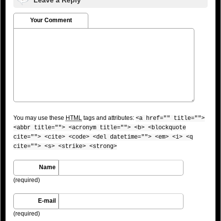
Your Comment
You may use these
HTML
tags and attributes:
<a href="" title="">
<abbr title=""> <acronym title=""> <b> <blockquote
cite=""> <cite> <code> <del datetime=""> <em> <i> <q
cite=""> <s> <strike> <strong>
Name
(required)
E-mail
(required)