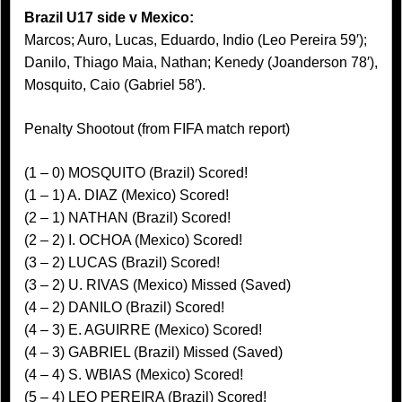
Brazil U17 side v Mexico:
Marcos; Auro, Lucas, Eduardo, Indio (Leo Pereira 59′);
Danilo, Thiago Maia, Nathan; Kenedy (Joanderson 78′),
Mosquito, Caio (Gabriel 58′).
Penalty Shootout (from FIFA match report)
(1 – 0) MOSQUITO (Brazil) Scored!
(1 – 1) A. DIAZ (Mexico) Scored!
(2 – 1) NATHAN (Brazil) Scored!
(2 – 2) I. OCHOA (Mexico) Scored!
(3 – 2) LUCAS (Brazil) Scored!
(3 – 2) U. RIVAS (Mexico) Missed (Saved)
(4 – 2) DANILO (Brazil) Scored!
(4 – 3) E. AGUIRRE (Mexico) Scored!
(4 – 3) GABRIEL (Brazil) Missed (Saved)
(4 – 4) S. WBIAS (Mexico) Scored!
(5 – 4) LEO PEREIRA (Brazil) Scored!