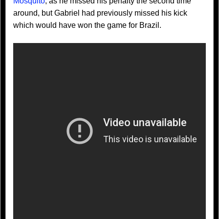
Mosquito
, as he missed his penalty the second time
around, but Gabriel had previously missed his kick
which would have won the game for Brazil.