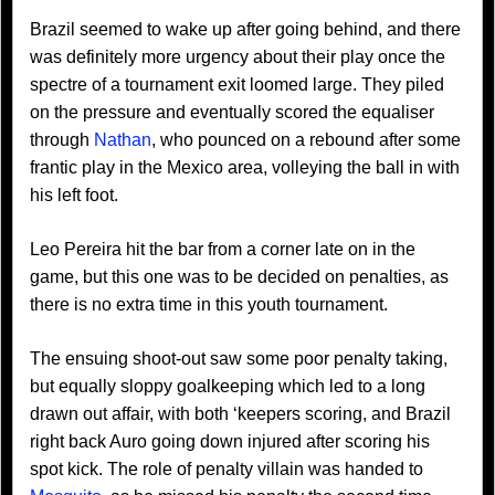
Brazil seemed to wake up after going behind, and there
was definitely more urgency about their play once the
spectre of a tournament exit loomed large. They piled
on the pressure and eventually scored the equaliser
through
Nathan
, who pounced on a rebound after some
frantic play in the Mexico area, volleying the ball in with
his left foot.
Leo Pereira hit the bar from a corner late on in the
game, but this one was to be decided on penalties, as
there is no extra time in this youth tournament.
The ensuing shoot-out saw some poor penalty taking,
but equally sloppy goalkeeping which led to a long
drawn out affair, with both ‘keepers scoring, and Brazil
right back Auro going down injured after scoring his
spot kick. The role of penalty villain was handed to