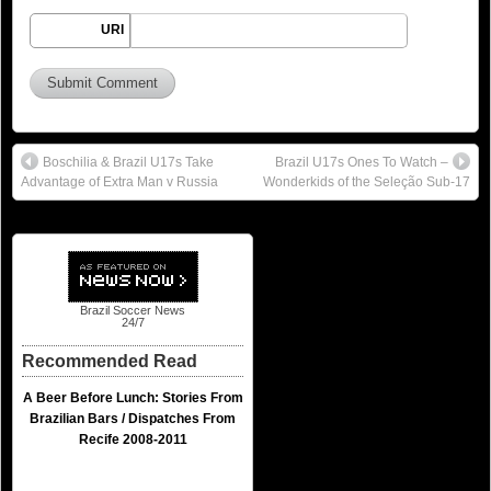
URI
Boschilia & Brazil U17s Take
Brazil U17s Ones To Watch –
Advantage of Extra Man v Russia
Wonderkids of the Seleção Sub-17
Brazil Soccer News
24/7
Recommended Read
A Beer Before Lunch: Stories From
Brazilian Bars / Dispatches From
Recife 2008-2011