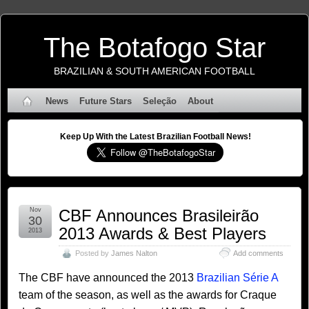
The Botafogo Star
BRAZILIAN & SOUTH AMERICAN FOOTBALL
News
Future Stars
Seleção
About
Keep Up With the Latest Brazilian Football News!
Nov
CBF Announces Brasileirão
30
2013 Awards & Best Players
2013
Posted by
James Nalton
Add comments
The CBF have announced the 2013
Brazilian Série A
team of the season, as well as the awards for Craque