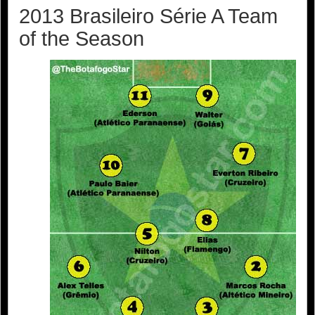
2013 Brasileiro Série A Team
of the Season