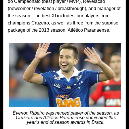
do Campeonato (best player / MVP), Revelação
(newcomer / revelation / breakthrough), and manager of
the season. The best XI includes four players from
champions Cruzeiro, as well as three from the surprise
package of the 2013 season, Atlético Paranaense.
Éverton Ribeiro was named player of the season, as
Cruzeiro and Atlético Paranaense dominated this
year’s end of season awards in Brazil.