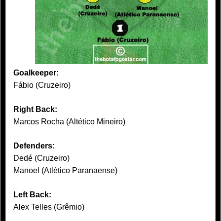
Goalkeeper:
Fábio (Cruzeiro)
Right Back:
Marcos Rocha (Altético Mineiro)
Defenders:
Dedé (Cruzeiro)
Manoel (Atlético Paranaense)
Left Back:
Alex Telles (Grêmio)