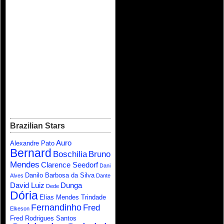
Brazilian Stars
Auro
Alexandre Pato
Bernard
Boschilia
Bruno
Mendes
Clarence Seedorf
Dani
Danilo Barbosa da Silva
Alves
Dante
David Luiz
Dunga
Dede
Dória
Elias Mendes Trindade
Fernandinho
Fred
Elkeson
Fred Rodrigues Santos