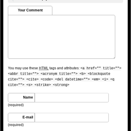
Your Comment
You may use these
HTML
tags and attributes:
<a href="" title="">
<abbr title=""> <acronym title=""> <b> <blockquote
cite=""> <cite> <code> <del datetime=""> <em> <i> <q
cite=""> <s> <strike> <strong>
Name
(required)
E-mail
(required)