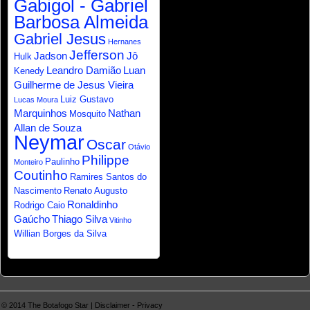
Gabigol - Gabriel
Barbosa Almeida
Gabriel Jesus
Hernanes
Jefferson
Jadson
Jô
Hulk
Leandro Damião
Luan
Kenedy
Guilherme de Jesus Vieira
Luiz Gustavo
Lucas Moura
Marquinhos
Nathan
Mosquito
Allan de Souza
Neymar
Oscar
Otávio
Philippe
Paulinho
Monteiro
Coutinho
Ramires Santos do
Nascimento
Renato Augusto
Ronaldinho
Rodrigo Caio
Gaúcho
Thiago Silva
Vitinho
Willian Borges da Silva
© 2014
The Botafogo Star
|
Disclaimer
-
Privacy