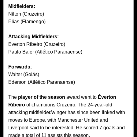
Midfielders:
Nílton (Cruzeiro)
Elias (Flamengo)
Attacking Midfielders:
Everton Ribeiro (Cruzeiro)
Paulo Baier (Atlético Paranaense)
Forwards:
Walter (Goiás)
Ederson (Atlético Paranaense)
The
player of the season
award went to
Éverton
Ribeiro
of champions Cruzeiro. The 24-year-old
attacking midfielder/winger has since been linked with
moves to Europe, with Manchester United and
Liverpool said to be interested. He scored 7 goals and
made a total of 11 assists this season.