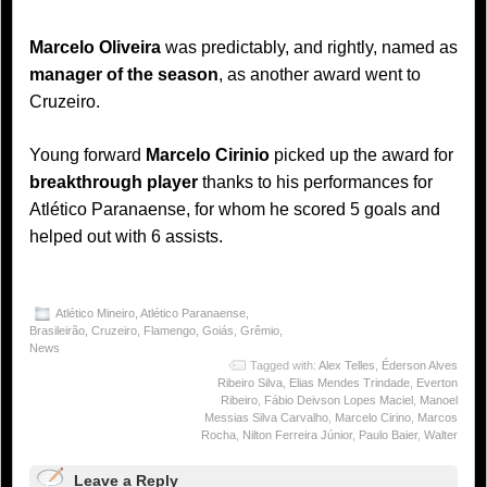
Marcelo Oliveira
was predictably, and rightly, named as
manager of the season
, as another award went to
Cruzeiro.
Young forward
Marcelo Cirinio
picked up the award for
breakthrough player
thanks to his performances for
Atlético Paranaense, for whom he scored 5 goals and
helped out with 6 assists.
Atlético Mineiro
,
Atlético Paranaense
,
Brasileirão
,
Cruzeiro
,
Flamengo
,
Goiás
,
Grêmio
,
News
Tagged with:
Alex Telles
,
Éderson Alves
Ribeiro Silva
,
Elias Mendes Trindade
,
Everton
Ribeiro
,
Fábio Deivson Lopes Maciel
,
Manoel
Messias Silva Carvalho
,
Marcelo Cirino
,
Marcos
Rocha
,
Nilton Ferreira Júnior
,
Paulo Baier
,
Walter
Leave a Reply