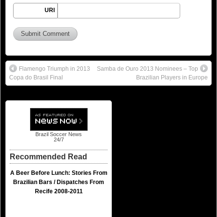
URI
Flamengo Triumph in 2013
Samba de Ouro 2013 Nominees – Top
Copa do Brasil Final
Brazilian Players in Europe
Brazil Soccer News
24/7
Recommended Read
A Beer Before Lunch: Stories From
Brazilian Bars / Dispatches From
Recife 2008-2011