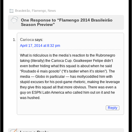
Brasileirão
,
Flamengo
,
News
One Response to “Flamengo 2014 Brasileirão
Season Preview”
Carioca
says:
April 17, 2014 at 8:32 pm
What is ridiculous is the media’s reaction to the Rubronegro
taking (literally) the Carioca Cup. Goalkeeper Felipe didn’t
even bother hiding what this squad is about when he said
“Roubado é mais gosoto” (“It’s tastier when it’s stolen”). The
media — Globo in particular — has mollycoddled him with
stupid excuses for his post-game rhetoric, making the leverage
they give this squad all that more obvious. There was even a
guy on ESPN Latin America who called him out on it and he
was hushed.
Reply