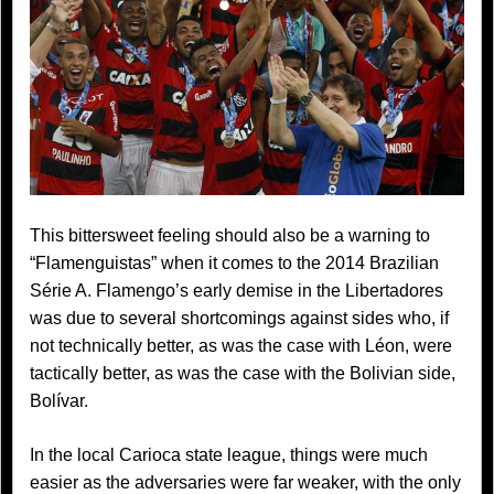
This bittersweet feeling should also be a warning to
“Flamenguistas” when it comes to the 2014 Brazilian
Série A. Flamengo’s early demise in the Libertadores
was due to several shortcomings against sides who, if
not technically better, as was the case with Léon, were
tactically better, as was the case with the Bolivian side,
Bolívar.
In the local Carioca state league, things were much
easier as the adversaries were far weaker, with the only