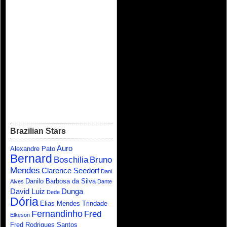
Brazilian Stars
Auro
Alexandre Pato
Bernard
Boschilia
Bruno
Mendes
Clarence Seedorf
Dani
Danilo Barbosa da Silva
Alves
Dante
David Luiz
Dunga
Dede
Dória
Elias Mendes Trindade
Fernandinho
Fred
Elkeson
Fred Rodrigues Santos