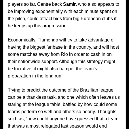
players so far. Centre back
Samir
, who also appears to
be improving exponentially with each minute spent on
the pitch, could attract bids from big European clubs if
he keeps up this progression.
Economically, Flamengo will try to take advantage of
having the biggest fanbase in the country, and will host
some matches away from Rio in order to cash in on
their nationwide support. Although this strategy might
be lucrative, it might also hamper the team’s
preparation in the long run.
Trying to predict the outcome of the Brazilian league
can be a thankless task, and one which often leaves us
staring at the league table, baffled by how could some
teams perform so well and others so poorly. Thoughts
such as, “how could anyone have guessed that a team
that was almost relegated last season would end