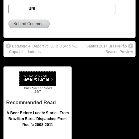
URI
Botafogo 4, Deportivo Quito 0 (Agg 4-1)
Santos 2014 Brasileirão
– Copa Libertadores
Season Preview
Brazil Soccer News
24/7
Recommended Read
A Beer Before Lunch: Stories From
Brazilian Bars / Dispatches From
Recife 2008-2011