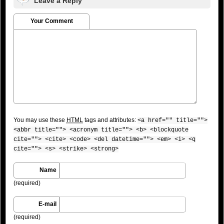
Leave a Reply
Your Comment
You may use these
HTML
tags and attributes:
<a href="" title="">
<abbr title=""> <acronym title=""> <b> <blockquote
cite=""> <cite> <code> <del datetime=""> <em> <i> <q
cite=""> <s> <strike> <strong>
Name
(required)
E-mail
(required)