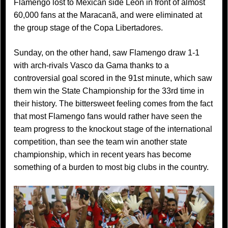
Flamengo lost to Mexican side Léon in front of almost
60,000 fans at the Maracanã, and were eliminated at
the group stage of the Copa Libertadores.
Sunday, on the other hand, saw Flamengo draw 1-1
with arch-rivals Vasco da Gama thanks to a
controversial goal scored in the 91st minute, which saw
them win the State Championship for the 33rd time in
their history. The bittersweet feeling comes from the fact
that most Flamengo fans would rather have seen the
team progress to the knockout stage of the international
competition, than see the team win another state
championship, which in recent years has become
something of a burden to most big clubs in the country.