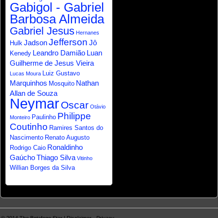
Gabigol - Gabriel
Barbosa Almeida
Gabriel Jesus
Hernanes
Jefferson
Jadson
Jô
Hulk
Leandro Damião
Luan
Kenedy
Guilherme de Jesus Vieira
Luiz Gustavo
Lucas Moura
Marquinhos
Nathan
Mosquito
Allan de Souza
Neymar
Oscar
Otávio
Philippe
Paulinho
Monteiro
Coutinho
Ramires Santos do
Nascimento
Renato Augusto
Ronaldinho
Rodrigo Caio
Gaúcho
Thiago Silva
Vitinho
Willian Borges da Silva