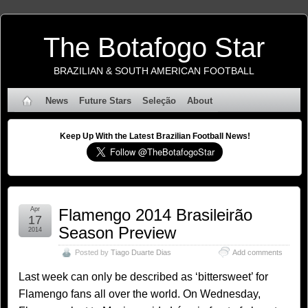
The Botafogo Star
BRAZILIAN & SOUTH AMERICAN FOOTBALL
News
Future Stars
Seleção
About
Keep Up With the Latest Brazilian Football News!
Apr
Flamengo 2014 Brasileirão
17
Season Preview
2014
Posted by
Tiago Duarte Dias
Add comments
Last week can only be described as ‘bittersweet’ for
Flamengo fans all over the world. On Wednesday,