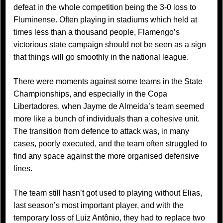
defeat in the whole competition being the 3-0 loss to
Fluminense. Often playing in stadiums which held at
times less than a thousand people, Flamengo’s
victorious state campaign should not be seen as a sign
that things will go smoothly in the national league.
There were moments against some teams in the State
Championships, and especially in the Copa
Libertadores, when Jayme de Almeida’s team seemed
more like a bunch of individuals than a cohesive unit.
The transition from defence to attack was, in many
cases, poorly executed, and the team often struggled to
find any space against the more organised defensive
lines.
The team still hasn’t got used to playing without Elias,
last season’s most important player, and with the
temporary loss of Luiz Antônio, they had to replace two