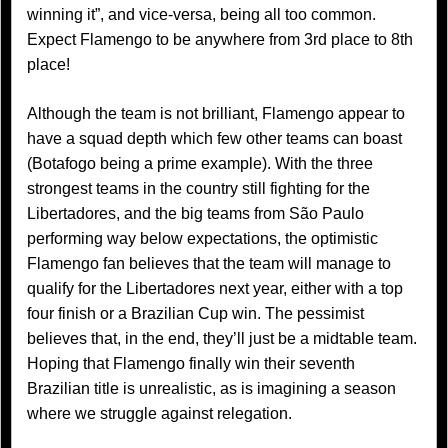
winning it”, and vice-versa, being all too common.
Expect Flamengo to be anywhere from 3rd place to 8th
place!
Although the team is not brilliant, Flamengo appear to
have a squad depth which few other teams can boast
(Botafogo being a prime example). With the three
strongest teams in the country still fighting for the
Libertadores, and the big teams from São Paulo
performing way below expectations, the optimistic
Flamengo fan believes that the team will manage to
qualify for the Libertadores next year, either with a top
four finish or a Brazilian Cup win. The pessimist
believes that, in the end, they’ll just be a midtable team.
Hoping that Flamengo finally win their seventh
Brazilian title is unrealistic, as is imagining a season
where we struggle against relegation.