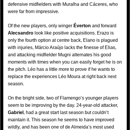
defensive midfielders with Muralha and Cáceres, who
were far from impressive.
Of the new players, only winger
Éverton
and forward
Alecsandro
look like positive acquisitions. Erazo is
only the fourth option at centre back, Elano is plagued
with injuries, Márcio Araújo lacks the finesse of Elias,
and attacking midfielder Mugni alternates his good
moments with times when you can easily forget he is on
the pitch. Léo has a little more to prove if he wants to
replace the experiences Léo Moura at right back next
season.
On the bright side, two of Flamengo’s younger players
seem to be improving by the day. 24-year-old attacker,
Gabriel
, had a great start last season but couldn’t
maintain it. This season he seems to have improved
wildly, and has been one of de Almeida’s most used