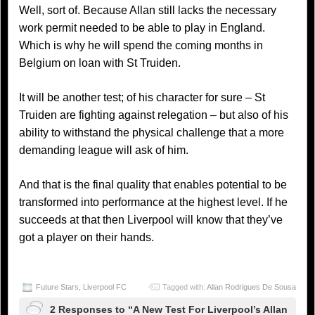
Well, sort of. Because Allan still lacks the necessary
work permit needed to be able to play in England.
Which is why he will spend the coming months in
Belgium on loan with St Truiden.
It will be another test; of his character for sure – St
Truiden are fighting against relegation – but also of his
ability to withstand the physical challenge that a more
demanding league will ask of him.
And that is the final quality that enables potential to be
transformed into performance at the highest level. If he
succeeds at that then Liverpool will know that they’ve
got a player on their hands.
Future Stars
,
Liverpool FC
Tagged with:
Allan Rodrigues De Sousa
2 Responses to “A New Test For Liverpool’s Allan