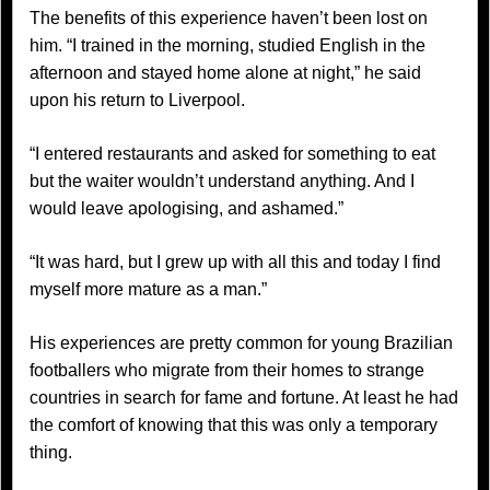
The benefits of this experience haven’t been lost on
him. “I trained in the morning, studied English in the
afternoon and stayed home alone at night,” he said
upon his return to Liverpool.
“I entered restaurants and asked for something to eat
but the waiter wouldn’t understand anything. And I
would leave apologising, and ashamed.”
“It was hard, but I grew up with all this and today I find
myself more mature as a man.”
His experiences are pretty common for young Brazilian
footballers who migrate from their homes to strange
countries in search for fame and fortune. At least he had
the comfort of knowing that this was only a temporary
thing.