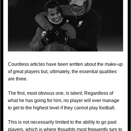
Countless articles have been written about the make-up
of great players but, ultimately, the essential qualities
are three.
The first, most obvious one, is talent. Regardless of
what he has going for him, no player will ever manage
to get to the highest level if they cannot play football.
This is not necessarily limited to the ability to go past
players, which is where thoughts most frequently turn to