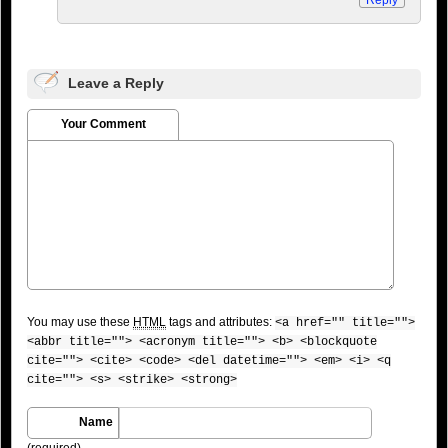
Leave a Reply
Your Comment
You may use these
HTML
tags and attributes:
<a href="" title="">
<abbr title=""> <acronym title=""> <b> <blockquote
cite=""> <cite> <code> <del datetime=""> <em> <i> <q
cite=""> <s> <strike> <strong>
Name
(required)