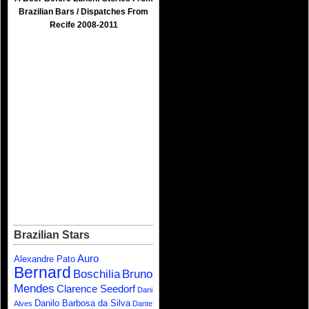
Brazilian Bars / Dispatches From
Recife 2008-2011
Brazilian Stars
Auro
Alexandre Pato
Bernard
Boschilia
Bruno
Mendes
Clarence Seedorf
Dani
Danilo Barbosa da Silva
Alves
Dante