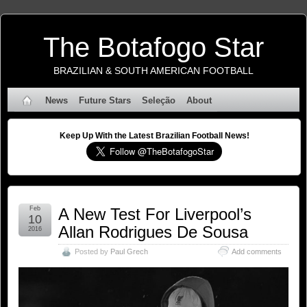
The Botafogo Star
BRAZILIAN & SOUTH AMERICAN FOOTBALL
News
Future Stars
Seleção
About
Keep Up With the Latest Brazilian Football News!
Feb
A New Test For Liverpool’s
10
Allan Rodrigues De Sousa
2016
Posted by
Paul Grech
Add comments