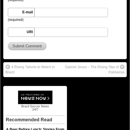
E-mail
(required)
URI
4 Rising Talents to Watch in
Gabriel Jesus – The Rising Star of
Brazil
Palmeiras
Brazil Soccer News
24/7
Recommended Read
A Beer Before Lunch: Stories From