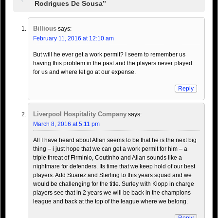
Rodrigues De Sousa”
Billious
says:
February 11, 2016 at 12:10 am
But will he ever get a work permit? I seem to remember us
having this problem in the past and the players never played
for us and where let go at our expense.
Reply
Liverpool Hospitality Company
says:
March 8, 2016 at 5:11 pm
All I have heard about Allan seems to be that he is the next big
thing – i just hope that we can get a work permit for him – a
triple threat of Firminio, Coutinho and Allan sounds like a
nightmare for defenders. Its time that we keep hold of our best
players. Add Suarez and Sterling to this years squad and we
would be challenging for the title. Surley with Klopp in charge
players see that in 2 years we will be back in the champions
league and back at the top of the league where we belong.
Reply