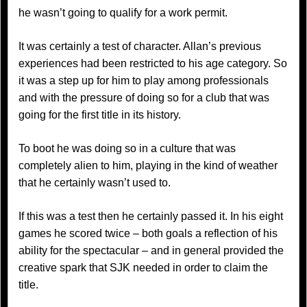
he wasn’t going to qualify for a work permit.
It was certainly a test of character. Allan’s previous
experiences had been restricted to his age category. So
it was a step up for him to play among professionals
and with the pressure of doing so for a club that was
going for the first title in its history.
To boot he was doing so in a culture that was
completely alien to him, playing in the kind of weather
that he certainly wasn’t used to.
If this was a test then he certainly passed it. In his eight
games he scored twice – both goals a reflection of his
ability for the spectacular – and in general provided the
creative spark that SJK needed in order to claim the
title.