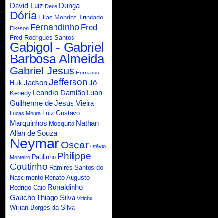
David Luiz
Dunga
Dede
Dória
Elias Mendes Trindade
Fernandinho
Fred
Elkeson
Fred Rodrigues Santos
Gabigol - Gabriel
Barbosa Almeida
Gabriel Jesus
Hernanes
Jefferson
Jadson
Jô
Hulk
Leandro Damião
Luan
Kenedy
Guilherme de Jesus Vieira
Luiz Gustavo
Lucas Moura
Marquinhos
Nathan
Mosquito
Allan de Souza
Neymar
Oscar
Otávio
Philippe
Paulinho
Monteiro
Coutinho
Ramires Santos do
Nascimento
Renato Augusto
Ronaldinho
Rodrigo Caio
Gaúcho
Thiago Silva
Vitinho
Willian Borges da Silva