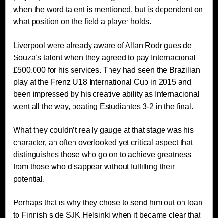
when the word talent is mentioned, but is dependent on
what position on the field a player holds.
Liverpool were already aware of Allan Rodrigues de
Souza’s talent when they agreed to pay Internacional
£500,000 for his services. They had seen the Brazilian
play at the Frenz U18 International Cup in 2015 and
been impressed by his creative ability as Internacional
went all the way, beating Estudiantes 3-2 in the final.
What they couldn’t really gauge at that stage was his
character, an often overlooked yet critical aspect that
distinguishes those who go on to achieve greatness
from those who disappear without fulfilling their
potential.
Perhaps that is why they chose to send him out on loan
to Finnish side SJK Helsinki when it became clear that