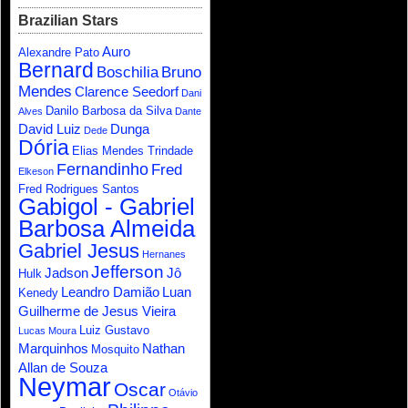
Brazilian Stars
Auro
Alexandre Pato
Bernard
Boschilia
Bruno
Mendes
Clarence Seedorf
Dani
Danilo Barbosa da Silva
Alves
Dante
David Luiz
Dunga
Dede
Dória
Elias Mendes Trindade
Fernandinho
Fred
Elkeson
Fred Rodrigues Santos
Gabigol - Gabriel
Barbosa Almeida
Gabriel Jesus
Hernanes
Jefferson
Jadson
Jô
Hulk
Leandro Damião
Luan
Kenedy
Guilherme de Jesus Vieira
Luiz Gustavo
Lucas Moura
Marquinhos
Nathan
Mosquito
Allan de Souza
Neymar
Oscar
Otávio