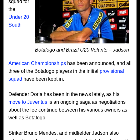
squad for
the
Under 20
South
Botafogo and Brazil U20 Volante – Jadson
American Championships
has been announced, and all
three of the Botafogo players in the initial
provisional
squad
have been kept in.
Defender Doria has been in the news lately, as his
move to Juventus
is an ongoing saga as negotiations
about the fee continue between his various owners as
well as Botafogo.
Striker Bruno Mendes, and midfielder Jadson also