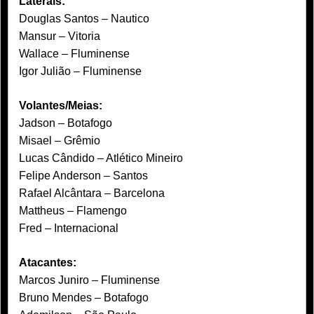
Laterais:
Douglas Santos – Nautico
Mansur – Vitoria
Wallace – Fluminense
Igor Julião – Fluminense
Volantes/Meias:
Jadson – Botafogo
Misael – Grêmio
Lucas Cândido – Atlético Mineiro
Felipe Anderson – Santos
Rafael Alcântara – Barcelona
Mattheus – Flamengo
Fred – Internacional
Atacantes:
Marcos Juniro – Fluminense
Bruno Mendes – Botafogo