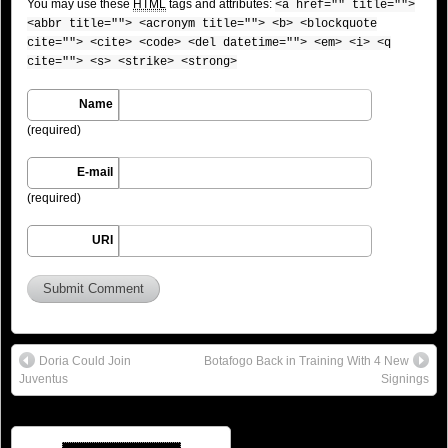
You may use these
HTML
tags and attributes:
<a href="" title="">
<abbr title=""> <acronym title=""> <b> <blockquote
cite=""> <cite> <code> <del datetime=""> <em> <i> <q
cite=""> <s> <strike> <strong>
Name
(required)
E-mail
(required)
URI
Doria Could Join
Botafogo Back in Training With 4 New
Juventus
Signings