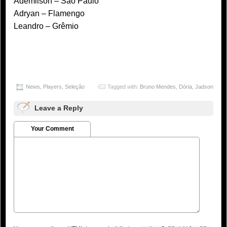
Ademilson – São Paulo
Adryan – Flamengo
Leandro – Grêmio
News
,
Players
,
Seleção
Tagged with:
Bruno Mendes
,
Dória
,
Jadson
Leave a Reply
Your Comment