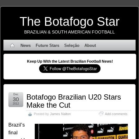
The Botafogo Star
BRAZILIAN & SOUTH AMERICAN FOOTBALL
News
Future Stars
Seleção
About
Keep Up With the Latest Brazilian Football News!
Dec
Botafogo Brazilian U20 Stars
30
Make the Cut
2012
Posted by
James Nalton
Add comments
Brazil’s
final