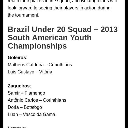
retain their places in the squad, and Botafogo fans will
look forward to seeing their players in action during
the tournament.
Brazil Under 20 Squad – 2013
South American Youth
Championships
Goleiros:
Matheus Caldeira – Corinthians
Luis Gustavo – Vitória
Zagueiros:
Samir – Flamengo
Antônio Carlos – Corinthians
Doria – Botafogo
Luan – Vasco da Gama