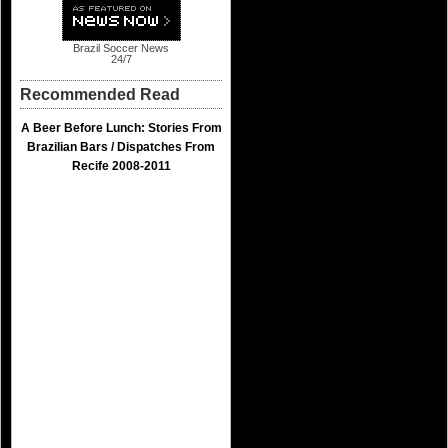
Brazil Soccer News
24/7
Recommended Read
A Beer Before Lunch: Stories From
Brazilian Bars / Dispatches From
Recife 2008-2011