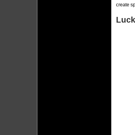
create s
Luck