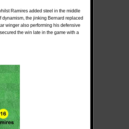
whilst Ramires added steel in the middle
f dynamism, the jinking Bernard replaced
tar winger also performing his defensive
secured the win late in the game with a