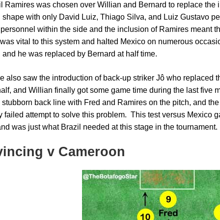
il Ramires was chosen over Willian and Bernard to replace the inj
g shape with only David Luiz, Thiago Silva, and Luiz Gustavo pe
e personnel within the side and the inclusion of Ramires meant
was vital to this system and halted Mexico on numerous occasion
, and he was replaced by Bernard at half time.
 also saw the introduction of back-up striker Jô who replaced t
lf, and Willian finally got some game time during the last five m
 stubborn back line with Fred and Ramires on the pitch, and the
y failed attempt to solve this problem. This test versus Mexico g
nd was just what Brazil needed at this stage in the tournament.
incing v Cameroon