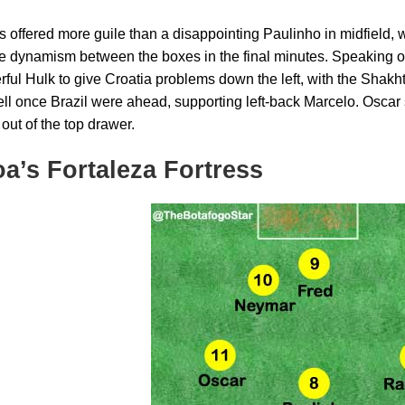
 offered more guile than a disappointing Paulinho in midfield, 
 dynamism between the boxes in the final minutes. Speaking o
rful Hulk to give Croatia problems down the left, with the Shakh
ell once Brazil were ahead, supporting left-back Marcelo. Oscar 
out of the top drawer.
a’s Fortaleza Fortress