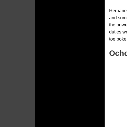
Hernanes
and some
the powe
duties w
toe poke 
Ocho