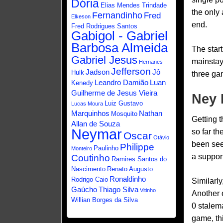
Dória
Elias Mendes Trindade
the only 
Fernandinho
Fred
Elkeson
end.
Fred Rodrigues Santos
Gabigol - Gabriel
Barbosa Almeida
The star
Gabriel Jesus
mainstay,
Hernanes
Jefferson
Jadson
Jô
Hulk
three ga
Leandro Damião
Luan
Kenedy
Guilherme de Jesus Vieira
Ney 
Luiz Gustavo
Lucas Moura
Marquinhos
Nathan
Mosquito
Getting 
Allan de Souza
Neymar
so far t
Oscar
Otávio
been seen
Philippe
Paulinho
Monteiro
Coutinho
a support
Ramires Santos do
Nascimento
Renato Augusto
Ronaldinho
Rodrigo Caio
Similarly
Gaúcho
Thiago Silva
Vitinho
Another 
Willian Borges da Silva
0 stalema
game, th