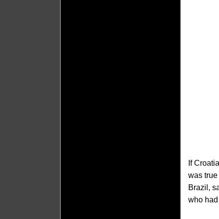
If Croat
was true
Brazil, s
who had j