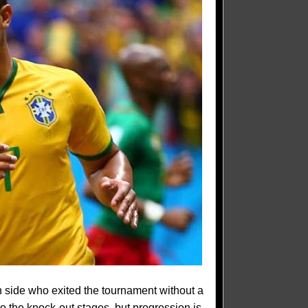
n side who exited the tournament without a
o the knock-out stages, but progression is