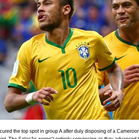
ecured the top spot in group A after duly disposing of a Cameroo
oint. The Seleção weren’t entirely convincing as they advanced t