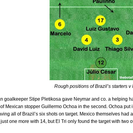
Rough positions of Brazil’s starters v
ian goalkeeper Stipe Pletikosa gave Neymar and co. a helping han
 of Mexican stopper Guillermo Ochoa in the second. Ochoa put 
aving all of Brazil’s six shots on target. Mexico themselves had a t
ust one more with 14, but El Tri only found the target with two of