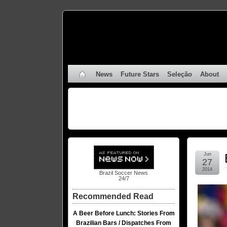
News
Future Stars
Seleção
About
Jun
27
2014
Brazil Soccer News
24/7
Recommended Read
A Beer Before Lunch: Stories From
Brazilian Bars / Dispatches From