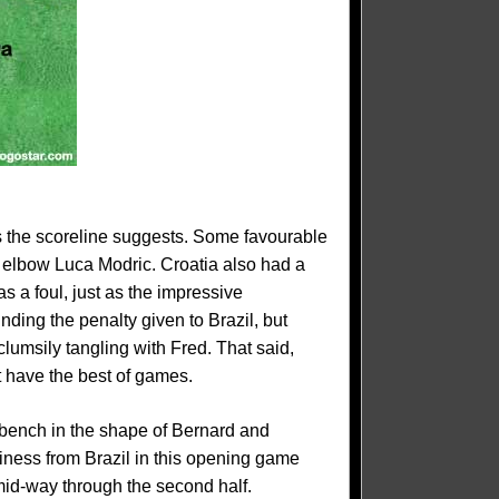
as the scoreline suggests. Some favourable
o elbow Luca Modric. Croatia also had a
s a foul, just as the impressive
nding the penalty given to Brazil, but
lumsily tangling with Fred. That said,
 have the best of games.
e bench in the shape of Bernard and
iness from Brazil in this opening game
mid-way through the second half.