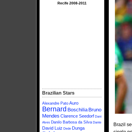
Recife 2008-2011
Brazilian Stars
Auro
Alexandre Pato
Bernard
Boschilia
Bruno
Mendes
Clarence Seedorf
Dani
Danilo Barbosa da Silva
Alves
Dante
Brazil s
David Luiz
Dunga
Dede
single p