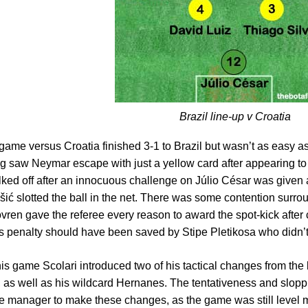
Brazil line-up v Croatia
t game versus Croatia finished 3-1 to Brazil but wasn’t as easy 
ng saw Neymar escape with just a yellow card after appearing t
lked off after an innocuous challenge on Júlio César was given a
šić slotted the ball in the net. There was some contention surrou
vren gave the referee every reason to award the spot-kick after c
 penalty should have been saved by Stipe Pletikosa who didn’t
his game Scolari introduced two of his tactical changes from th
 as well as his wildcard Hernanes. The tentativeness and slopp
he manager to make these changes, as the game was still level 