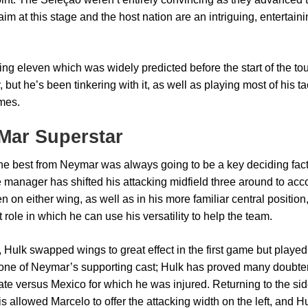
aim at this stage and the host nation are an intriguing, enterta
ting eleven which was widely predicted before the start of the t
 but he’s been tinkering with it, as well as playing most of his ta
mes.
Mar Superstar
the best from Neymar was always going to be a key deciding fact
he manager has shifted his attacking midfield three around to a
 on either wing, as well as in his more familiar central position
 role in which he can use his versatility to help the team.
, Hulk swapped wings to great effect in the first game but played 
one of Neymar’s supporting cast; Hulk has proved many doubter
te versus Mexico for which he was injured. Returning to the side
is allowed Marcelo to offer the attacking width on the left, an