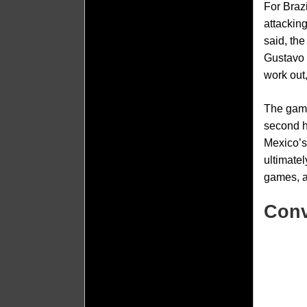
For Braz
attackin
said, th
Gustavo 
work out
The game
second ha
Mexico’s
ultimatel
games, a
Conv