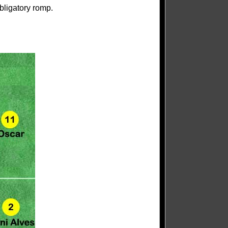
bligatory romp.