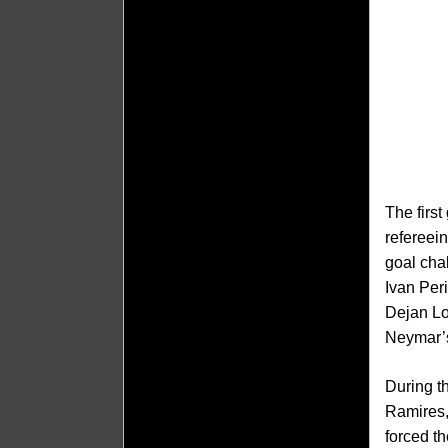
The firs
refereei
goal cha
Ivan Peri
Dejan Lo
Neymar’s
During t
Ramires,
forced t