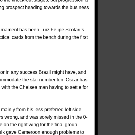
ining prospect heading towards the business
ournament has been Luiz Felipe Scolari’s
ctical cards from the bench during the first
or in any success Brazil might have, and
ccommodate the star number ten. Oscar has
, with the Chelsea man having to settle for
mainly from his less preferred left side.
s wrong, and was sorely missed in the 0-
 on the right wing for the final group
d Hulk gave Cameroon enough problems to