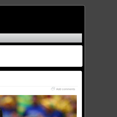
Add comments