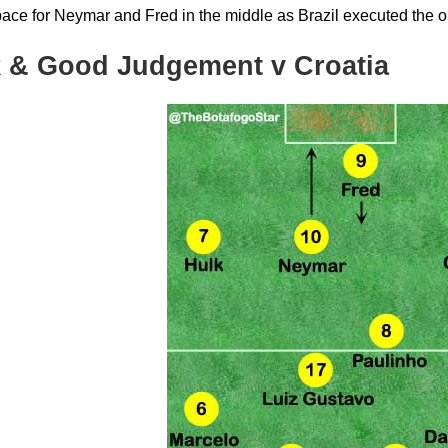
pace for Neymar and Fred in the middle as Brazil executed the o
 & Good Judgement v Croatia