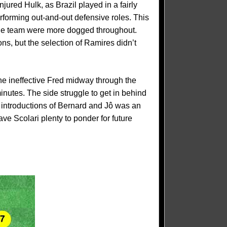
ured Hulk, as Brazil played in a fairly
rforming out-and-out defensive roles. This
 the team were more dogged throughout.
s, but the selection of Ramires didn’t
he ineffective Fred midway through the
inutes. The side struggle to get in behind
 introductions of Bernard and Jô was an
ave Scolari plenty to ponder for future