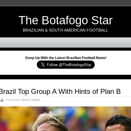
The Botafogo Star
BRAZILIAN & SOUTH AMERICAN FOOTBALL
Keep Up With the Latest Brazilian Football News!
Brazil Top Group A With Hints of Plan B
Posted by
James Nalton