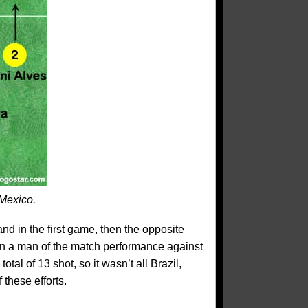
 Mexico.
d in the first game, then the opposite
in a man of the match performance against
otal of 13 shot, so it wasn’t all Brazil,
 these efforts.