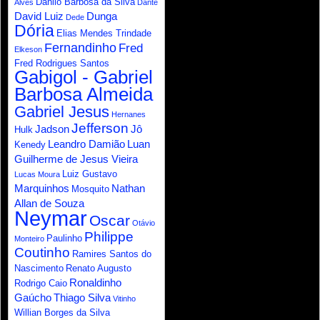
Danilo Barbosa da Silva
Alves
Dante
David Luiz
Dunga
Dede
Dória
Elias Mendes Trindade
Fernandinho
Fred
Elkeson
Fred Rodrigues Santos
Gabigol - Gabriel
Barbosa Almeida
Gabriel Jesus
Hernanes
Jefferson
Jadson
Jô
Hulk
Leandro Damião
Luan
Kenedy
Guilherme de Jesus Vieira
Luiz Gustavo
Lucas Moura
Marquinhos
Nathan
Mosquito
Allan de Souza
Neymar
Oscar
Otávio
Philippe
Paulinho
Monteiro
Coutinho
Ramires Santos do
Nascimento
Renato Augusto
Ronaldinho
Rodrigo Caio
Gaúcho
Thiago Silva
Vitinho
Willian Borges da Silva