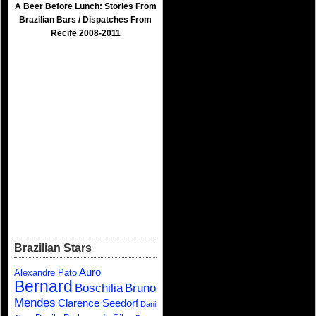
A Beer Before Lunch: Stories From
Brazilian Bars / Dispatches From
Recife 2008-2011
Brazilian Stars
Auro
Alexandre Pato
Bernard
Boschilia
Bruno
Mendes
Clarence Seedorf
Dani