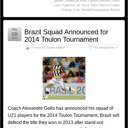
Santos Justino de Melo
,
Gilberto Moraes Júnior
,
Luan Guilherme de Jesus Vieira
,
Marcos Felipe
,
Rodrigo Caio
,
Wendell Nascimento Borges
May
Brazil Squad Announced for
09
2014 Toulon Tournament
2014
Posted by
James Nalton
No Responses »
Coach Alexandre Gallo has announced his squad of
U21 players for the 2014 Toulon Tournament. Brazil will
defend the title they won in 2013 after stand-out