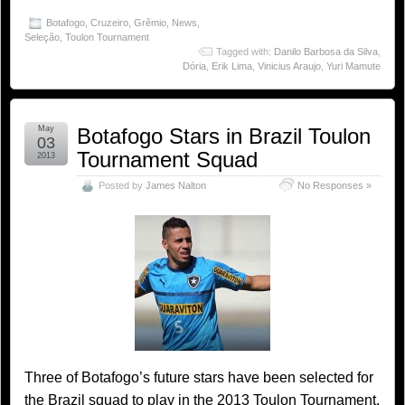
Botafogo
,
Cruzeiro
,
Grêmio
,
News
,
Seleção
,
Toulon Tournament
Tagged with:
Danilo Barbosa da Silva
,
Dória
,
Erik Lima
,
Vinicius Araujo
,
Yuri Mamute
May
Botafogo Stars in Brazil Toulon
03
Tournament Squad
2013
Posted by
James Nalton
No Responses »
Three of Botafogo’s future stars have been selected for
the Brazil squad to play in the 2013 Toulon Tournament.