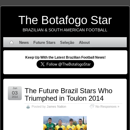
The Botafogo Star
BRAZILIAN & SOUTH AMERICAN FOOTBALL
News
Future Stars
Seleção
About
Keep Up With the Latest Brazilian Football News!
Jun
The Future Brazil Stars Who
03
Triumphed in Toulon 2014
2014
Posted by
James Nalton
No Responses »