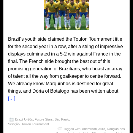
Brazil’s youth side claimed the Toulon Tournament title
for the second year in a row, after a string of impressive
displays culminated in a 5-2 win against France in the
final. The French side brought the best out of this
promising generation of Brazilians, who boast an array
of talent all the way from goalkeeper to centre forward.
We already know Marquinhos is destined for great
things, and Dória of Botafogo has been written about
[…]
Brazil U-20s
,
Future Stars
,
São Paulo
,
Seleção
,
Toulon Tournament
Tagged with:
Ademilson
,
Auro
,
Douglas dos