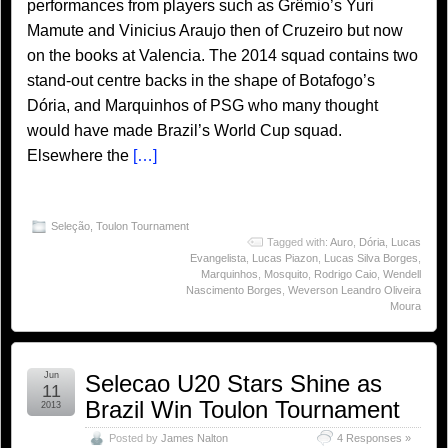
performances from players such as Grêmio’s Yuri
Mamute and Vinicius Araujo then of Cruzeiro but now
on the books at Valencia. The 2014 squad contains two
stand-out centre backs in the shape of Botafogo’s
Dória, and Marquinhos of PSG who many thought
would have made Brazil’s World Cup squad.
Elsewhere the
[…]
Seleção
,
Toulon Tournament
Tagged with:
Auro
,
Dória
,
Lucas
Evangelista
,
Lucas Piazon
,
Lucas Silva Borges
,
Marquinhos
,
Mosquito
,
Rodrigo Caio
,
Wendell
Nascimento Borges
,
Weverson Leandro Oliveira
Moura
Jun
Selecao U20 Stars Shine as
11
Brazil Win Toulon Tournament
2013
Posted by
James Nalton
4 Responses »