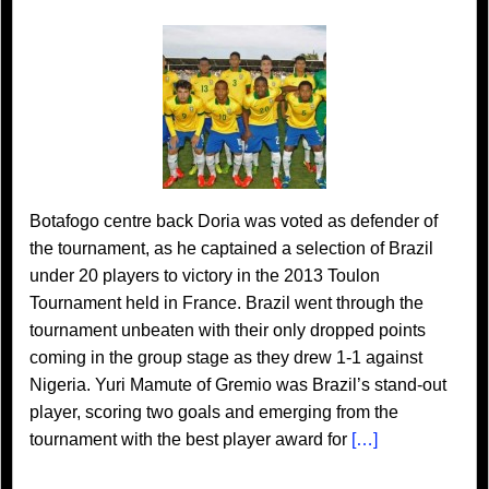
Botafogo centre back Doria was voted as defender of
the tournament, as he captained a selection of Brazil
under 20 players to victory in the 2013 Toulon
Tournament held in France. Brazil went through the
tournament unbeaten with their only dropped points
coming in the group stage as they drew 1-1 against
Nigeria. Yuri Mamute of Gremio was Brazil’s stand-out
player, scoring two goals and emerging from the
tournament with the best player award for
[…]