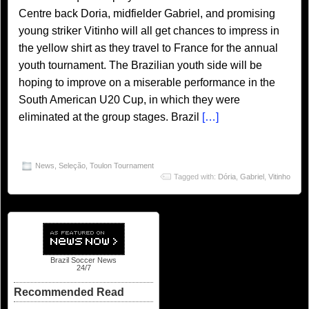
Centre back Doria, midfielder Gabriel, and promising
young striker Vitinho will all get chances to impress in
the yellow shirt as they travel to France for the annual
youth tournament. The Brazilian youth side will be
hoping to improve on a miserable performance in the
South American U20 Cup, in which they were
eliminated at the group stages. Brazil
[…]
News
,
Seleção
,
Toulon Tournament
Tagged with:
Dória
,
Gabriel
,
Vitinho
Brazil Soccer News
24/7
Recommended Read