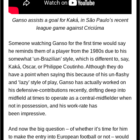
Ganso assists a goal for Kaká, in São Paulo’s recent
league game against Criciúma
Someone watching Ganso for the first time would say
he reminds them of a player from the 1980s due to his
somewhat ‘un-Brazilian’ style, which is different to, say,
Kaká, Oscar, or Philippe Coutinho. Although they do
have a point when saying this because of his un-flashy
and ‘lazy’ style of play, Ganso has actually worked on
his defensive-contributions recently, drifting deep into
midfield at times to operate as a central-midfielder when
not in possession, and his work-rate has
been impressive.
And now the big question – of whether it’s time for him
to make the entry into European football or not – would