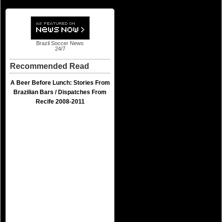
Brazil Soccer News
24/7
Recommended Read
A Beer Before Lunch: Stories From
Brazilian Bars / Dispatches From
Recife 2008-2011