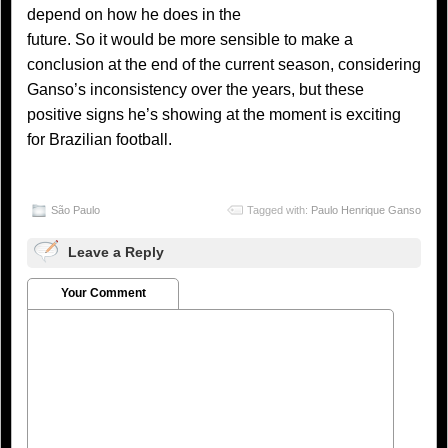
depend on how he does in the
future. So it would be more sensible to make a
conclusion at the end of the current season, considering
Ganso’s inconsistency over the years, but these
positive signs he’s showing at the moment is exciting
for Brazilian football.
São Paulo
Tagged with:
Paulo Henrique Ganso
Leave a Reply
Your Comment