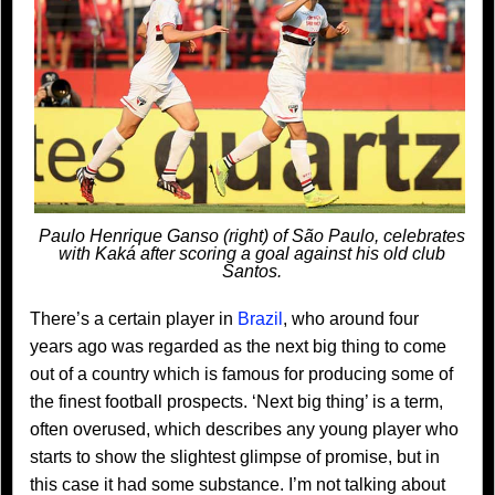
Paulo Henrique Ganso (right) of São Paulo, celebrates
with Kaká after scoring a goal against his old club
Santos.
There’s a certain player in
Brazil
, who around four
years ago was regarded as the next big thing to come
out of a country which is famous for producing some of
the finest football prospects. ‘Next big thing’ is a term,
often overused, which describes any young player who
starts to show the slightest glimpse of promise, but in
this case it had some substance. I’m not talking about