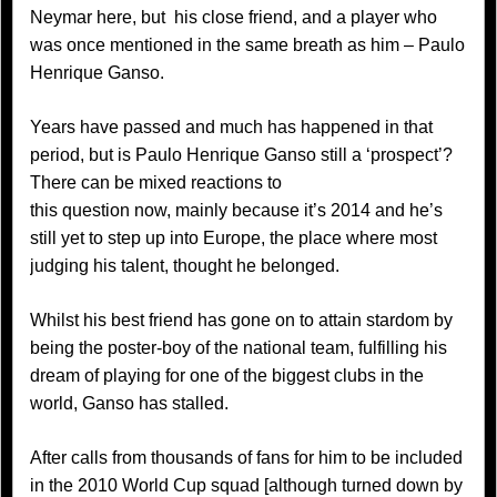
Neymar here, but his close friend, and a player who
was once mentioned in the same breath as him – Paulo
Henrique Ganso.
Years have passed and much has happened in that
period, but is Paulo Henrique Ganso still a ‘prospect’?
There can be mixed reactions to
this question now, mainly because it’s 2014 and he’s
still yet to step up into Europe, the place where most
judging his talent, thought he belonged.
Whilst his best friend has gone on to attain stardom by
being the poster-boy of the national team, fulfilling his
dream of playing for one of the biggest clubs in the
world, Ganso has stalled.
After calls from thousands of fans for him to be included
in the 2010 World Cup squad [although turned down by