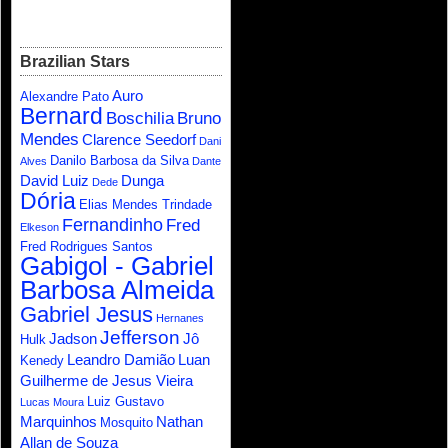
Brazilian Stars
Auro
Alexandre Pato
Bernard
Boschilia
Bruno
Mendes
Clarence Seedorf
Dani
Danilo Barbosa da Silva
Alves
Dante
David Luiz
Dunga
Dede
Dória
Elias Mendes Trindade
Fernandinho
Fred
Elkeson
Fred Rodrigues Santos
Gabigol - Gabriel
Barbosa Almeida
Gabriel Jesus
Hernanes
Jefferson
Jadson
Jô
Hulk
Leandro Damião
Luan
Kenedy
Guilherme de Jesus Vieira
Luiz Gustavo
Lucas Moura
Marquinhos
Nathan
Mosquito
Allan de Souza