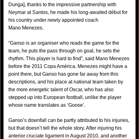
Dunga], thanks to the impressive partnership with
Neymar at Santos, he made his long-awaited début for
his country under newly appointed coach
Mano Menezes.
“Ganso is an organiser who reads the game for the
team, he puts the pass through on goal, he sets the
rhythm. This player is hard to find”, said Mano Menezes
before the 2011 Copa América. Menezes might have a
point there, but Ganso has gone far away from this
descriptions, and his place at national team taken by
the more energetic talent of Oscar, who has also
stepped up into European football, unlike the player
whose name translates as ‘Goose’.
Ganso’s downfall can be partly attributed to his injuries,
but that doesn’t tell the whole story. After injuring his
anterior cruciate ligament in August 2010, and another