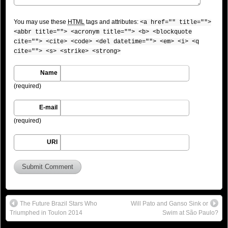
You may use these
HTML
tags and attributes:
<a href="" title="">
<abbr title=""> <acronym title=""> <b> <blockquote
cite=""> <cite> <code> <del datetime=""> <em> <i> <q
cite=""> <s> <strike> <strong>
Name
(required)
E-mail
(required)
URI
The Future Brazil Stars Who
Will Pato and Ganso Sink or
Triumphed in Toulon 2014
Swim at São Paulo?