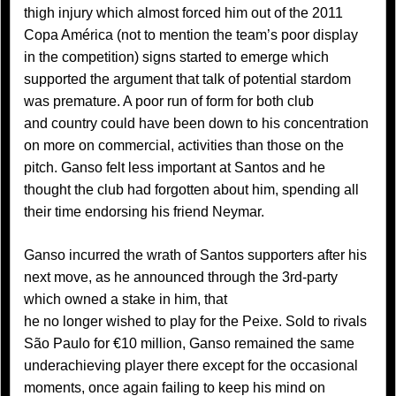
thigh injury which almost forced him out of the 2011
Copa América (not to mention the team’s poor display
in the competition) signs started to emerge which
supported the argument that talk of potential stardom
was premature. A poor run of form for both club
and country could have been down to his concentration
on more on commercial, activities than those on the
pitch. Ganso felt less important at Santos and he
thought the club had forgotten about him, spending all
their time endorsing his friend Neymar.
Ganso incurred the wrath of Santos supporters after his
next move, as he announced through the 3rd-party
which owned a stake in him, that
he no longer wished to play for the Peixe. Sold to rivals
São Paulo for €10 million, Ganso remained the same
underachieving player there except for the occasional
moments, once again failing to keep his mind on