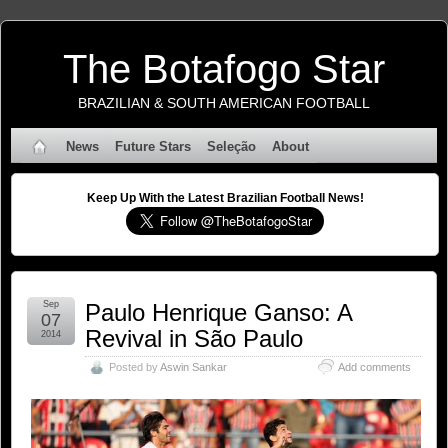
The Botafogo Star
BRAZILIAN & SOUTH AMERICAN FOOTBALL
News
Future Stars
Seleção
About
Keep Up With the Latest Brazilian Football News!
Sep
Paulo Henrique Ganso: A
07
Revival in São Paulo
2014
Posted by
Aswin Sankar
Add comments