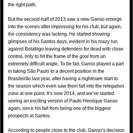
the right path.
But the second-half of 2013 saw a new Ganso emerge
into the scenes after impressing for his club, but again,
the consistency was lacking. He started showing
glimpses of his Santos days, evident in his mazy run
against Botafogo leaving defenders for dead with close
control, only to hit the frame of the goal from an
extremely difficult angle. To be fair, Ganso played a part
in taking São Paulo to a decent position in the
Brasileirão last year, after having a nightmare start to
the season which even saw them fall into the relegation
zone at one point. It’s now 2014, and we’ve started
seeing an exciting version of Paulo Henrique Ganso
again, since his fall from being one of the biggest
prospects at Santos.
According to people close to the club, Ganso’s decision