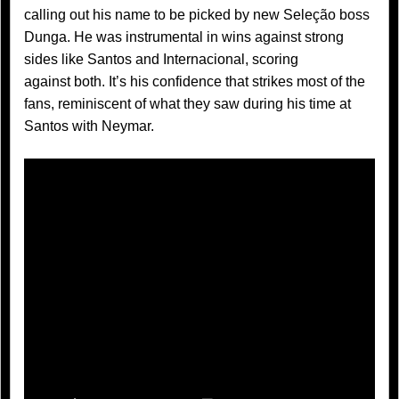
calling out his name to be picked by new Seleção boss
Dunga. He was instrumental in wins against strong
sides like Santos and Internacional, scoring
against both. It’s his confidence that strikes most of the
fans, reminiscent of what they saw during his time at
Santos with Neymar.