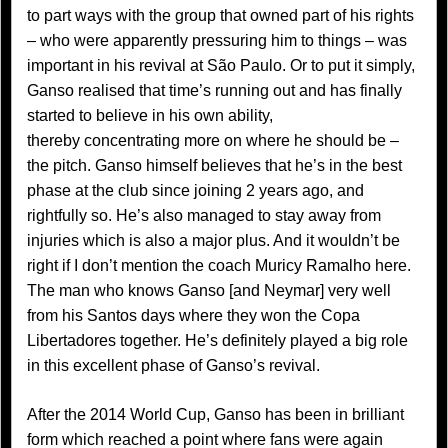
to part ways with the group that owned part of his rights
– who were apparently pressuring him to things – was
important in his revival at São Paulo. Or to put it simply,
Ganso realised that time’s running out and has finally
started to believe in his own ability,
thereby concentrating more on where he should be –
the pitch. Ganso himself believes that he’s in the best
phase at the club since joining 2 years ago, and
rightfully so. He’s also managed to stay away from
injuries which is also a major plus. And it wouldn’t be
right if I don’t mention the coach Muricy Ramalho here.
The man who knows Ganso [and Neymar] very well
from his Santos days where they won the Copa
Libertadores together. He’s definitely played a big role
in this excellent phase of Ganso’s revival.
After the 2014 World Cup, Ganso has been in brilliant
form which reached a point where fans were again