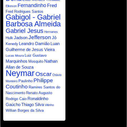
Fernandinho
Fred
Elkeson
Fred Rodrigues Santos
Gabigol - Gabriel
Barbosa Almeida
Gabriel Jesus
Hernanes
Jefferson
Jadson
Jô
Hulk
Leandro Damião
Luan
Kenedy
Guilherme de Jesus Vieira
Luiz Gustavo
Lucas Moura
Marquinhos
Nathan
Mosquito
Allan de Souza
Neymar
Oscar
Otávio
Philippe
Paulinho
Monteiro
Coutinho
Ramires Santos do
Nascimento
Renato Augusto
Ronaldinho
Rodrigo Caio
Gaúcho
Thiago Silva
Vitinho
Willian Borges da Silva