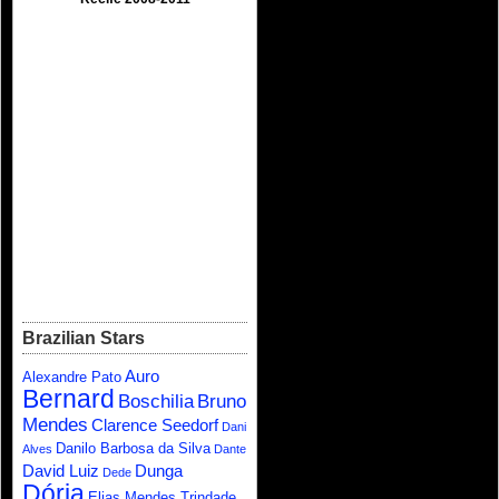
Brazilian Stars
Auro
Alexandre Pato
Bernard
Boschilia
Bruno
Mendes
Clarence Seedorf
Dani
Danilo Barbosa da Silva
Alves
Dante
David Luiz
Dunga
Dede
Dória
Elias Mendes Trindade