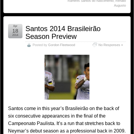
Ramires Santos do Nascimento
,
Renato
Augusto
Apr
Santos 2014 Brasileirão
18
Season Preview
2014
Posted by
Gordon Fleetwood
No Responses »
Santos come in this year’s Brasileirão on the back of
six consecutive appearances in the final of the
Campeonato Paulista. It’s a run that stretches back to
Neymar’s debut season as a professional back in 2009.