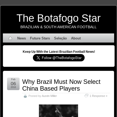
The Botafogo Star
BRAZILIAN & SOUTH AMERICAN FOOTBALL
News
Future Stars
Seleção
About
Keep Up With the Latest Brazilian Football News!
Feb
Why Brazil Must Now Select
06
China Based Players
2016
Posted by
Austin Miller
1 Response »