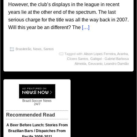
However, the club’s displays in the league in recent
years lie at the other end of the spectrum. The last
serious charge for the title was all the way back in 2007.
Will this year be an different? The
[…]
Brasileirão
,
News
,
Santos
Tagged with:
Alison Lopes Ferreira
,
Aranha
,
Cícero Santos
,
Gabigol - Gabriel Barbosa
Almeida
,
Geuvanio
,
Leandro Damião
Brazil Soccer News
24/7
Recommended Read
A Beer Before Lunch: Stories From
Brazilian Bars / Dispatches From
Recife 2008-2011