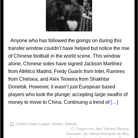
Anyone who has followed the goings on during this
transfer window couldn’t have helped but notice the rise
of Chinese football in the world scene. This window
alone, Chinese sides have signed Jackson Martínez
from Atlético Madrid, Fredy Guarín from Inter, Ramires
from Chelsea, and Alex Teixeira from Shakhtar
Donetsk. However, it wasn’t just European based
players who took the plunge; accepting large swaths of
money to move to China. Continuing a trend of
[…]
Chinese Super League
,
Opinion
,
Seleção
Tagged with:
Alex Teixeira
,
Elkeson
,
Geuvanio
,
Gil
,
Jádson Rodrigues da Silva
,