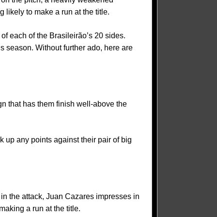
likely to make a run at the title.
 of each of the Brasileirão’s 20 sides.
his season. Without further ado, here are
gn that has them finish well-above the
up any points against their pair of big
 in the attack, Juan Cazares impresses in
aking a run at the title.