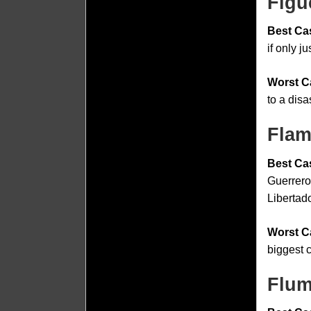
Figu
Best Ca
if only ju
Worst C
to a dis
Flam
Best Ca
Guerrero
Libertado
Worst C
biggest c
Flum