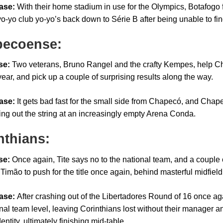
ase:
With their home stadium in use for the Olympics, Botafogo f
yo-yo club yo-yo’s back down to Série B after being unable to fi
ecoense:
se:
Two veterans, Bruno Rangel and the crafty Kempes, help Cha
ear, and pick up a couple of surprising results along the way.
ase:
It gets bad fast for the small side from Chapecó, and Chap
ing out the string at an increasingly empty Arena Conda.
nthians:
se:
Once again, Tite says no to the national team, and a couple 
Timão to push for the title once again, behind masterful midfield
ase:
After crashing out of the Libertadores Round of 16 once again
nal team level, leaving Corinthians lost without their manager an
dentity, ultimately finishing mid-table.