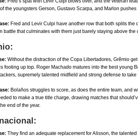
se:
Fred’s spat with Levir Culpi blows over, and the veteran lead
t of the youngsters Gerson, Gustavo Scarpa, and Marlon pushes Flu
ase:
Fred and Levir Culpi have another row that both splits the
n battle that culminates with them just barely staying above the c
io:
se:
Without the distraction of the Copa Libertadores, Grêmio get o
his footing up top. Roger Machado matures into the best young B
ackers, supremely talented midfield and strong defense to take th
ase:
Bolaños struggles to score, as does the entire team, and wi
eeded to make a true title charge, drawing matches that should’v
the end of the year.
rnacional:
se:
They find an adequate replacement for Alisson, the talented 