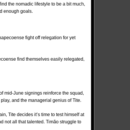
ind the nomadic lifestyle to be a bit much,
nd enough goals.
pecoense fight off relegation for yet
ecoense find themselves easily relegated,
of mid-June signings reinforce the squad,
 play, and the managerial genius of Tite.
, Tite decides it’s time to test himself at
d not all that talented. Timão struggle to