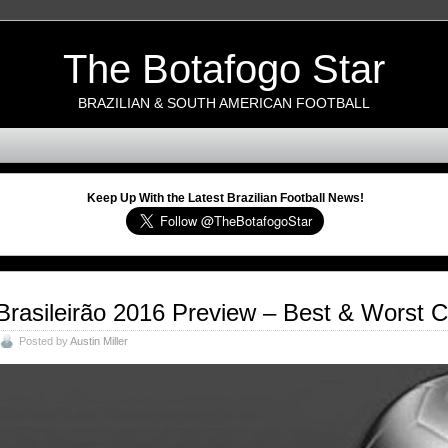
The Botafogo Star
BRAZILIAN & SOUTH AMERICAN FOOTBALL
Keep Up With the Latest Brazilian Football News!
Brasileirão 2016 Preview – Best & Worst 
Posted by
Austin Miller