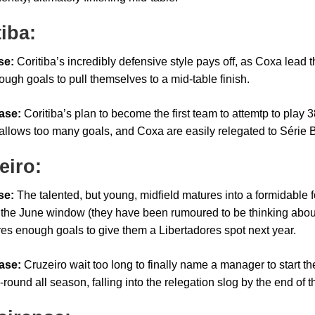
tiba:
se:
Coritiba’s incredibly defensive style pays off, as Coxa lead 
ough goals to pull themselves to a mid-table finish.
ase:
Coritiba’s plan to become the first team to attemtp to play
allows too many goals, and Coxa are easily relegated to Série 
eiro:
se:
The talented, but young, midfield matures into a formidable 
in the June window (they have been rumoured to be thinking abou
es enough goals to give them a Libertadores spot next year.
ase:
Cruzeiro wait too long to finally name a manager to start t
round all season, falling into the relegation slog by the end of t