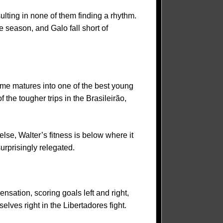
lting in none of them finding a rhythm.
 season, and Galo fall short of
rme matures into one of the best young
 the tougher trips in the Brasileirão,
else, Walter’s fitness is below where it
rprisingly relegated.
nsation, scoring goals left and right,
lves right in the Libertadores fight.