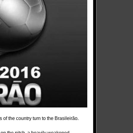
s of the country turn to the Brasileirão.
e on the pitch, a heavily weakened