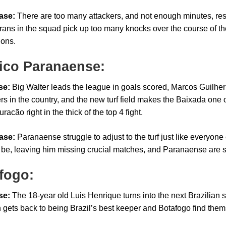
ase:
There are too many attackers, and not enough minutes, resu
rans in the squad pick up too many knocks over the course of the
ions.
tico Paranaense:
se:
Big Walter leads the league in goals scored, Marcos Guilhe
rs in the country, and the new turf field makes the Baixada one of
uracão right in the thick of the top 4 fight.
ase:
Paranaense struggle to adjust to the turf just like everyone 
 be, leaving him missing crucial matches, and Paranaense are su
fogo:
se:
The 18-year old Luis Henrique turns into the next Brazilian se
 gets back to being Brazil’s best keeper and Botafogo find themse