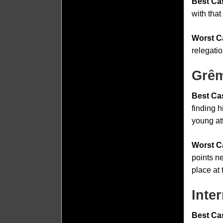
Best Ca
with tha
Worst C
relegatio
Grêm
Best Ca
finding 
young att
Worst C
points n
place at 
Inte
Best Ca