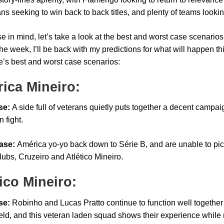
ns seeking to win back to back titles, and plenty of teams looking 
e in mind, let’s take a look at the best and worst case scenarios
the week, I’ll be back with my predictions for what will happen t
e’s best and worst case scenarios:
ica Mineiro:
se:
A side full of veterans quietly puts together a decent campai
n fight.
ase:
América yo-yo back down to Série B, and are unable to pick 
lubs, Cruzeiro and Atlético Mineiro.
tico Mineiro:
se:
Robinho and Lucas Pratto continue to function well together
eld, and this veteran laden squad shows their experience while m