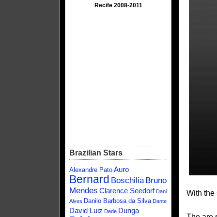
Recife 2008-2011
Brazilian Stars
Auro
Alexandre Pato
Bernard
Boschilia
Bruno
Mendes
Clarence Seedorf
Dani
With the 
Danilo Barbosa da Silva
Alves
Dante
David Luiz
Dunga
Dede
The are 