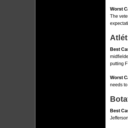
Worst C
The vete
expectat
Atlé
Best Ca
midfielde
putting F
Worst C
needs to
Bota
Best Ca
Jefferson