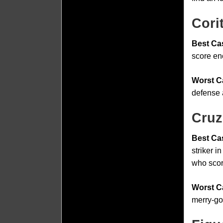
Cori
Best Ca
score en
Worst C
defense 
Cruz
Best Ca
striker 
who scor
Worst C
merry-go-