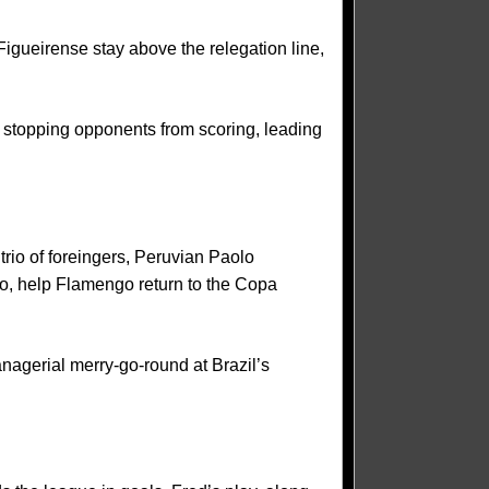
igueirense stay above the relegation line,
at stopping opponents from scoring, leading
trio of foreingers, Peruvian Paolo
o, help Flamengo return to the Copa
anagerial merry-go-round at Brazil’s