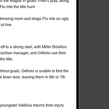
s the league in goals. Fred’s play, along
 into the title hunt.
 dressing room and drags Flu into an ugly
ut line.
ff to a strong start, with Miller Bolaños
razilian manager, and Grêmio use their
e title.
thout goals, Grêmio is unable to find the
e been won, leaving them in 6th or 7th
youngster Valdívia returns from injury