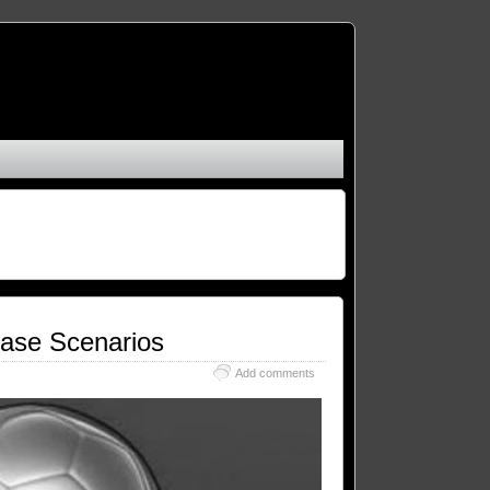
Case Scenarios
Add comments