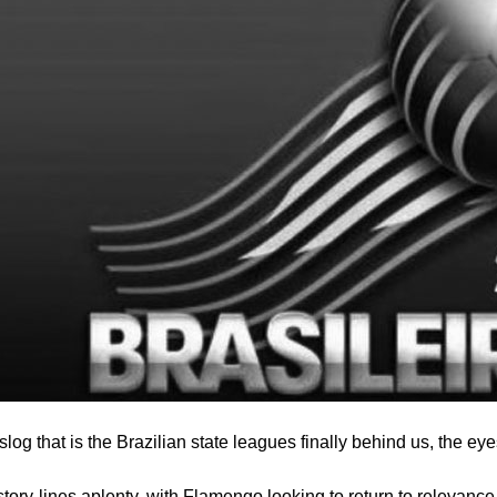
slog that is the Brazilian state leagues finally behind us, the eye
story-lines aplenty, with Flamengo looking to return to relevanc