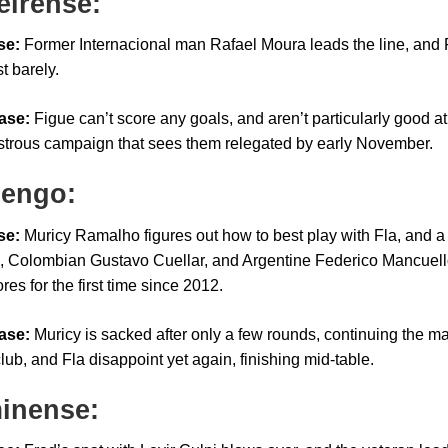
eirense:
se:
Former Internacional man Rafael Moura leads the line, and F
st barely.
ase:
Figue can’t score any goals, and aren’t particularly good 
astrous campaign that sees them relegated by early November.
engo:
se:
Muricy Ramalho figures out how to best play with Fla, and a 
, Colombian Gustavo Cuellar, and Argentine Federico Mancuell
res for the first time since 2012.
ase:
Muricy is sacked after only a few rounds, continuing the m
lub, and Fla disappoint yet again, finishing mid-table.
inense: