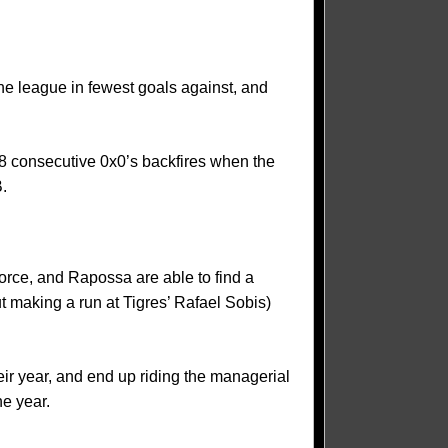
the league in fewest goals against, and
 38 consecutive 0x0’s backfires when the
B.
force, and Rapossa are able to find a
t making a run at Tigres’ Rafael Sobis)
heir year, and end up riding the managerial
he year.