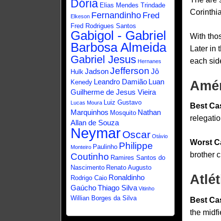
Dória
Elias Mendes Trindade
Corinthia
Fernandinho
Fred
Elkeson
Fred Rodrigues Santos
Gabigol - Gabriel
With thos
Barbosa Almeida
Later in 
Gabriel Jesus
each sid
Hernanes
Jefferson
Jadson
Jô
Hulk
Leandro Damião
Luan
Kenedy
Amér
Guilherme de Jesus Vieira
Luiz Gustavo
Lucas Moura
Best Ca
Marquinhos
Nathan
Mosquito
relegatio
Allan de Souza
Neymar
Oscar
Otávio
Worst C
Philippe
Paulinho
Monteiro
brother c
Coutinho
Ramires Santos do
Nascimento
Renato Augusto
Atlé
Ronaldinho
Rodrigo Caio
Gaúcho
Thiago Silva
Vitinho
Willian Borges da Silva
Best Ca
the midfi