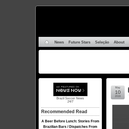
News
Future Stars
Seleção
About
May
10
2016
Brazil Soccer News
24/7
Recommended Read
A Beer Before Lunch: Stories From
Brazilian Bars / Dispatches From