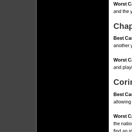
Worst C
and the 
Chap
Best Ca
another y
Worst C
and play
Cori
Best Ca
allowing 
Worst C
the natio
find an i