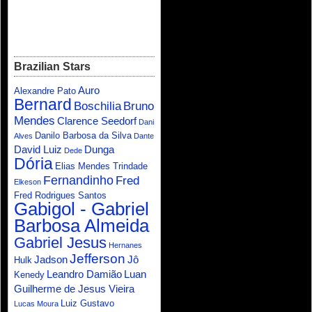
Brazilian Stars
Auro
Alexandre Pato
Bernard
Boschilia
Bruno
Mendes
Clarence Seedorf
Dani
Danilo Barbosa da Silva
Alves
Dante
David Luiz
Dunga
Dede
Dória
Elias Mendes Trindade
Fernandinho
Fred
Elkeson
Fred Rodrigues Santos
Gabigol - Gabriel
Barbosa Almeida
Gabriel Jesus
Hernanes
Jefferson
Jadson
Jô
Hulk
Leandro Damião
Luan
Kenedy
Guilherme de Jesus Vieira
Luiz Gustavo
Lucas Moura