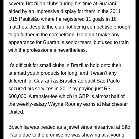
several Brazilian clubs during his time at Guaraní,
aided by an impressive display for them in the 2011
U15 Paulistão where he registered 11 goals in 18
matches, despite the club not being competitive enough
to go further in the competition. He didn’t make any
appearance for Guaraní’s senior team, but used to train
with the professionals nevertheless.
It’s difficult for small clubs in Brazil to hold onto their
talented youth products for long, and it wasn’t any
different for Guaraní as Brasileirão outfit São Paulo
secured his services in 2012 by paying just R$
600,000. A transfer-fee which in GBP is almost half of
the weekly-salary Wayne Rooney earns at Manchester
United.
Boschilia was treated as a jewel since his arrival at São
Paulo due to the promise he was showing at a young