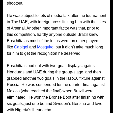
shootout.
He was subject to lots of media talk after the tournament
in The UAE, with foreign press linking him with the likes
of Arsenal. Another important factor was that, prior to
this competition, hardly anyone outside Brazil knew
Boschilia as most of the focus were on other players
like
Gabigol
and
Mosquito
, but it didn’t take much long
for him to get the recognition he deserved.
Boschilia stood out with two-goal displays against
Honduras and UAE during the group-stage, and then
grabbed another two goals in the last-16 fixture against
Russia. He was suspended for the quarter-final against
Mexico (who reached the final) when Brazil were
eliminated. He won the Bronze Boot after finishing with
six goals, just one behind Sweden’s Berisha and level
with Nigeria’s Iheanacho.