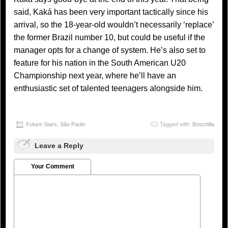
said, Kaká has been very important tactically since his
arrival, so the 18-year-old wouldn’t necessarily ‘replace’
the former Brazil number 10, but could be useful if the
manager opts for a change of system. He’s also set to
feature for his nation in the South American U20
Championship next year, where he’ll have an
enthusiastic set of talented teenagers alongside him.
Future Stars
,
São Paulo
Tagged with:
Boschilia
Leave a Reply
Your Comment