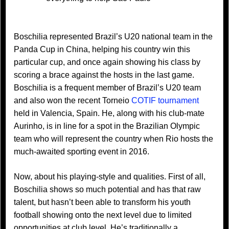
Boschilia represented Brazil’s U20 national team in the
Panda Cup in China, helping his country win this
particular cup, and once again showing his class by
scoring a brace against the hosts in the last game.
Boschilia is a frequent member of Brazil’s U20 team
and also won the recent Torneio
COTIF tournament
held in Valencia, Spain. He, along with his club-mate
Aurinho, is in line for a spot in the Brazilian Olympic
team who will represent the country when Rio hosts the
much-awaited sporting event in 2016.
Now, about his playing-style and qualities. First of all,
Boschilia shows so much potential and has that raw
talent, but hasn’t been able to transform his youth
football showing onto the next level due to limited
opportunities at club level. He’s traditionally a