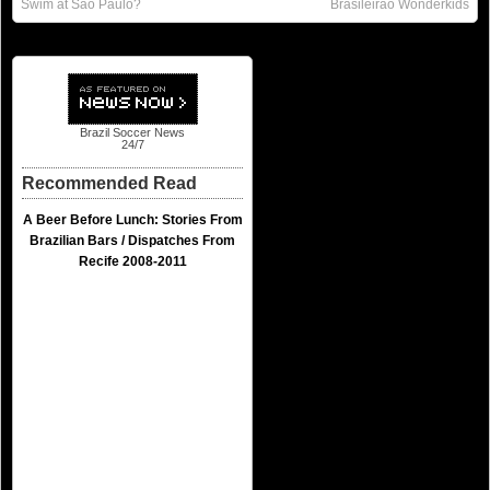
Swim at São Paulo?
Brasileirão Wonderkids
Brazil Soccer News
24/7
Recommended Read
A Beer Before Lunch: Stories From
Brazilian Bars / Dispatches From
Recife 2008-2011