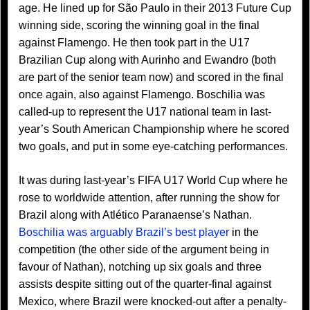
age. He lined up for São Paulo in their 2013 Future Cup
winning side, scoring the winning goal in the final
against Flamengo. He then took part in the U17
Brazilian Cup along with Aurinho and Ewandro (both
are part of the senior team now) and scored in the final
once again, also against Flamengo. Boschilia was
called-up to represent the U17 national team in last-
year’s South American Championship where he scored
two goals, and put in some eye-catching performances.
It was during last-year’s FIFA U17 World Cup where he
rose to worldwide attention, after running the show for
Brazil along with Atlético Paranaense’s Nathan.
Boschilia was arguably Brazil’s best player
in the
competition (the other side of the argument being in
favour of Nathan), notching up six goals and three
assists despite sitting out of the quarter-final against
Mexico, where Brazil were knocked-out after a penalty-