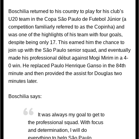
Boschilia returned to his country to play for his club’s
U20 team in the Copa São Paulo de Futebol Júnior (a
competition familiarly referred to as the Copinha) and
was one of the highlights of his team with four goals,
despite being only 17. This earned him the chance to
join up with the São Paulo senior squad, and eventually
made his professional début against Mogi Mirim in a 4-
0 win. He replaced Paulo Henrique Ganso in the 84th
minute and then provided the assist for Douglas two
minutes later.
Boschilia says:
It was always my goal to get to
the professional squad. With focus
and determination, I will do
everything to help São Paulo