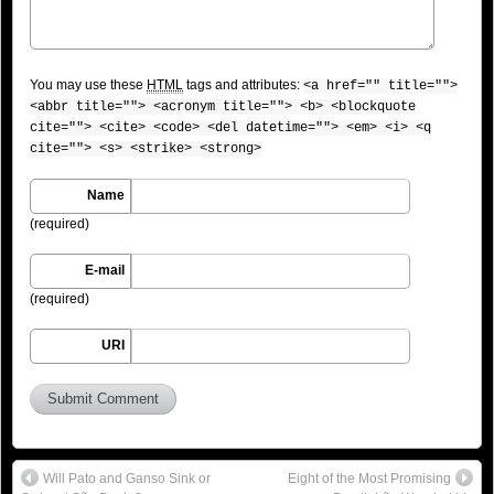
You may use these
HTML
tags and attributes:
<a href="" title="">
<abbr title=""> <acronym title=""> <b> <blockquote
cite=""> <cite> <code> <del datetime=""> <em> <i> <q
cite=""> <s> <strike> <strong>
Name
(required)
E-mail
(required)
URI
Will Pato and Ganso Sink or
Eight of the Most Promising