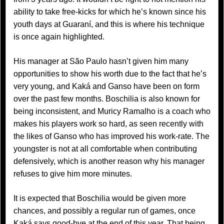
ability to take free-kicks for which he’s known since his
youth days at Guaraní, and this is where his technique
is once again highlighted.
His manager at São Paulo hasn’t given him many
opportunities to show his worth due to the fact that he’s
very young, and Kaká and Ganso have been on form
over the past few months. Boschilia is also known for
being inconsistent, and Muricy Ramalho is a coach who
makes his players work so hard, as seen recently with
the likes of Ganso who has improved his work-rate. The
youngster is not at all comfortable when contributing
defensively, which is another reason why his manager
refuses to give him more minutes.
It is expected that Boschilia would be given more
chances, and possibly a regular run of games, once
Kaká says good-bye at the end of this year. That being