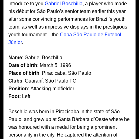
introduce to you
Gabriel Boschilia
, a player who made
his début for São Paulo’s senior team earlier this year
after some convincing performances for Brazil’s youth
team, as well as impressive displays in the prestigious
youth tournament – the
Copa São Paulo de Futebol
Júnior
.
Name
: Gabriel Boschilia
Date of birth
: March 5, 1996
Place of birth
: Piracicaba, São Paulo
Clubs
: Guaraní, São Paulo FC
Position:
Attacking-midfielder
Foot:
Left
Boschiia was born in Piracicaba in the state of São
Paulo, and grew up at Santa Bárbara d’Oeste where he
was honoured with a medal for being a prominent
personality in the city. He captured the attention of