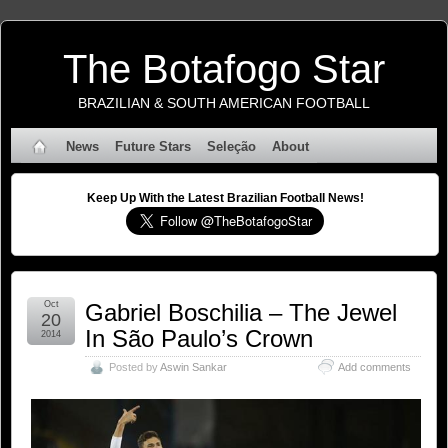
The Botafogo Star
BRAZILIAN & SOUTH AMERICAN FOOTBALL
News
Future Stars
Seleção
About
Keep Up With the Latest Brazilian Football News!
Oct
Gabriel Boschilia – The Jewel
20
In São Paulo’s Crown
2014
Posted by
Aswin Sankar
Add comments