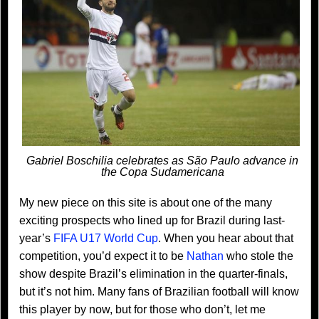
Gabriel Boschilia celebrates as São Paulo advance in
the Copa Sudamericana
My new piece on this site is about one of the many
exciting prospects who lined up for Brazil during last-
year’s
FIFA U17 World Cup
. When you hear about that
competition, you’d expect it to be
Nathan
who stole the
show despite Brazil’s elimination in the quarter-finals,
but it’s not him. Many fans of Brazilian football will know
this player by now, but for those who don’t, let me