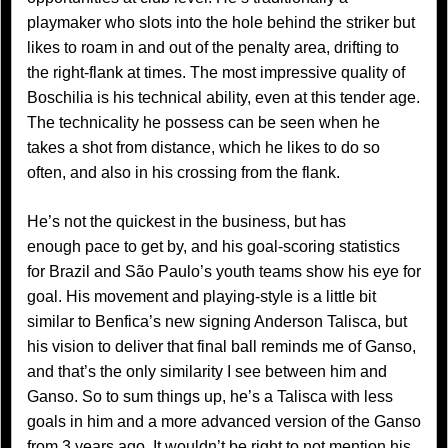
playmaker who slots into the hole behind the striker but
likes to roam in and out of the penalty area, drifting to
the right-flank at times. The most impressive quality of
Boschilia is his technical ability, even at this tender age.
The technicality he possess can be seen when he
takes a shot from distance, which he likes to do so
often, and also in his crossing from the flank.
He’s not the quickest in the business, but has
enough pace to get by, and his goal-scoring statistics
for Brazil and São Paulo’s youth teams show his eye for
goal. His movement and playing-style is a little bit
similar to Benfica’s new signing Anderson Talisca, but
his vision to deliver that final ball reminds me of Ganso,
and that’s the only similarity I see between him and
Ganso. So to sum things up, he’s a Talisca with less
goals in him and a more advanced version of the Ganso
from 3 years ago. It wouldn’t be right to not mention his