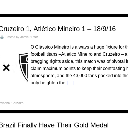
Cruzeiro 1, Atlético Mineiro 1 – 18/9/16
Posted by
Jamie Huffer
O Clássico Mineiro is always a huge fixture for t
football titans –Atlético Mineiro and Cruzeiro – 
bragging rights aside, this match was of pivotal
claim maximum points to keep their contrasting ho
atmosphere, and the 43,000 fans packed into th
only heighten the
[…]
 Mineiro
,
Cruzeiro
Brazil Finally Have Their Gold Medal