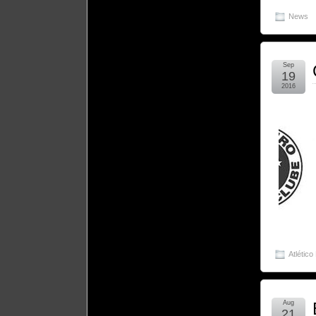
News
Sep
19
2016
Atlético
Aug
21