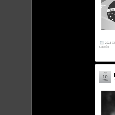
2016 O
Seleção
Jul
10
2016