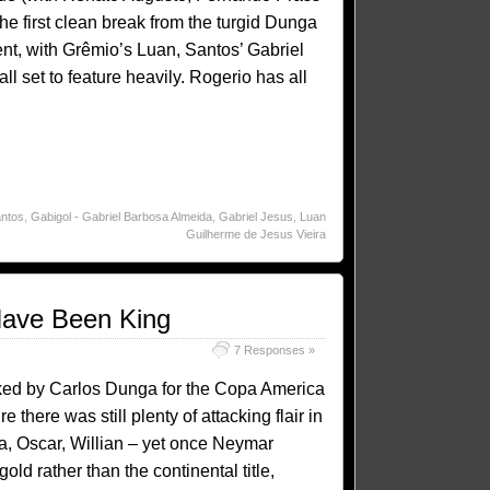
e first clean break from the turgid Dunga
lent, with Grêmio’s Luan, Santos’ Gabriel
 set to feature heavily. Rogerio has all
ntos
,
Gabigol - Gabriel Barbosa Almeida
,
Gabriel Jesus
,
Luan
Guilherme de Jesus Vieira
ave Been King
7 Responses »
icked by Carlos Dunga for the Copa America
re there was still plenty of attacking flair in
a, Oscar, Willian – yet once Neymar
ld rather than the continental title,