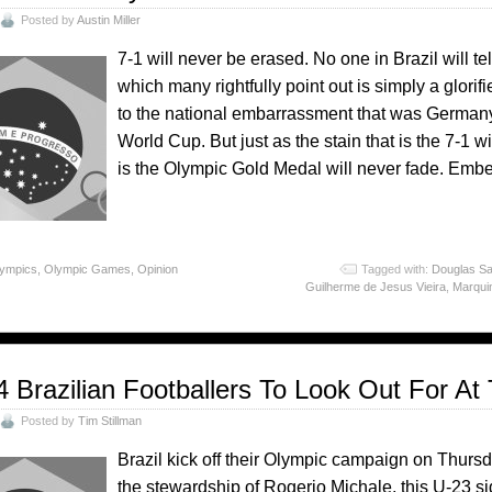
Posted by
Austin Miller
7-1 will never be erased. No one in Brazil will te
which many rightfully point out is simply a glori
to the national embarrassment that was Germany’
World Cup. But just as the stain that is the 7-1 w
is the Olympic Gold Medal will never fade. Emb
lympics
,
Olympic Games
,
Opinion
Tagged with:
Douglas Sa
Guilherme de Jesus Vieira
,
Marqui
4 Brazilian Footballers To Look Out For A
Posted by
Tim Stillman
Brazil kick off their Olympic campaign on Thursd
the stewardship of Rogerio Michale, this U-23 