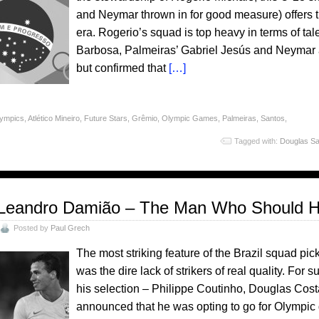
and Neymar thrown in for good measure) offers th
era. Rogerio’s squad is top heavy in terms of ta
Barbosa, Palmeiras’ Gabriel Jesús and Neymar all
but confirmed that
[…]
lympics
,
Atlético Mineiro
,
Future Stars
,
Grêmio
,
Olympic Games
,
Palmeiras
,
Santos
,
Tagged with:
Douglas Sa
Leandro Damião – The Man Who Should H
Posted by
Paul Grech
The most striking feature of the Brazil squad p
was the dire lack of strikers of real quality. For su
his selection – Philippe Coutinho, Douglas Cost
announced that he was opting to go for Olympic go