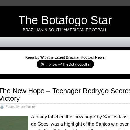
The Botafogo Star
BRAZILIAN & SOUTH AMERICAN FOOTBALL
Keep Up With the Latest Brazilian Football News!
The New Hope – Teenager Rodrygo Scores 
Victory
Posted by
Ian Hainey
Already labelled the ‘new hope’ by Santos fans,
de Goes, was a highlight of the Santos win over