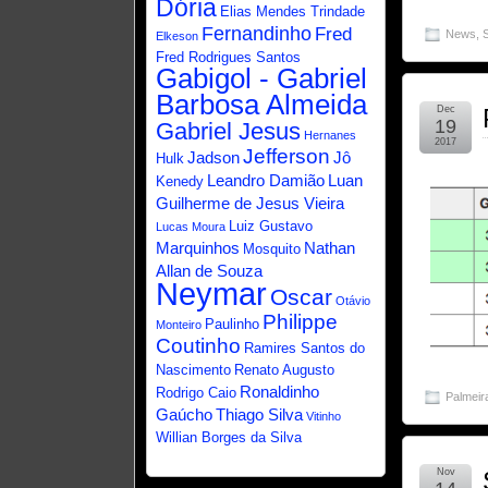
Dória
Elias Mendes Trindade
Fernandinho
Fred
News
,
Elkeson
Fred Rodrigues Santos
Gabigol - Gabriel
Barbosa Almeida
Dec
19
Gabriel Jesus
Hernanes
2017
Jefferson
Jadson
Jô
Hulk
Leandro Damião
Luan
Kenedy
Guilherme de Jesus Vieira
Luiz Gustavo
Lucas Moura
Marquinhos
Nathan
Mosquito
Allan de Souza
Neymar
Oscar
Otávio
Philippe
Paulinho
Monteiro
Coutinho
Ramires Santos do
Nascimento
Renato Augusto
Ronaldinho
Rodrigo Caio
Palmeir
Gaúcho
Thiago Silva
Vitinho
Willian Borges da Silva
Nov