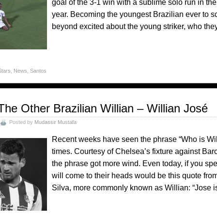
goal of the 3-1 win with a sublime solo run in the 
year. Becoming the youngest Brazilian ever to sc
beyond excited about the young striker, who they
Stars
,
News
,
Santos
The Other Brazilian Willian – Willian José
Posted by
Mudassir Mustafa
Recent weeks have seen the phrase “Who is Wi
times. Courtesy of Chelsea’s fixture against B
the phrase got more wind. Even today, if you speak
will come to their heads would be this quote fro
Silva, more commonly known as Willian: “Jose is