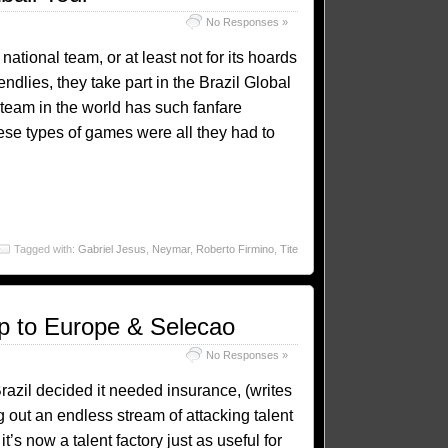
No Responses »
 national team, or at least not for its hoards
iendlies, they take part in the Brazil Global
 team in the world has such fanfare
ese types of games were all they had to
Tagged with:
Gabriel Jesus
,
Neymar
,
Roberto Firmino
,
Tite
ep to Europe & Selecao
No Responses »
Brazil decided it needed insurance, (writes
 out an endless stream of attacking talent
’s now a talent factory just as useful for