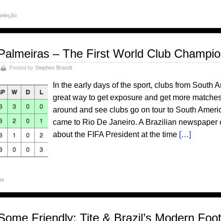
Seleção
Palmeiras – The First World Club Champi
Posted by
Stephen Brandt
In the early days of the sport, clubs from South 
great way to get exposure and get more matches.
around and see clubs go on tour to South Amer
came to Rio De Janeiro. A Brazilian newspaper c
about the FIFA President at the time
[…]
as
Some Friendly: Tite & Brazil’s Modern Foot