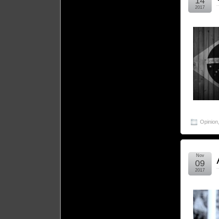
14
2017
Opinion
Nov
09
2017