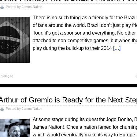
Posted by
James Nalton
There is no such thing as a friendly for the Brazil
of fans around the world. Brazil don’t just play fr
Tour: it’s got a sponsor and everything. No other
attached to non-competitive games, but when th
play during the build-up to their 2014
[…]
,
Seleção
Arthur of Gremio is Ready for the Next St
Posted by
James Nalton
At some stage during its quest for Jogo Bonito, 
James Nalton). Once a nation famed for churning
which would eventually make its way to Europe, it