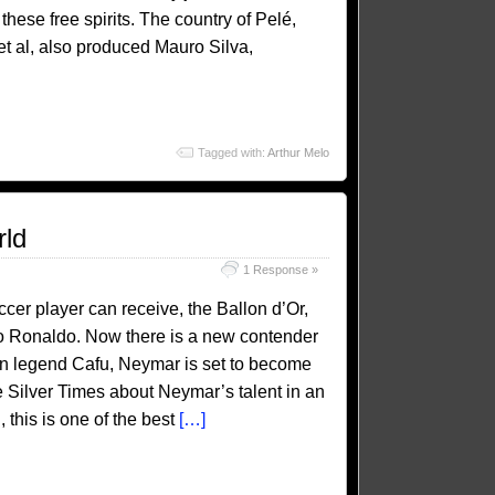
these free spirits. The country of Pelé,
t al, also produced Mauro Silva,
Tagged with:
Arthur Melo
rld
1 Response »
cer player can receive, the Ballon d’Or,
no Ronaldo. Now there is a new contender
lian legend Cafu, Neymar is set to become
e Silver Times about Neymar’s talent in an
 this is one of the best
[…]