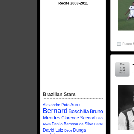
Recife 2008-2011
Future 
Mar
16
2018
Brazilian Stars
Auro
Alexandre Pato
Bernard
Boschilia
Bruno
Mendes
Clarence Seedorf
Dani
Danilo Barbosa da Silva
Alves
Dante
David Luiz
Dunga
Dede