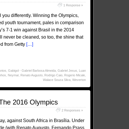
1 Response »
ll you differently. Winning the Olympics,
fied youth tournament, pales in comparison
s 7-1 win against Brasil in the 2014
ill never be cleaned, so too, the shine that
ed from Getty
[…]
ntos
,
Gabigol - Gabriel Barbosa Almeida
,
Gabriel Jesus
,
Luan
nhos
,
Neymar
,
Renato Augusto
,
Rodrigo Caio
,
Rogerio Micale
,
Walace Souza Silva
,
Weverton
t The 2016 Olympics
2 Responses »
ay, against South Africa in Brasília. Under
side (with Renato Augusto, Fernando Prass