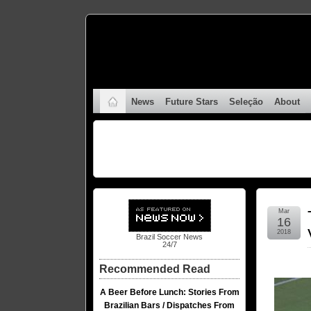
News
Future Stars
Seleção
About
Mar
16
2018
Brazil Soccer News
24/7
Recommended Read
A Beer Before Lunch: Stories From
Brazilian Bars / Dispatches From