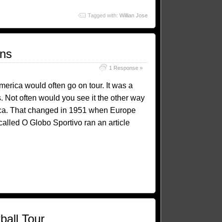
Tagged with:
Willian Jose
ons
1 Response »
America would often go on tour. It was a
 Not often would you see it the other way
ica. That changed in 1951 when Europe
alled O Globo Sportivo ran an article
ball Tour