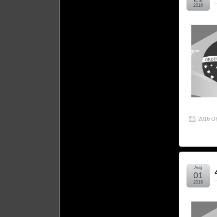
2016
2016 O
Aug
01
2016