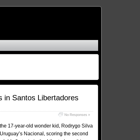
in Santos Libertadores
No Responses »
 the 17-year-old wonder kid, Rodrygo Silva
 Uruguay’s Nacional, scoring the second