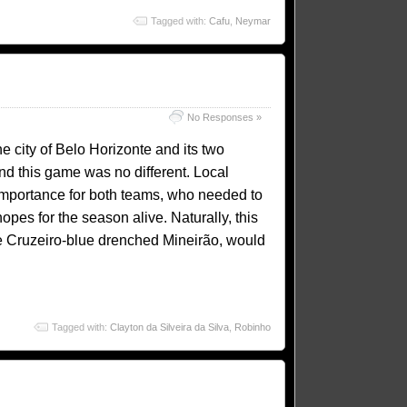
Tagged with:
Cafu
,
Neymar
No Responses »
he city of Belo Horizonte and its two
and this game was no different. Local
 importance for both teams, who needed to
pes for the season alive. Naturally, this
e Cruzeiro-blue drenched Mineirão, would
Tagged with:
Clayton da Silveira da Silva
,
Robinho