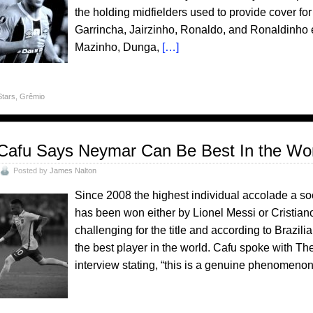
the holding midfielders used to provide cover for 
Garrincha, Jairzinho, Ronaldo, and Ronaldinho e
Mazinho, Dunga,
[…]
Stars
,
Grêmio
Cafu Says Neymar Can Be Best In the Wo
Posted by
James Nalton
Since 2008 the highest individual accolade a soc
has been won either by Lionel Messi or Cristia
challenging for the title and according to Brazi
the best player in the world. Cafu spoke with Th
interview stating, “this is a genuine phenomenon,