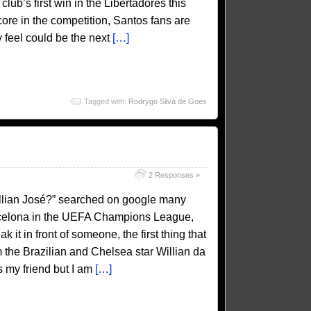
club’s first win in the Libertadores this
ore in the competition, Santos fans are
 feel could be the next
[…]
Tagged with:
Rodrygo Silva de Goes
2 Responses »
llian José?” searched on google many
arcelona in the UEFA Champions League,
 it in front of someone, the first thing that
m the Brazilian and Chelsea star Willian da
 my friend but I am
[…]