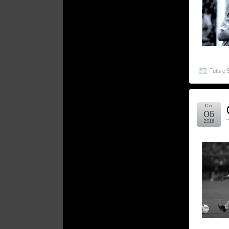
Future 
Dec
06
2016