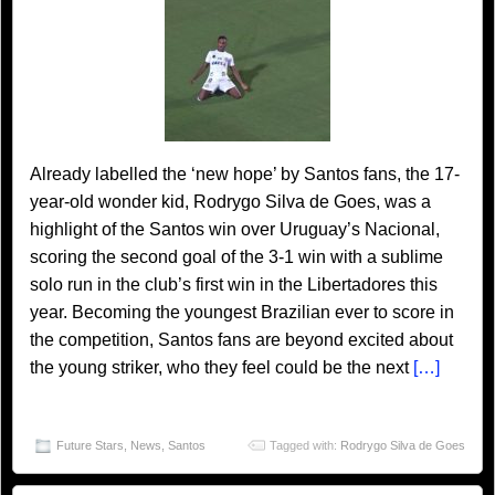
Already labelled the ‘new hope’ by Santos fans, the 17-
year-old wonder kid, Rodrygo Silva de Goes, was a
highlight of the Santos win over Uruguay’s Nacional,
scoring the second goal of the 3-1 win with a sublime
solo run in the club’s first win in the Libertadores this
year. Becoming the youngest Brazilian ever to score in
the competition, Santos fans are beyond excited about
the young striker, who they feel could be the next
[…]
Future Stars
,
News
,
Santos
Tagged with:
Rodrygo Silva de Goes