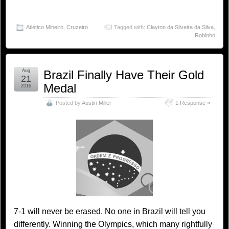
Atlético Mineiro
,
Cruzeiro
Tagged with:
Clayton da Silveira da Silva
,
Robinho
Aug
Brazil Finally Have Their Gold
21
Medal
2016
Posted by
Austin Miller
1 Response »
7-1 will never be erased. No one in Brazil will tell you
differently. Winning the Olympics, which many rightfully