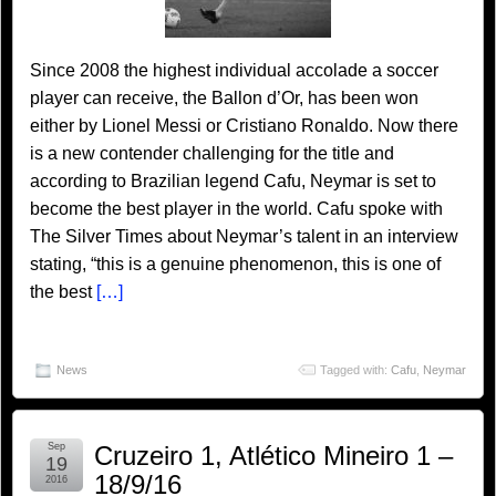
Since 2008 the highest individual accolade a soccer
player can receive, the Ballon d’Or, has been won
either by Lionel Messi or Cristiano Ronaldo. Now there
is a new contender challenging for the title and
according to Brazilian legend Cafu, Neymar is set to
become the best player in the world. Cafu spoke with
The Silver Times about Neymar’s talent in an interview
stating, “this is a genuine phenomenon, this is one of
the best
[…]
News
Tagged with:
Cafu
,
Neymar
Sep
Cruzeiro 1, Atlético Mineiro 1 –
19
18/9/16
2016