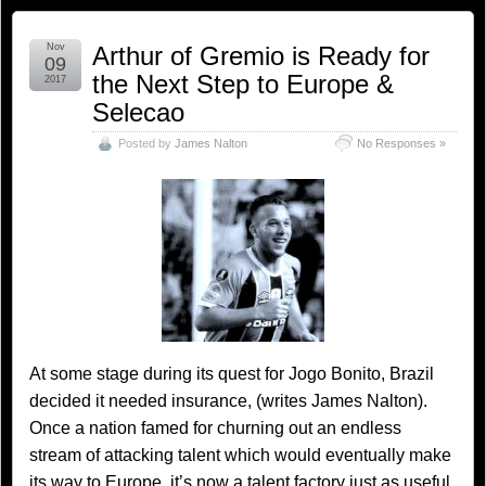
Nov
Arthur of Gremio is Ready for
09
the Next Step to Europe &
2017
Selecao
Posted by
James Nalton
No Responses »
At some stage during its quest for Jogo Bonito, Brazil
decided it needed insurance, (writes James Nalton).
Once a nation famed for churning out an endless
stream of attacking talent which would eventually make
its way to Europe, it’s now a talent factory just as useful