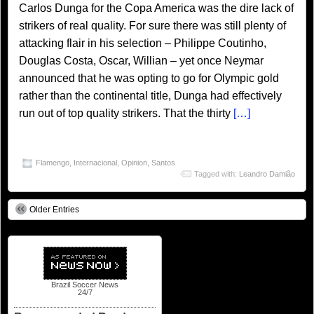
Carlos Dunga for the Copa America was the dire lack of
strikers of real quality. For sure there was still plenty of
attacking flair in his selection – Philippe Coutinho,
Douglas Costa, Oscar, Willian – yet once Neymar
announced that he was opting to go for Olympic gold
rather than the continental title, Dunga had effectively
run out of top quality strikers. That the thirty
[…]
Flamengo
,
Internacional
,
Opinion
,
Santos
Tagged with:
Leandro Damião
Older Entries
Brazil Soccer News
24/7