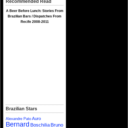
Recommended Read
A Beer Before Lunch: Stories From
Brazilian Bars / Dispatches From
Recife 2008-2011
Brazilian Stars
Auro
Alexandre Pato
Bernard
Boschilia
Bruno