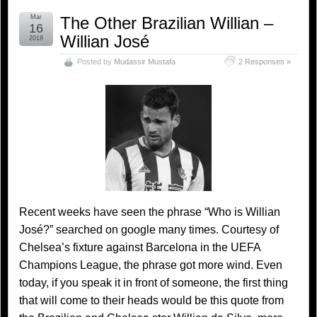
Mar
The Other Brazilian Willian –
16
Willian José
2018
Posted by
Mudassir Mustafa
2 Responses »
Recent weeks have seen the phrase “Who is Willian
José?” searched on google many times. Courtesy of
Chelsea’s fixture against Barcelona in the UEFA
Champions League, the phrase got more wind. Even
today, if you speak it in front of someone, the first thing
that will come to their heads would be this quote from