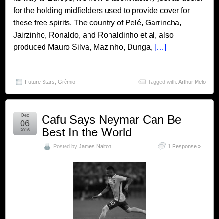
for the holding midfielders used to provide cover for
these free spirits. The country of Pelé, Garrincha,
Jairzinho, Ronaldo, and Ronaldinho et al, also
produced Mauro Silva, Mazinho, Dunga,
[…]
Future Stars
,
Grêmio
Tagged with:
Arthur Melo
Dec
Cafu Says Neymar Can Be
06
Best In the World
2016
Posted by
James Nalton
1 Response »