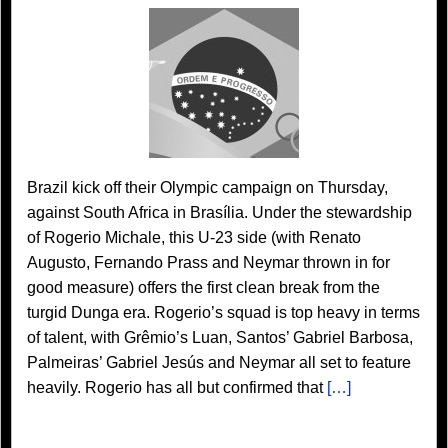
Brazil kick off their Olympic campaign on Thursday,
against South Africa in Brasília. Under the stewardship
of Rogerio Michale, this U-23 side (with Renato
Augusto, Fernando Prass and Neymar thrown in for
good measure) offers the first clean break from the
turgid Dunga era. Rogerio’s squad is top heavy in terms
of talent, with Grêmio’s Luan, Santos’ Gabriel Barbosa,
Palmeiras’ Gabriel Jesús and Neymar all set to feature
heavily. Rogerio has all but confirmed that
[…]