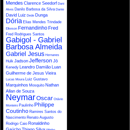
Mendes
Clarence Seedorf
Dani
Danilo Barbosa da Silva
Alves
Dante
David Luiz
Dunga
Dede
Dória
Elias Mendes Trindade
Fernandinho
Fred
Elkeson
Fred Rodrigues Santos
Gabigol - Gabriel
Barbosa Almeida
Gabriel Jesus
Hernanes
Jefferson
Jadson
Jô
Hulk
Leandro Damião
Luan
Kenedy
Guilherme de Jesus Vieira
Luiz Gustavo
Lucas Moura
Marquinhos
Nathan
Mosquito
Allan de Souza
Neymar
Oscar
Otávio
Philippe
Paulinho
Monteiro
Coutinho
Ramires Santos do
Nascimento
Renato Augusto
Ronaldinho
Rodrigo Caio
Gaúcho
Thiago Silva
Vitinho