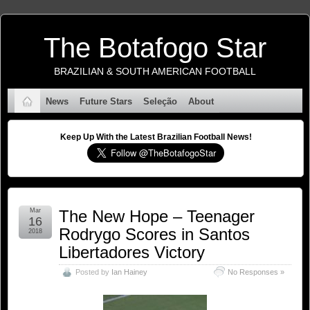
The Botafogo Star
BRAZILIAN & SOUTH AMERICAN FOOTBALL
News
Future Stars
Seleção
About
Keep Up With the Latest Brazilian Football News!
Mar
The New Hope – Teenager
16
Rodrygo Scores in Santos
2018
Libertadores Victory
Posted by
Ian Hainey
No Responses »