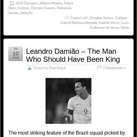
2016 Olympics
,
Atlético Mineiro
,
Future
Stars
,
Grêmio
,
Olympic Games
,
Palmeiras
,
Santos
,
Seleção
Tagged with:
Douglas Santos
,
Gabigol -
Gabriel Barbosa Almeida
,
Gabriel Jesus
,
Luan
Guilherme de Jesus Vieira
Jul
Leandro Damião – The Man
10
Who Should Have Been King
2016
Posted by
Paul Grech
7 Responses »
The most striking feature of the Brazil squad picked by