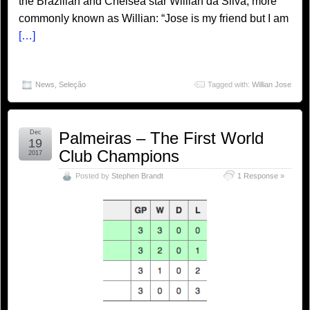
the Brazilian and Chelsea star Willian da Silva, more
commonly known as Willian: “Jose is my friend but I am
[…]
News
,
Seleção
Tagged with:
Willian Jose
Dec
Palmeiras – The First World
19
Club Champions
2017
Posted by
Stephen Brandt
1 Response »