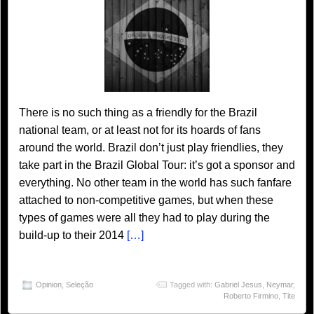
There is no such thing as a friendly for the Brazil
national team, or at least not for its hoards of fans
around the world. Brazil don’t just play friendlies, they
take part in the Brazil Global Tour: it’s got a sponsor and
everything. No other team in the world has such fanfare
attached to non-competitive games, but when these
types of games were all they had to play during the
build-up to their 2014
[…]
Opinion
,
Seleção
Tagged with:
Gabriel Jesus
,
Neymar
,
Roberto Firmino
,
Tite