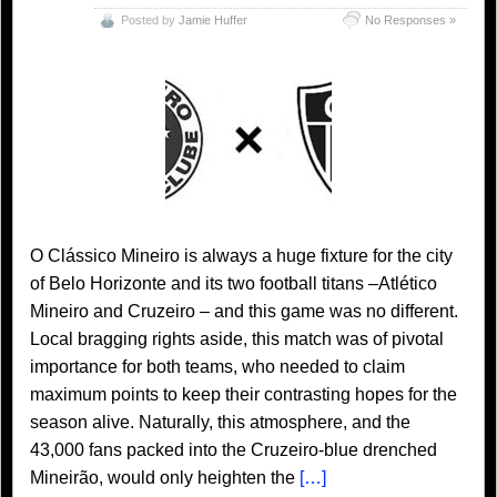
Posted by
Jamie Huffer
No Responses »
O Clássico Mineiro is always a huge fixture for the city
of Belo Horizonte and its two football titans –Atlético
Mineiro and Cruzeiro – and this game was no different.
Local bragging rights aside, this match was of pivotal
importance for both teams, who needed to claim
maximum points to keep their contrasting hopes for the
season alive. Naturally, this atmosphere, and the
43,000 fans packed into the Cruzeiro-blue drenched
Mineirão, would only heighten the
[…]