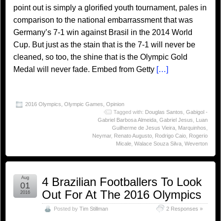
point out is simply a glorified youth tournament, pales in
comparison to the national embarrassment that was
Germany’s 7-1 win against Brasil in the 2014 World
Cup. But just as the stain that is the 7-1 will never be
cleaned, so too, the shine that is the Olympic Gold
Medal will never fade. Embed from Getty
[…]
2016 Olympics
,
Olympic Games
,
Opinion
Tagged with:
Douglas Santos
,
Gabigol -
Gabriel Barbosa Almeida
,
Gabriel Jesus
,
Luan
Guilherme de Jesus Vieira
,
Marquinhos
,
Neymar
,
Renato Augusto
,
Rodrigo Caio
,
Rogerio
Micale
,
Walace Souza Silva
,
Weverton
Aug
4 Brazilian Footballers To Look
01
Out For At The 2016 Olympics
2016
Posted by
Tim Stillman
2 Responses »