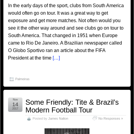
In the early days of the sport, clubs from South America
would often go on tour. It was a great way to get
exposure and get more matches. Not often would you
see it the other way around and see clubs go on tour to
South America. That changed in 1951 when Europe
came to Rio De Janeiro. A Brazilian newspaper called
O Globo Sportivo ran an article about the FIFA
President at the time
[…]
Palmeiras
Nov
Some Friendly: Tite & Brazil’s
14
Modern Football Tour
2017
Posted by
James Nalton
No Responses »